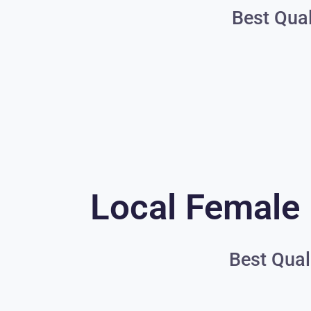
Best Qual
Local Female 
Best Qual