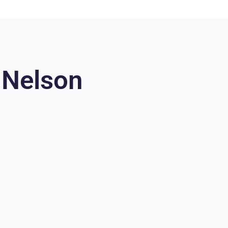
 Nelson