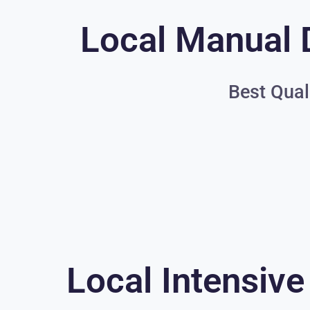
Local Manual 
Best Qual
Local Intensive