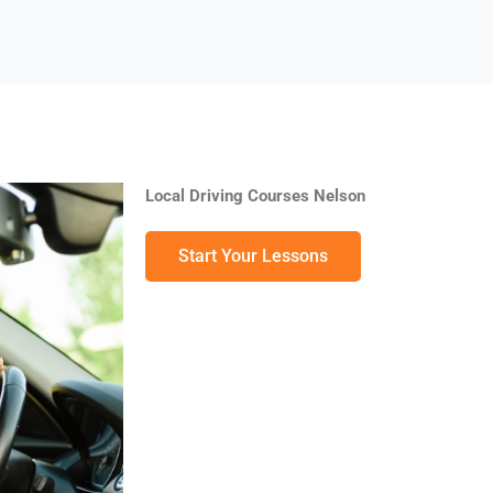
Local Driving Courses Nelson
Start Your Lessons