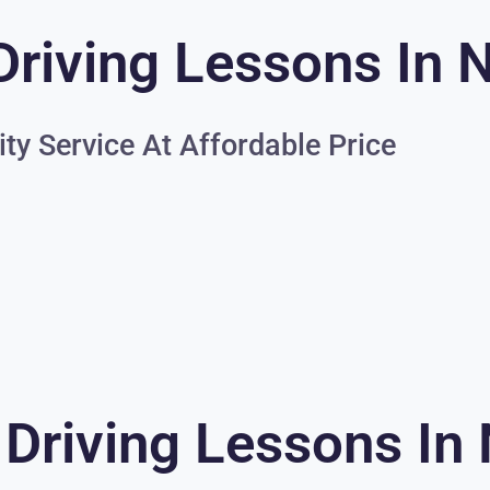
Driving Lessons In 
ity Service At Affordable Price
 Driving Lessons In