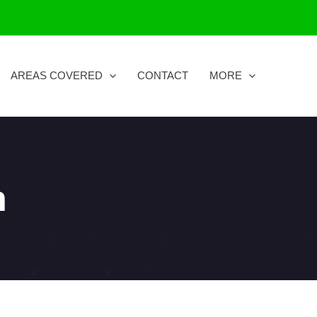
AREAS COVERED
CONTACT
MORE
n