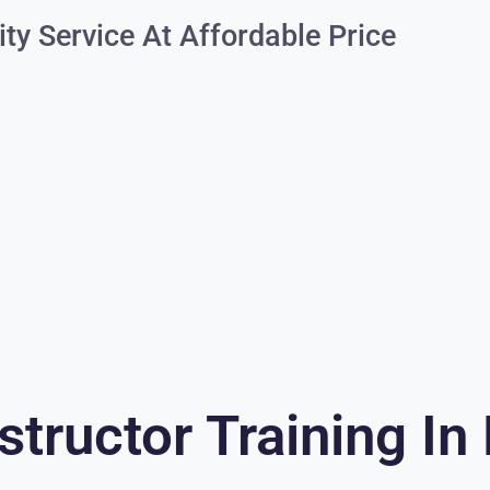
ity Service At Affordable Price
structor Training In