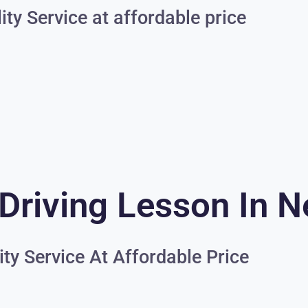
ity Service at affordable price
Driving Lesson In N
ity Service At Affordable Price