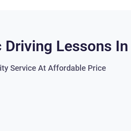
 Driving Lessons In
ity Service At Affordable Price