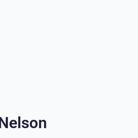
 Nelson