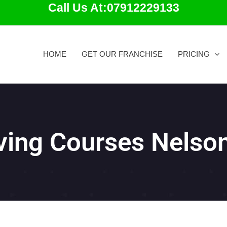
Call Us At:07912229133
HOME
GET OUR FRANCHISE
PRICING
iving Courses Nelso