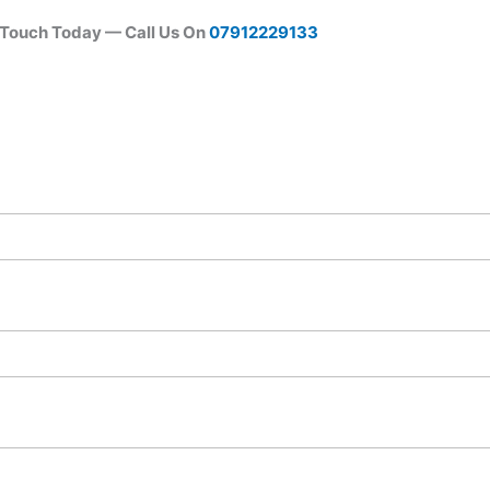
 Touch Today — Call Us On
07912229133