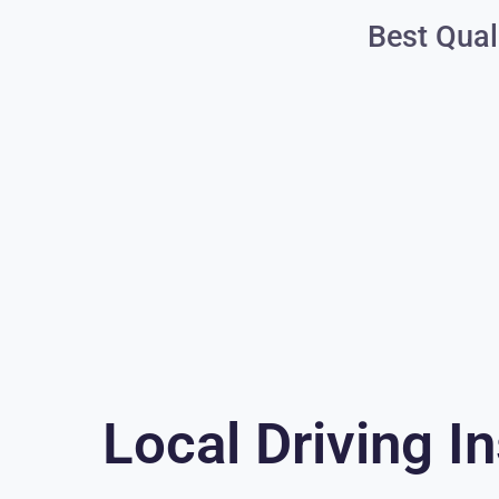
Best Qual
Local Driving In