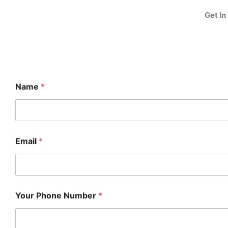
Get In
Name
*
Email
*
Your Phone Number
*