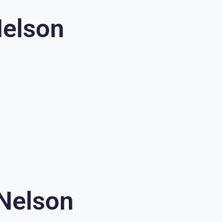
Nelson
 Nelson