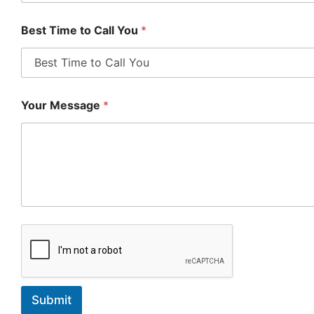
Best Time to Call You
*
Your Message
*
Submit