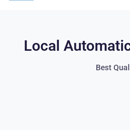
Local Automatic
Best Qual