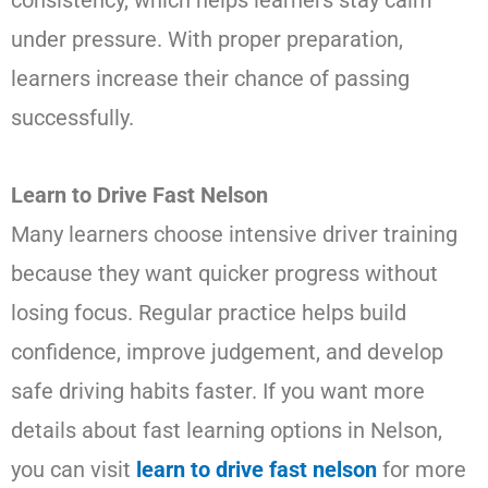
under pressure. With proper preparation,
learners increase their chance of passing
successfully.
Learn to Drive Fast Nelson
Many learners choose intensive driver training
because they want quicker progress without
losing focus. Regular practice helps build
confidence, improve judgement, and develop
safe driving habits faster. If you want more
details about fast learning options in Nelson,
you can visit
learn to drive fast nelson
for more