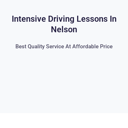
Intensive Driving Lessons In
Nelson
Best Quality Service At Affordable Price