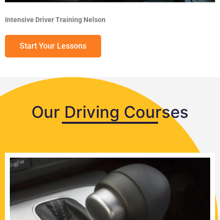
Intensive Driver Training Nelson
Start Your Lessons
Our Driving Courses