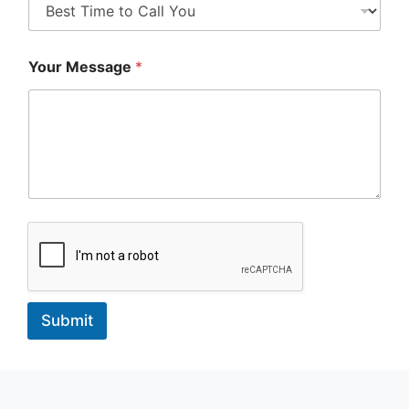
Your Message
*
Submit