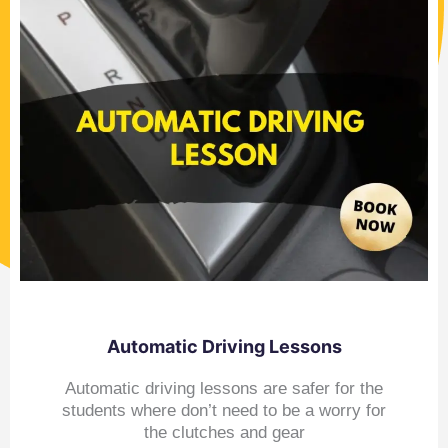
Automatic Driving Lessons
Automatic driving lessons are safer for the
students where don’t need to be a worry for
the clutches and gear