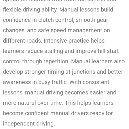
flexible driving ability. Manual lessons build
confidence in clutch control, smooth gear
changes, and safe speed management on
different roads. Intensive practice helps
learners reduce stalling and improve hill start
control through repetition. Manual learners also
develop stronger timing at junctions and better
awareness in busy traffic. With consistent
lessons, manual driving becomes easier and
more natural over time. This helps learners
become confident manual drivers ready for
independent driving.