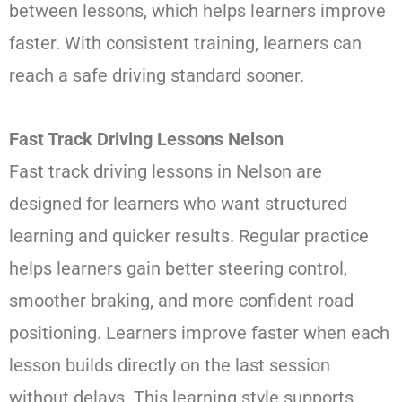
between lessons, which helps learners improve
faster. With consistent training, learners can
reach a safe driving standard sooner.
Fast Track Driving Lessons Nelson
Fast track driving lessons in Nelson are
designed for learners who want structured
learning and quicker results. Regular practice
helps learners gain better steering control,
smoother braking, and more confident road
positioning. Learners improve faster when each
lesson builds directly on the last session
without delays. This learning style supports