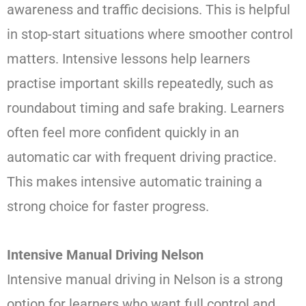
awareness and traffic decisions. This is helpful
in stop-start situations where smoother control
matters. Intensive lessons help learners
practise important skills repeatedly, such as
roundabout timing and safe braking. Learners
often feel more confident quickly in an
automatic car with frequent driving practice.
This makes intensive automatic training a
strong choice for faster progress.
Intensive Manual Driving Nelson
Intensive manual driving in Nelson is a strong
option for learners who want full control and