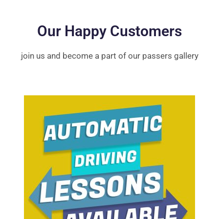
Our Happy Customers
join us and become a part of our passers gallery