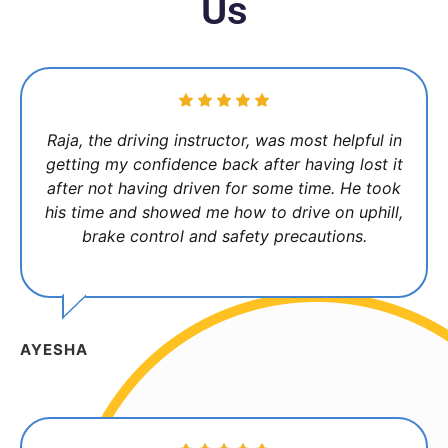
Us
Raja, the driving instructor, was most helpful in
getting my confidence back after having lost it
after not having driven for some time. He took
his time and showed me how to drive on uphill,
brake control and safety precautions.
AYESHA