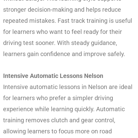
stronger decision-making and helps reduce
repeated mistakes. Fast track training is useful
for learners who want to feel ready for their
driving test sooner. With steady guidance,
learners gain confidence and improve safely.
Intensive Automatic Lessons Nelson
Intensive automatic lessons in Nelson are ideal
for learners who prefer a simpler driving
experience while learning quickly. Automatic
training removes clutch and gear control,
allowing learners to focus more on road