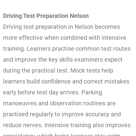
Driving Test Preparation Nelson
Driving test preparation in Nelson becomes
more effective when combined with intensive
training. Learners practise common test routes
and improve the key skills examiners expect
during the practical test. Mock tests help
learners build confidence and correct mistakes
early before test day arrives. Parking
manoeuvres and observation routines are
practised regularly to improve accuracy and
reduce nerves. Intensive training also improves
consistency, which helps learners stay calm