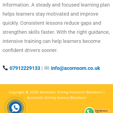
information. A steady and focused learning plan
helps learners stay motivated and improve
quickly. Consistent lessons reduce gaps and
strengthen skills faster. With the right guidance,
intensive training can help learners become
confident drivers sooner.
07912229133
|
info@acornsom.co.uk
Copyright © 2026 Automatic Driving Instructor Blackburn |
Automatic Driving lessons Blackburn