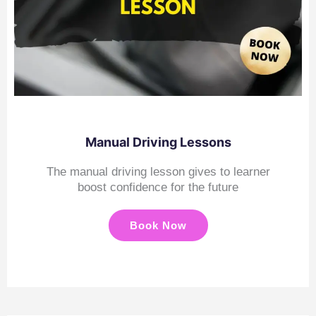
Manual Driving Lessons
The manual driving lesson gives to learner
boost confidence for the future
Book Now