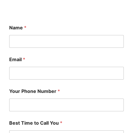
Name
*
Email
*
Your Phone Number
*
Best Time to Call You
*