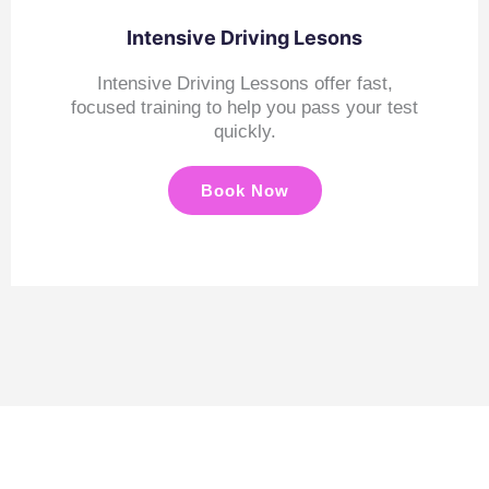
Intensive Driving Lesons
Intensive Driving Lessons offer fast,
focused training to help you pass your test
quickly.
Book Now