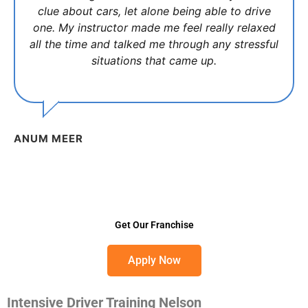
clue about cars, let alone being able to drive
one. My instructor made me feel really relaxed
all the time and talked me through any stressful
situations that came up.
ANUM MEER
Get Our Franchise
Apply Now
Intensive Driver Training Nelson