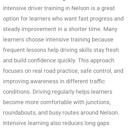
Intensive driver training in Nelson is a great
option for learners who want fast progress and
steady improvement in a shorter time. Many
learners choose intensive training because
frequent lessons help driving skills stay fresh
and build confidence quickly. This approach
focuses on real road practice, safe control, and
improving awareness in different traffic
conditions. Driving regularly helps learners
become more comfortable with junctions,
roundabouts, and busy routes around Nelson.
Intensive learning also reduces long gaps