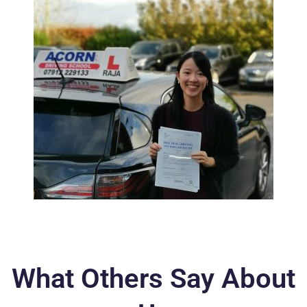
What Others Say About