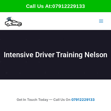
Skip
Call Us At:07912229133
to
content
Intensive Driver Training Nelson
Get In Touch Today — Call Us On
07912229133