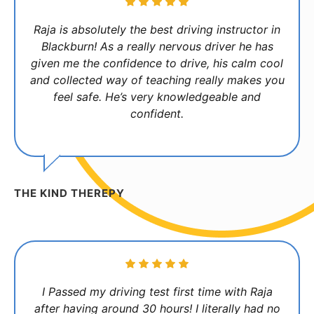
Raja is absolutely the best driving instructor in
Blackburn! As a really nervous driver he has
given me the confidence to drive, his calm cool
and collected way of teaching really makes you
feel safe. He’s very knowledgeable and
confident.
THE KIND THEREPY
I Passed my driving test first time with Raja
after having around 30 hours! I literally had no