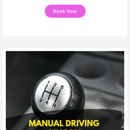
Book Now