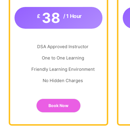
38
£
/ 1 Hour
DSA Approved Instructor
One to One Learning
Friendly Learning Environment
No Hidden Charges
Book Now