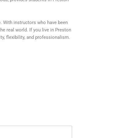
e. With instructors who have been
e real world. If you live in Preston
, flexibility, and professionalism.