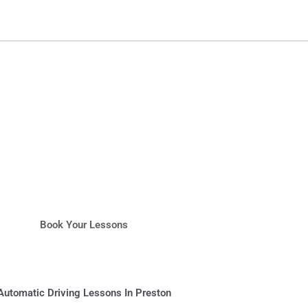
Book Your Lessons
Automatic Driving Lessons In Preston