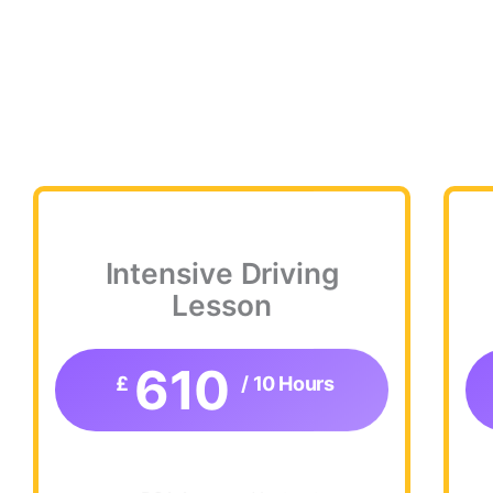
Intensive Driving
Lesson
610
£
/ 10 Hours