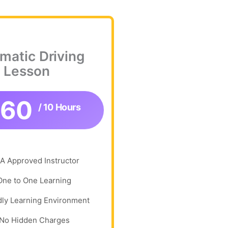
matic Driving
Lesson
360
/ 10 Hours
A Approved Instructor
One to One Learning
dly Learning Environment
No Hidden Charges