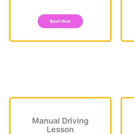
Book Now
Manual Driving
Lesson