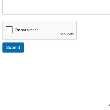
Submit