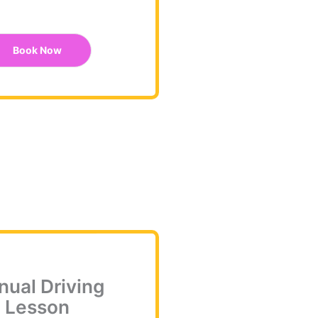
Book Now
ual Driving
Lesson