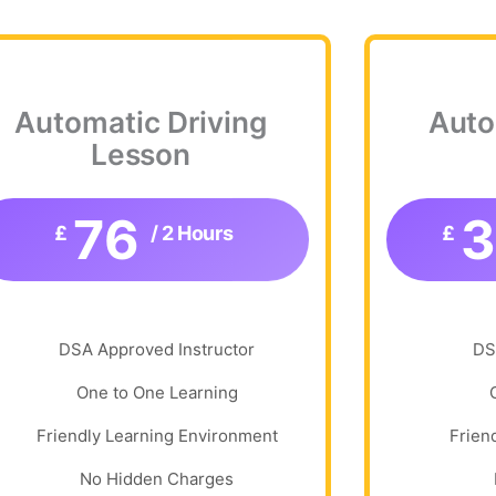
Automatic Driving
Auto
Lesson
76
£
/ 2 Hours
£
DSA Approved Instructor
DS
One to One Learning
Friendly Learning Environment
Frien
No Hidden Charges