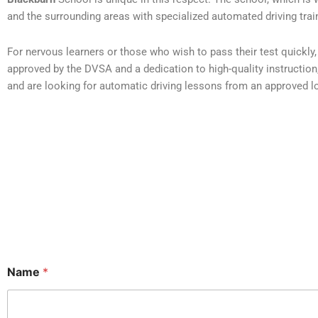
and the surrounding areas with specialized automated driving trai
For nervous learners or those who wish to pass their test quickl
approved by the DVSA and a dedication to high-quality instruction, t
and are looking for automatic driving lessons from an approved loc
Name
*