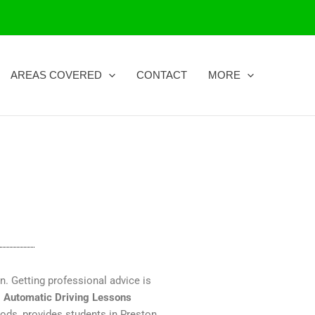
AREAS COVERED
CONTACT
MORE
on. Getting professional advice is
.
Automatic Driving Lessons
hods, provides students in Preston