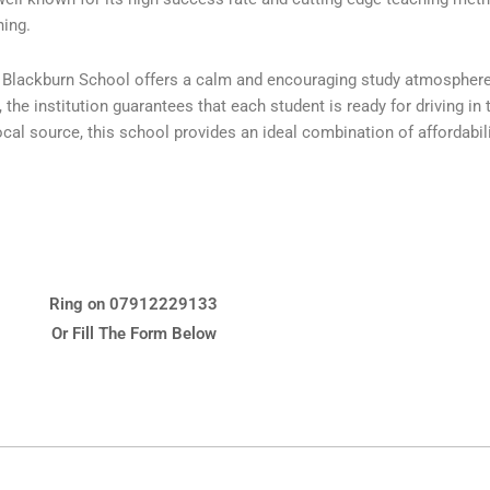
ning.
y, Blackburn School offers a calm and encouraging study atmospher
he institution guarantees that each student is ready for driving in th
al source, this school provides an ideal combination of affordability
Ring on 07912229133
Or Fill The Form Below