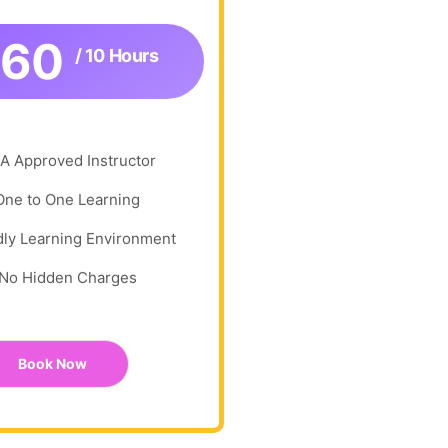
360
/ 10 Hours
A Approved Instructor
One to One Learning
dly Learning Environment
No Hidden Charges
Book Now