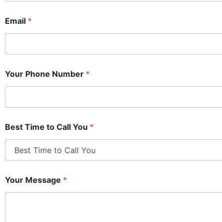
Email
*
Your Phone Number
*
Best Time to Call You
*
Your Message
*