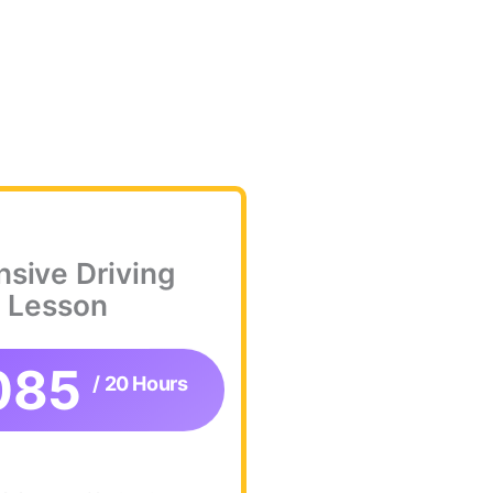
nsive Driving
Lesson
085
/ 20 Hours