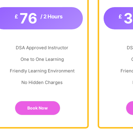
76
£
/ 2 Hours
£
DSA Approved Instructor
DS
One to One Learning
Friendly Learning Environment
Frien
No Hidden Charges
Book Now