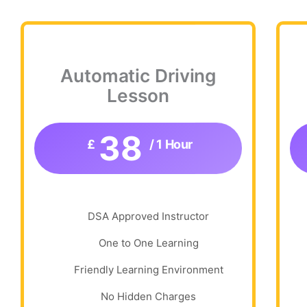
Automatic Driving
Lesson
38
£
/ 1 Hour
DSA Approved Instructor
One to One Learning
Friendly Learning Environment
No Hidden Charges