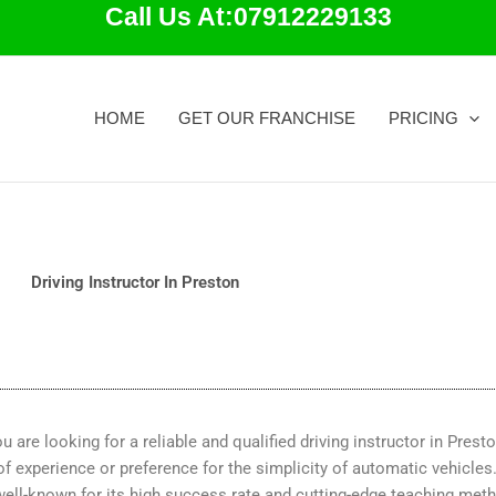
Call Us At:07912229133
HOME
GET OUR FRANCHISE
PRICING
Driving Instructor In Preston
 are looking for a reliable and qualified driving instructor in Prest
 of experience or preference for the simplicity of automatic vehicles
well-known for its high success rate and cutting-edge teaching met