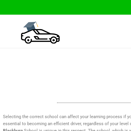
Skip
to
content
Selecting the correct school can affect your learning process if you
essential to becoming an efficient driver, regardless of your level
Blackburn
School is unique in this respect. The school, which is 