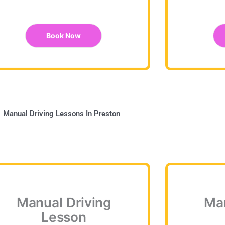
Book Now
Manual Driving Lessons In Preston
Manual Driving
Man
Lesson