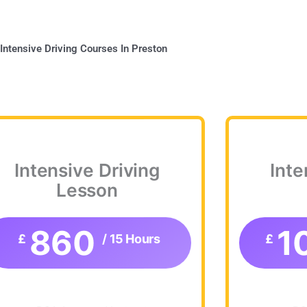
Intensive Driving Courses In Preston
Intensive Driving
Inte
Lesson
860
1
£
/ 15 Hours
£