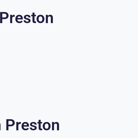
 Preston
n Preston