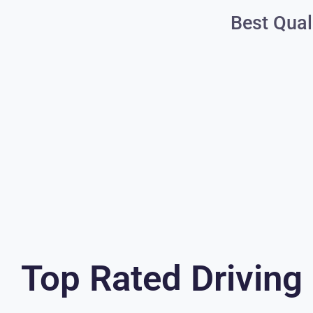
Best Qual
Top Rated Driving 