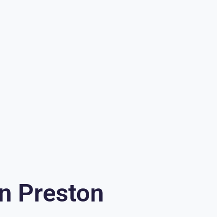
In Preston