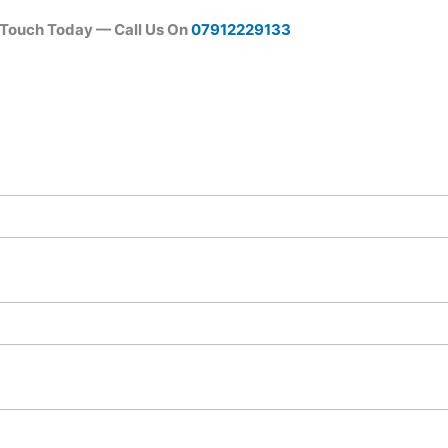
 Touch Today — Call Us On
07912229133