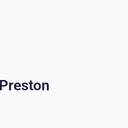
 Preston