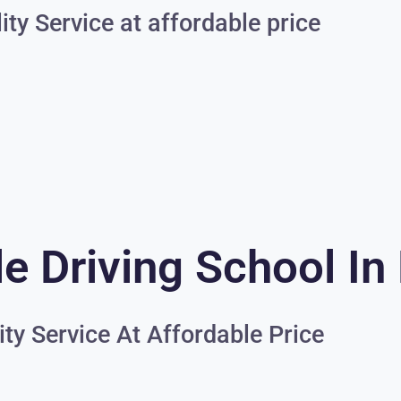
ity Service at affordable price
e Driving School In
ity Service At Affordable Price