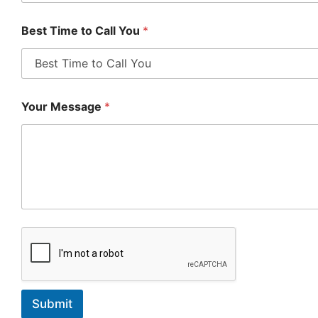
Best Time to Call You
*
Your Message
*
Submit