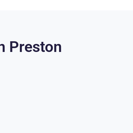
n Preston