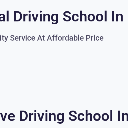
l Driving School In
ity Service At Affordable Price
ve Driving School I