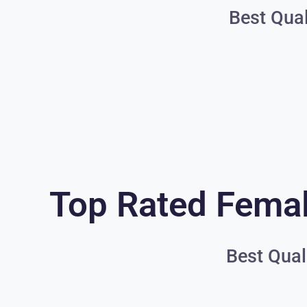
Best Qual
Top Rated Femal
Best Qual