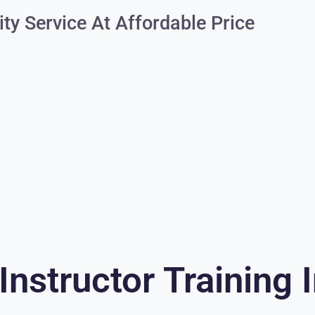
ity Service At Affordable Price
Instructor Training 