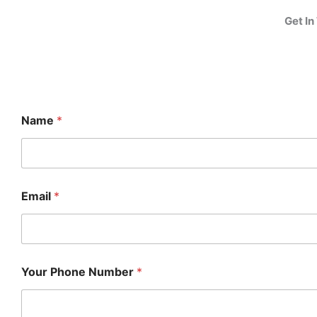
Get In
Name
*
Email
*
Your Phone Number
*