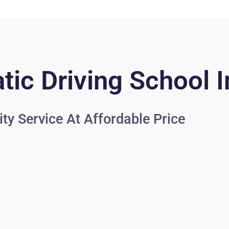
ic Driving School I
ity Service At Affordable Price