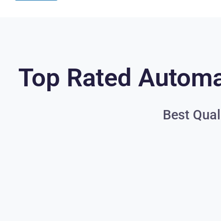
Top Rated Automat
Best Qual