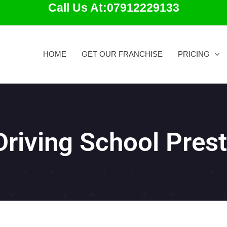
Call Us At:07912229133
HOME
GET OUR FRANCHISE
PRICING
Driving School Pres