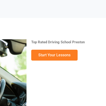
Top Rated Driving School Preston
Start Your Lessons