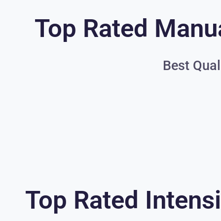
Top Rated Manua
Best Qual
Top Rated Intensi