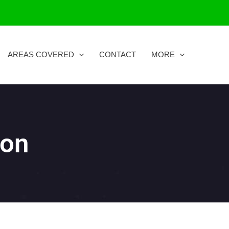
AREAS COVERED
CONTACT
MORE
ton