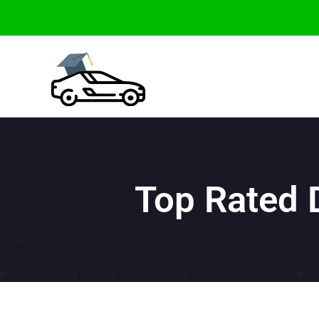
Skip
to
content
Top Rated 