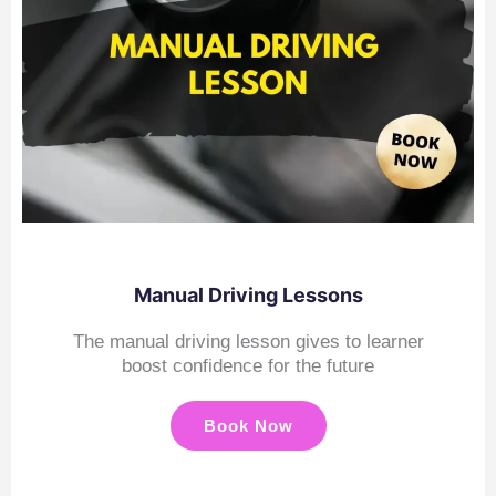
Manual Driving Lessons
The manual driving lesson gives to learner
boost confidence for the future
Book Now