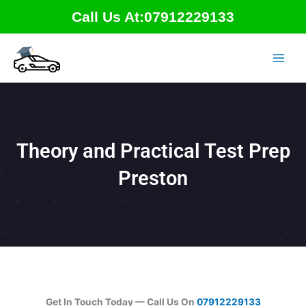
Skip
Call Us At:07912229133
to
content
Theory and Practical Test Prep
Preston
Get In Touch Today — Call Us On
07912229133