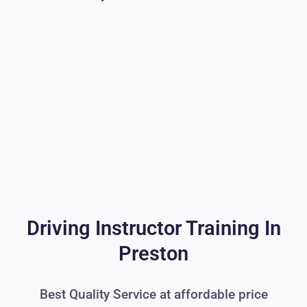
Driving Instructor Training In
Preston
Best Quality Service at affordable price