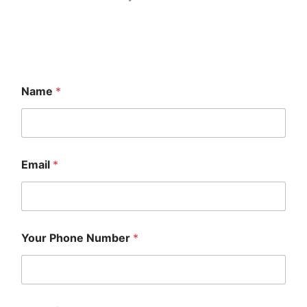
Name
*
Email
*
Your Phone Number
*