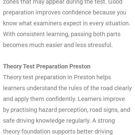
zones that may appear during the test. Good
preparation improves confidence because you
know what examiners expect in every situation.
With consistent learning, passing both parts
becomes much easier and less stressful.
Theory Test Preparation Preston
Theory test preparation in Preston helps
learners understand the rules of the road clearly
and apply them confidently. Learners improve
by practising hazard perception, road signs, and
safe driving knowledge regularly. A strong
theory foundation supports better driving