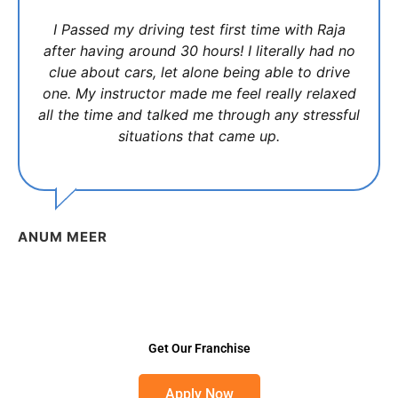
I Passed my driving test first time with Raja
after having around 30 hours! I literally had no
clue about cars, let alone being able to drive
one. My instructor made me feel really relaxed
all the time and talked me through any stressful
situations that came up.
ANUM MEER
Get Our Franchise
Apply Now