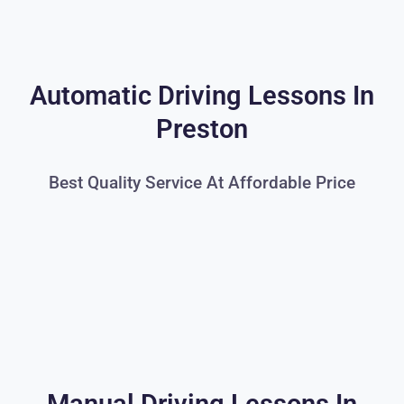
Automatic Driving Lessons In
Preston
Best Quality Service At Affordable Price