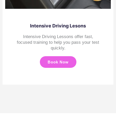
Intensive Driving Lesons
Intensive Driving Lessons offer fast,
focused training to help you pass your test
quickly.
Book Now