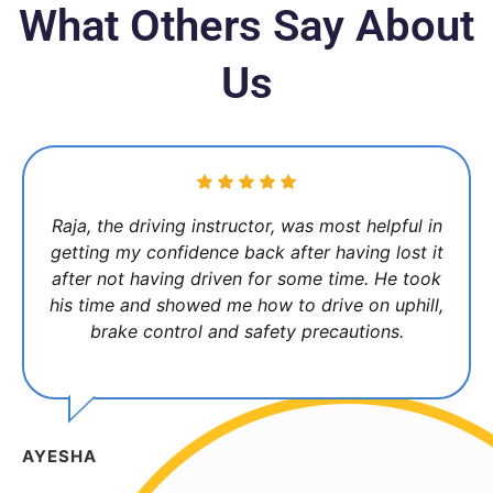
What Others Say About
Us
Raja, the driving instructor, was most helpful in
getting my confidence back after having lost it
after not having driven for some time. He took
his time and showed me how to drive on uphill,
brake control and safety precautions.
AYESHA