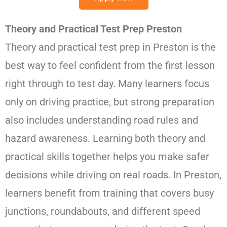
Theory and Practical Test Prep Preston
Theory and practical test prep in Preston is the
best way to feel confident from the first lesson
right through to test day. Many learners focus
only on driving practice, but strong preparation
also includes understanding road rules and
hazard awareness. Learning both theory and
practical skills together helps you make safer
decisions while driving on real roads. In Preston,
learners benefit from training that covers busy
junctions, roundabouts, and different speed