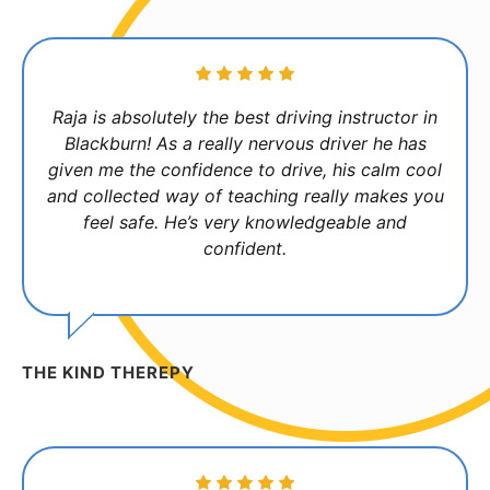
Raja is absolutely the best driving instructor in
Blackburn! As a really nervous driver he has
given me the confidence to drive, his calm cool
and collected way of teaching really makes you
feel safe. He’s very knowledgeable and
confident.
THE KIND THEREPY