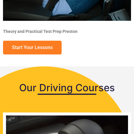
Theory and Practical Test Prep Preston
Start Your Lessons
Our Driving Courses