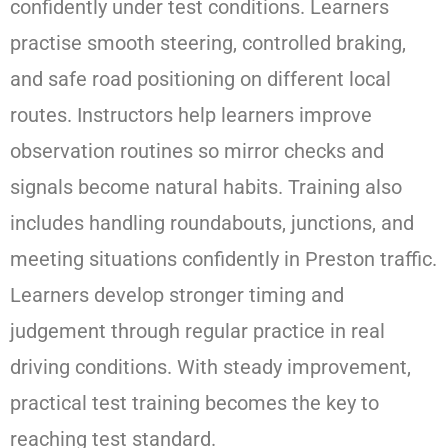
confidently under test conditions. Learners
practise smooth steering, controlled braking,
and safe road positioning on different local
routes. Instructors help learners improve
observation routines so mirror checks and
signals become natural habits. Training also
includes handling roundabouts, junctions, and
meeting situations confidently in Preston traffic.
Learners develop stronger timing and
judgement through regular practice in real
driving conditions. With steady improvement,
practical test training becomes the key to
reaching test standard.