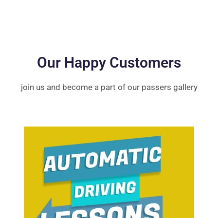
Our Happy Customers
join us and become a part of our passers gallery