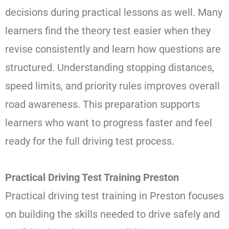
decisions during practical lessons as well. Many
learners find the theory test easier when they
revise consistently and learn how questions are
structured. Understanding stopping distances,
speed limits, and priority rules improves overall
road awareness. This preparation supports
learners who want to progress faster and feel
ready for the full driving test process.
Practical Driving Test Training Preston
Practical driving test training in Preston focuses
on building the skills needed to drive safely and