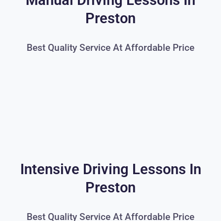
Manual Driving Lessons In
Preston
Best Quality Service At Affordable Price
Intensive Driving Lessons In
Preston
Best Quality Service At Affordable Price