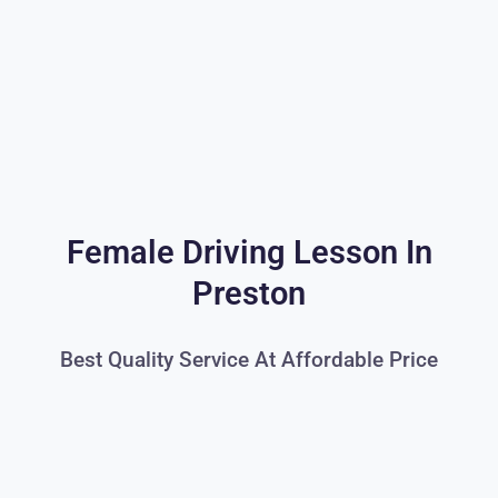
Female Driving Lesson In
Preston
Best Quality Service At Affordable Price