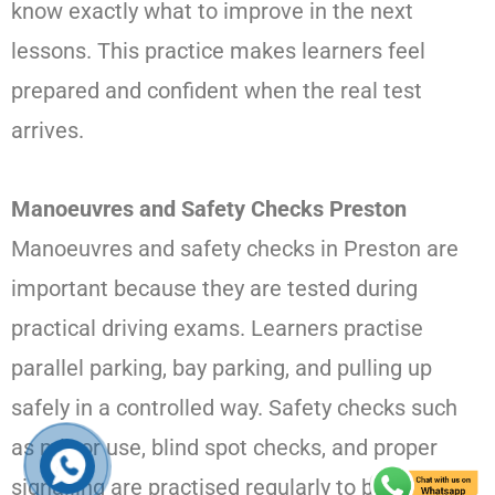
know exactly what to improve in the next
lessons. This practice makes learners feel
prepared and confident when the real test
arrives.
Manoeuvres and Safety Checks Preston
Manoeuvres and safety checks in Preston are
important because they are tested during
practical driving exams. Learners practise
parallel parking, bay parking, and pulling up
safely in a controlled way. Safety checks such
as mirror use, blind spot checks, and proper
signalling are practised regularly to build strong