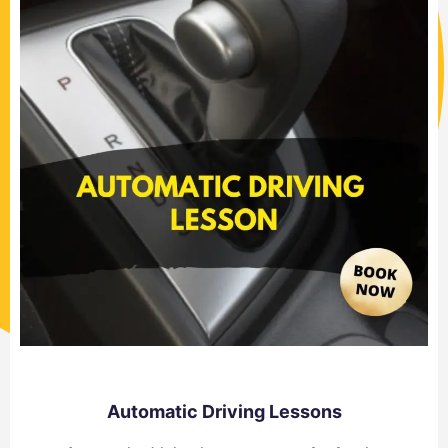
Automatic Driving Lessons