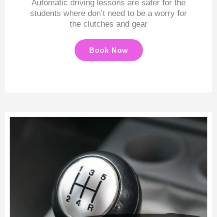
Automatic driving lessons are safer for the
students where don’t need to be a worry for
the clutches and gear
Book Now