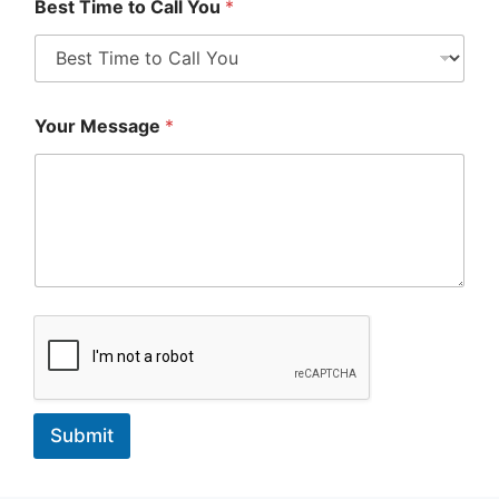
Best Time to Call You
*
Your Message
*
Submit