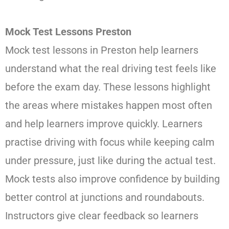
Mock Test Lessons Preston
Mock test lessons in Preston help learners
understand what the real driving test feels like
before the exam day. These lessons highlight
the areas where mistakes happen most often
and help learners improve quickly. Learners
practise driving with focus while keeping calm
under pressure, just like during the actual test.
Mock tests also improve confidence by building
better control at junctions and roundabouts.
Instructors give clear feedback so learners