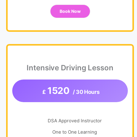
Book Now
Intensive Driving Lesson
1520
£
/ 30 Hours
DSA Approved Instructor
One to One Learning