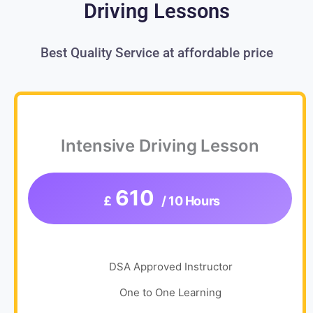
Driving Lessons
Best Quality Service at affordable price
Intensive Driving Lesson
610
£
/ 10 Hours
DSA Approved Instructor
One to One Learning