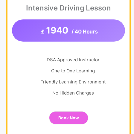
Intensive Driving Lesson
1940
£
/ 40 Hours
DSA Approved Instructor
One to One Learning
Friendly Learning Environment
No Hidden Charges
Book Now