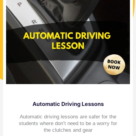
Automatic Driving Lessons
Automatic driving lessons are safer for the
students where don’t need to be a worry for
the clutches and gear