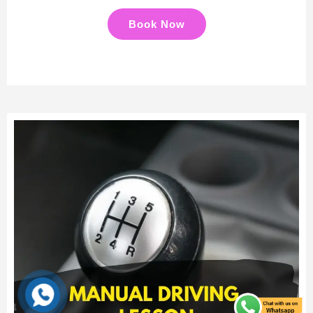
Book Now