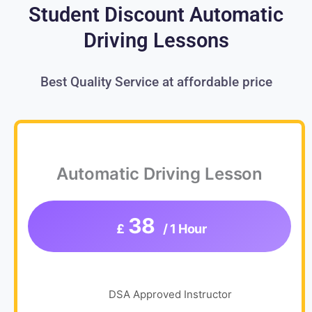
Student Discount Automatic
Driving Lessons
Best Quality Service at affordable price
Automatic Driving Lesson
38
£
/ 1 Hour
DSA Approved Instructor