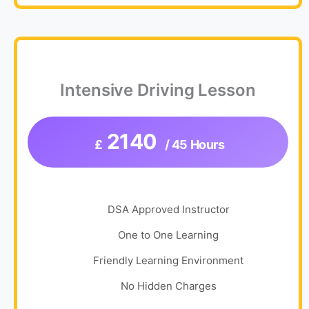
Intensive Driving Lesson
2140
£
/ 45 Hours
DSA Approved Instructor
One to One Learning
Friendly Learning Environment
No Hidden Charges