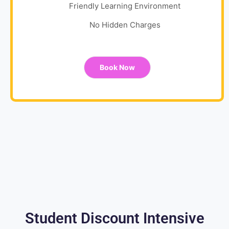
Friendly Learning Environment
No Hidden Charges
Book Now
Student Discount Intensive