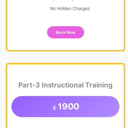
No Hidden Charges
Book Now
Part-3 Instructional Training
1900
£