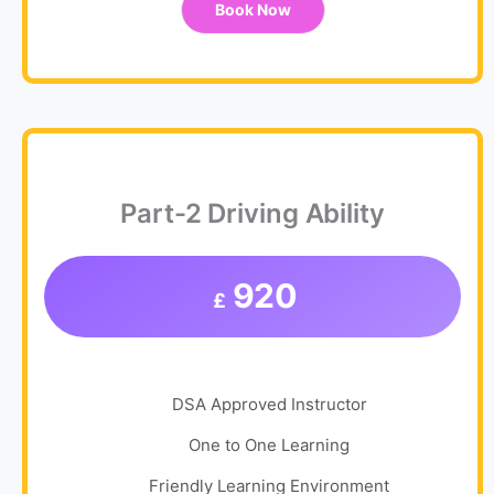
Book Now
Part-2 Driving Ability
920
£
DSA Approved Instructor
One to One Learning
Friendly Learning Environment