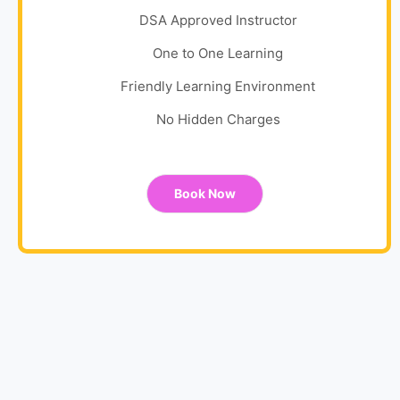
DSA Approved Instructor
One to One Learning
Friendly Learning Environment
No Hidden Charges
Book Now