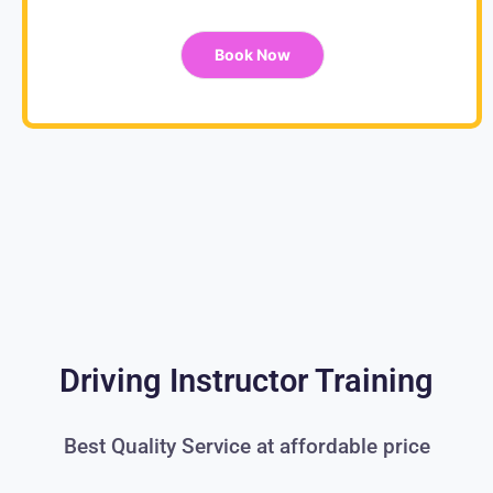
Book Now
Driving Instructor Training
Best Quality Service at affordable price