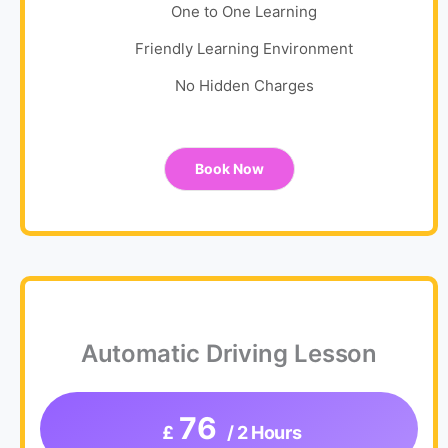
One to One Learning
Friendly Learning Environment
No Hidden Charges
Book Now
Automatic Driving Lesson
76
£
/ 2 Hours