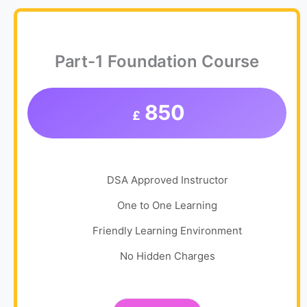
Part-1 Foundation Course
850
£
DSA Approved Instructor
One to One Learning
Friendly Learning Environment
No Hidden Charges