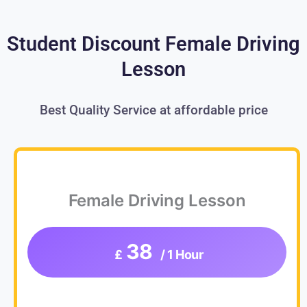
Student Discount Female Driving
Lesson
Best Quality Service at affordable price
Female Driving Lesson
38
£
/ 1 Hour