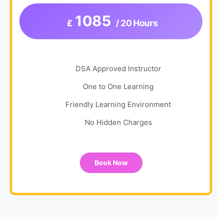
1085
£
/ 20 Hours
DSA Approved Instructor
One to One Learning
Friendly Learning Environment
No Hidden Charges
Book Now