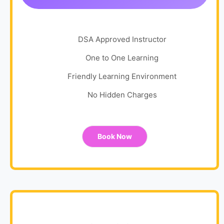
DSA Approved Instructor
One to One Learning
Friendly Learning Environment
No Hidden Charges
Book Now