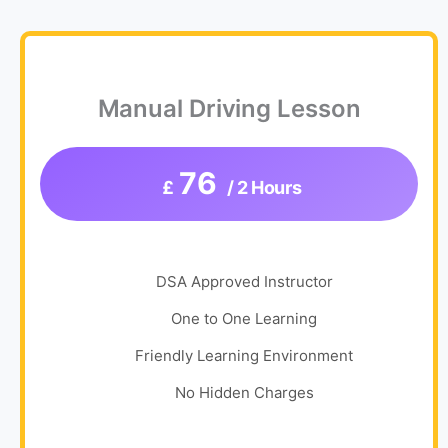
Manual Driving Lesson
76
£
/ 2 Hours
DSA Approved Instructor
One to One Learning
Friendly Learning Environment
No Hidden Charges