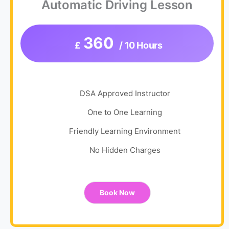
Automatic Driving Lesson
360
£
/ 10 Hours
DSA Approved Instructor
One to One Learning
Friendly Learning Environment
No Hidden Charges
Book Now