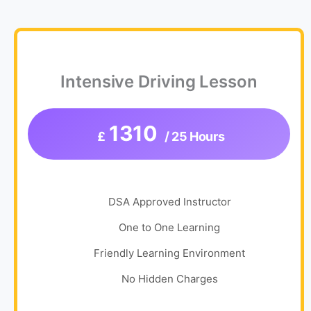
Intensive Driving Lesson
1310
£
/ 25 Hours
DSA Approved Instructor
One to One Learning
Friendly Learning Environment
No Hidden Charges