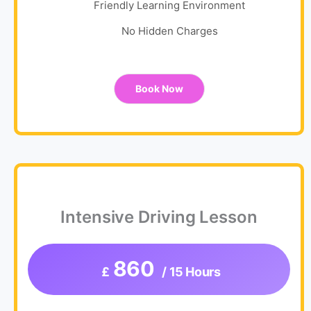
Friendly Learning Environment
No Hidden Charges
Book Now
Intensive Driving Lesson
860
£
/ 15 Hours