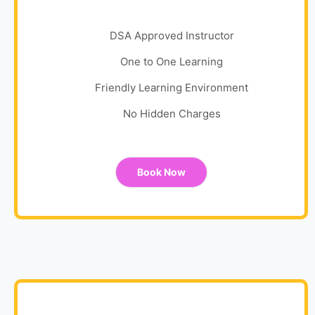
DSA Approved Instructor
One to One Learning
Friendly Learning Environment
No Hidden Charges
Book Now