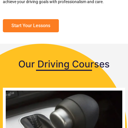
achieve your driving goals with professionalism and care.
Start Your Lessons
Our Driving Courses