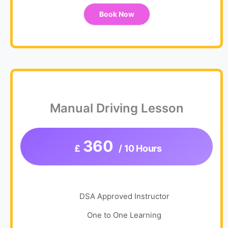
Book Now
Manual Driving Lesson
360
£
/ 10 Hours
DSA Approved Instructor
One to One Learning