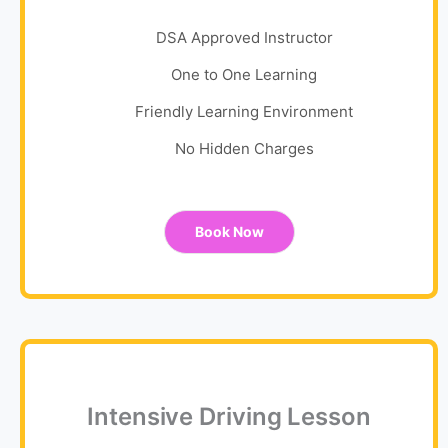
DSA Approved Instructor
One to One Learning
Friendly Learning Environment
No Hidden Charges
Book Now
Intensive Driving Lesson