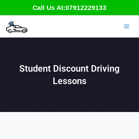
Skip
Call Us At:07912229133
to
content
Student Discount Driving
Lessons