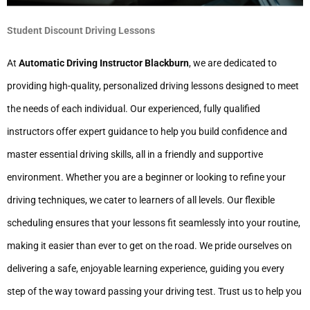
Student Discount Driving Lessons
At
Automatic Driving Instructor Blackburn
, we are dedicated to
providing high-quality, personalized driving lessons designed to meet
the needs of each individual. Our experienced, fully qualified
instructors offer expert guidance to help you build confidence and
master essential driving skills, all in a friendly and supportive
environment. Whether you are a beginner or looking to refine your
driving techniques, we cater to learners of all levels. Our flexible
scheduling ensures that your lessons fit seamlessly into your routine,
making it easier than ever to get on the road. We pride ourselves on
delivering a safe, enjoyable learning experience, guiding you every
step of the way toward passing your driving test. Trust us to help you