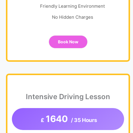
Friendly Learning Environment
No Hidden Charges
Book Now
Intensive Driving Lesson
1640
£
/ 35 Hours