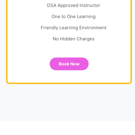
DSA Approved Instructor
One to One Learning
Friendly Learning Environment
No Hidden Charges
Book Now