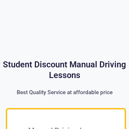
Student Discount Manual Driving
Lessons
Best Quality Service at affordable price