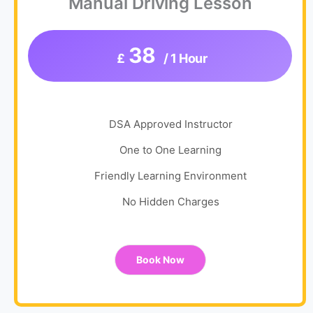
Manual Driving Lesson
38
£
/ 1 Hour
DSA Approved Instructor
One to One Learning
Friendly Learning Environment
No Hidden Charges
Book Now