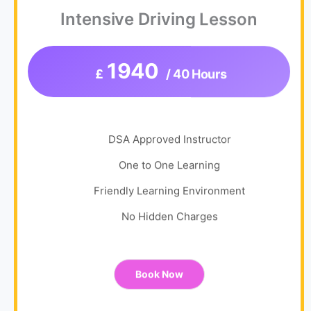
Intensive Driving Lesson
1940
£
/ 40 Hours
DSA Approved Instructor
One to One Learning
Friendly Learning Environment
No Hidden Charges
Book Now