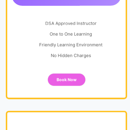
DSA Approved Instructor
One to One Learning
Friendly Learning Environment
No Hidden Charges
Book Now