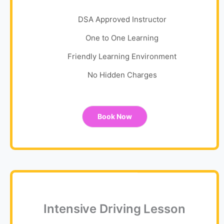
DSA Approved Instructor
One to One Learning
Friendly Learning Environment
No Hidden Charges
Book Now
Intensive Driving Lesson