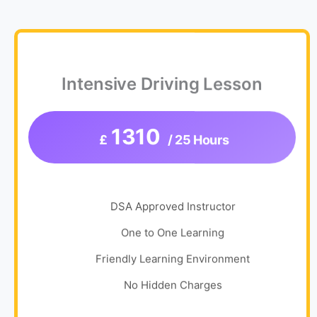
Intensive Driving Lesson
1310
£
/ 25 Hours
DSA Approved Instructor
One to One Learning
Friendly Learning Environment
No Hidden Charges