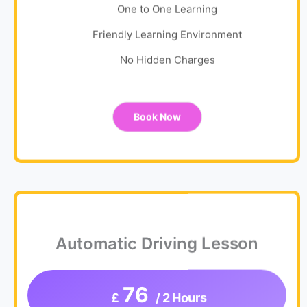
One to One Learning
Friendly Learning Environment
No Hidden Charges
Book Now
Automatic Driving Lesson
76
£
/ 2 Hours