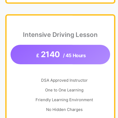
Intensive Driving Lesson
2140
£
/ 45 Hours
DSA Approved Instructor
One to One Learning
Friendly Learning Environment
No Hidden Charges