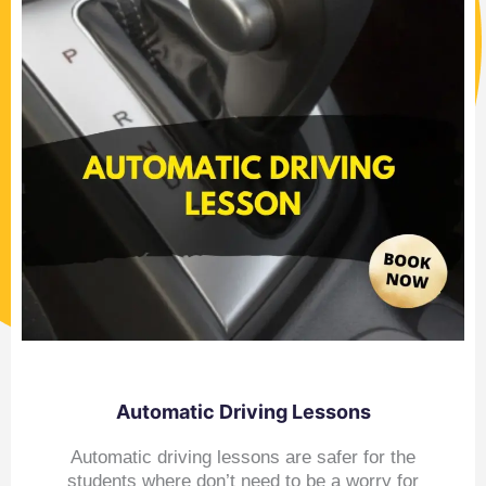
Automatic Driving Lessons
Automatic driving lessons are safer for the
students where don’t need to be a worry for