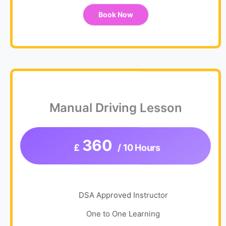
Book Now
Manual Driving Lesson
360
£
/ 10 Hours
DSA Approved Instructor
One to One Learning