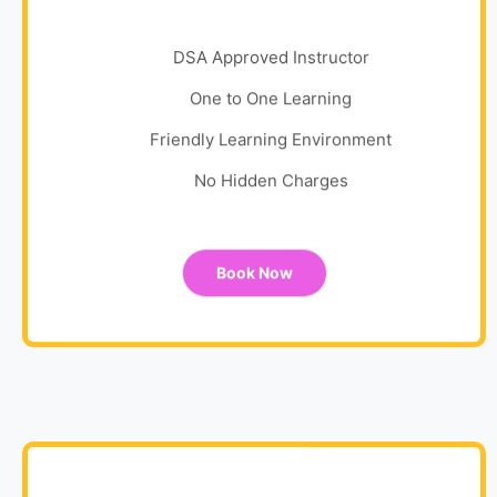
DSA Approved Instructor
One to One Learning
Friendly Learning Environment
No Hidden Charges
Book Now