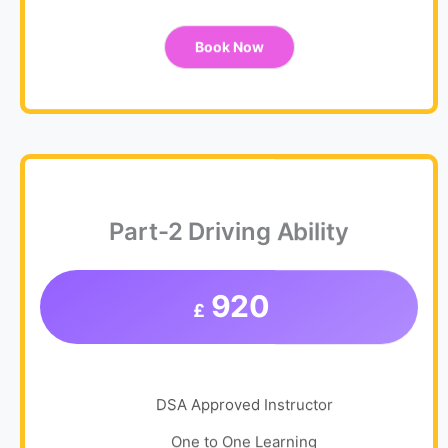
Book Now
Part-2 Driving Ability
920
£
DSA Approved Instructor
One to One Learning