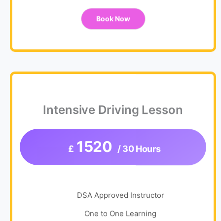
Book Now
Intensive Driving Lesson
1520
£
/ 30 Hours
DSA Approved Instructor
One to One Learning