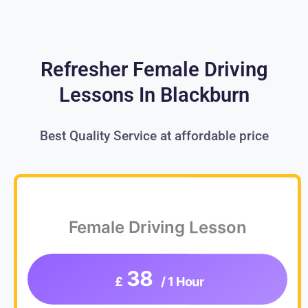
Refresher Female Driving
Lessons In Blackburn
Best Quality Service at affordable price
Female Driving Lesson
38
£
/ 1 Hour