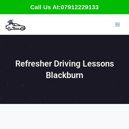
Skip
Call Us At:07912229133
to
content
Refresher Driving Lessons
Blackburn