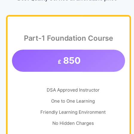
Part-1 Foundation Course
850
£
DSA Approved Instructor
One to One Learning
Friendly Learning Environment
No Hidden Charges