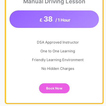
Manual Driving Lesson
38
£
/ 1 Hour
DSA Approved Instructor
One to One Learning
Friendly Learning Environment
No Hidden Charges
Book Now