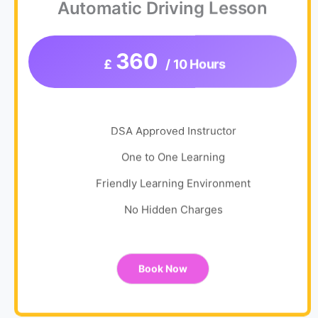
Automatic Driving Lesson
360
£
/ 10 Hours
DSA Approved Instructor
One to One Learning
Friendly Learning Environment
No Hidden Charges
Book Now