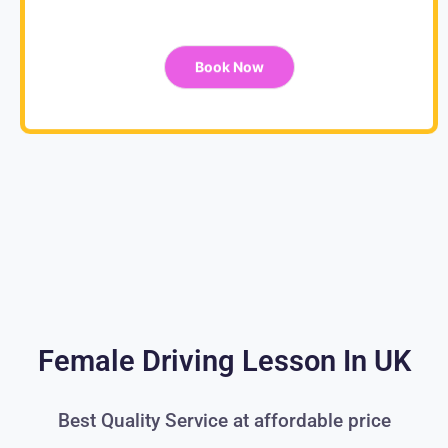
Book Now
Female Driving Lesson In UK
Best Quality Service at affordable price