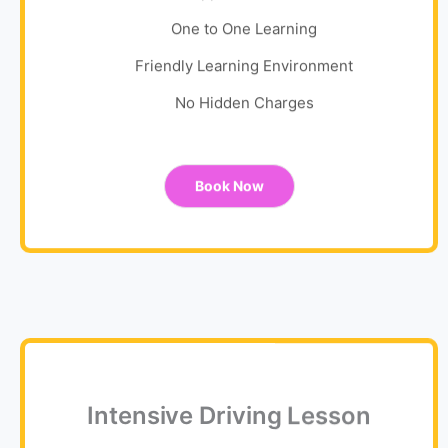
One to One Learning
Friendly Learning Environment
No Hidden Charges
Book Now
Intensive Driving Lesson