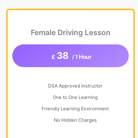
Female Driving Lesson
38
£
/ 1 Hour
DSA Approved Instructor
One to One Learning
Friendly Learning Environment
No Hidden Charges