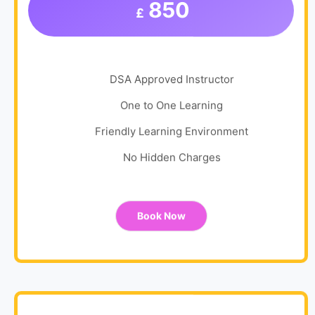
850
£
DSA Approved Instructor
One to One Learning
Friendly Learning Environment
No Hidden Charges
Book Now