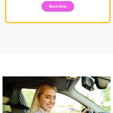
Book Now