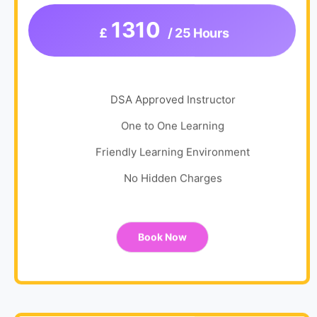
1310
£
/ 25 Hours
DSA Approved Instructor
One to One Learning
Friendly Learning Environment
No Hidden Charges
Book Now