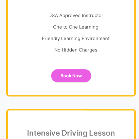
DSA Approved Instructor
One to One Learning
Friendly Learning Environment
No Hidden Charges
Book Now
Intensive Driving Lesson