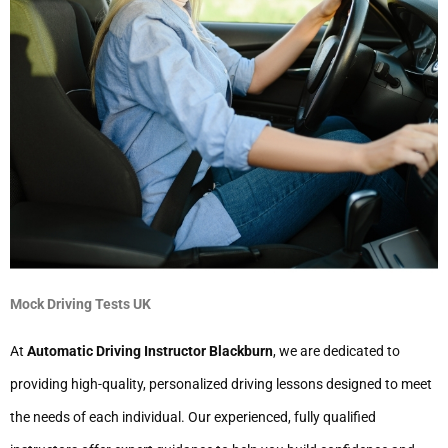
Mock Driving Tests UK
At
Automatic Driving Instructor Blackburn
, we are dedicated to
providing high-quality, personalized driving lessons designed to meet
the needs of each individual. Our experienced, fully qualified