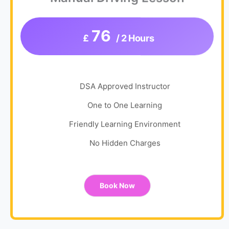
76
£
/ 2 Hours
DSA Approved Instructor
One to One Learning
Friendly Learning Environment
No Hidden Charges
Book Now