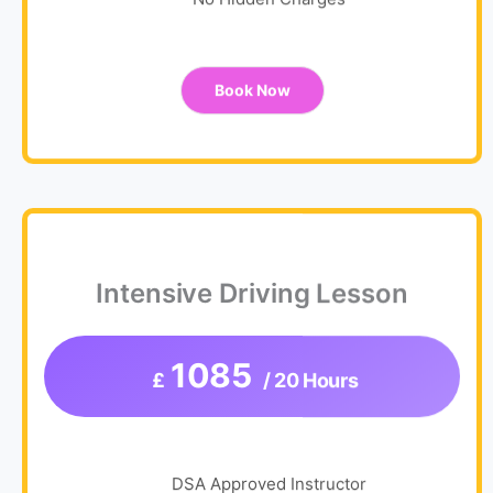
No Hidden Charges
Book Now
Intensive Driving Lesson
1085
£
/ 20 Hours
DSA Approved Instructor