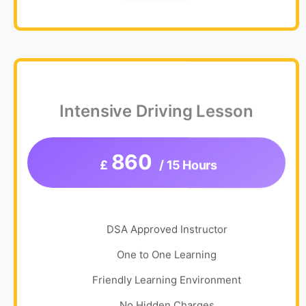
Intensive Driving Lesson
860
£
/ 15 Hours
DSA Approved Instructor
One to One Learning
Friendly Learning Environment