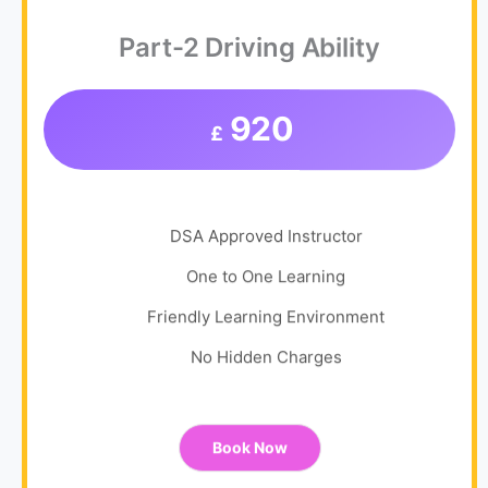
Part-2 Driving Ability
920
£
DSA Approved Instructor
One to One Learning
Friendly Learning Environment
No Hidden Charges
Book Now