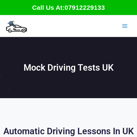
Skip
Call Us At:07912229133
to
content
Mock Driving Tests UK
Automatic Driving Lessons In UK