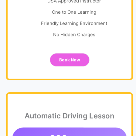
DSA Approved Instructor
One to One Learning
Friendly Learning Environment
No Hidden Charges
Book Now
Automatic Driving Lesson