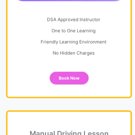
DSA Approved Instructor
One to One Learning
Friendly Learning Environment
No Hidden Charges
Book Now
Manual Driving Lesson