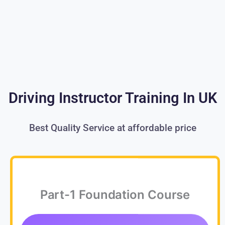
Driving Instructor Training In UK
Best Quality Service at affordable price
Part-1 Foundation Course