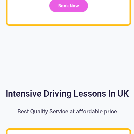
Book Now
Intensive Driving Lessons In UK
Best Quality Service at affordable price