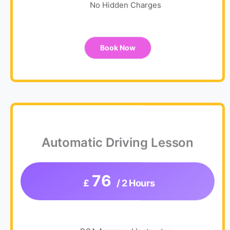
No Hidden Charges
Book Now
Automatic Driving Lesson
76
£
/ 2 Hours