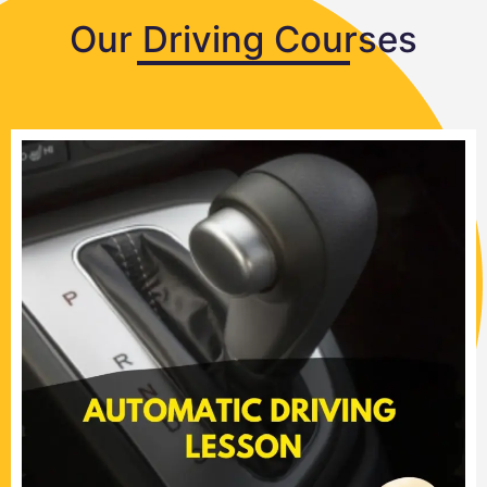
Our Driving Courses