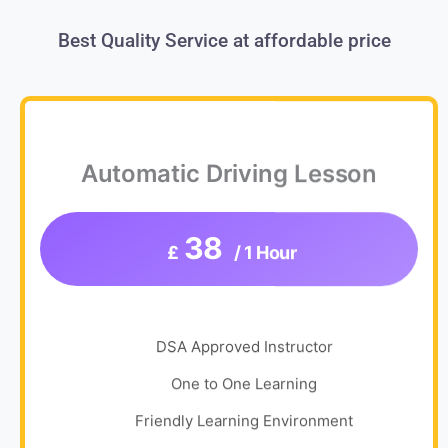
Best Quality Service at affordable price
Automatic Driving Lesson
38
£
/ 1 Hour
DSA Approved Instructor
One to One Learning
Friendly Learning Environment