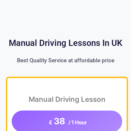
Manual Driving Lessons In UK
Best Quality Service at affordable price
Manual Driving Lesson
38
£
/ 1 Hour