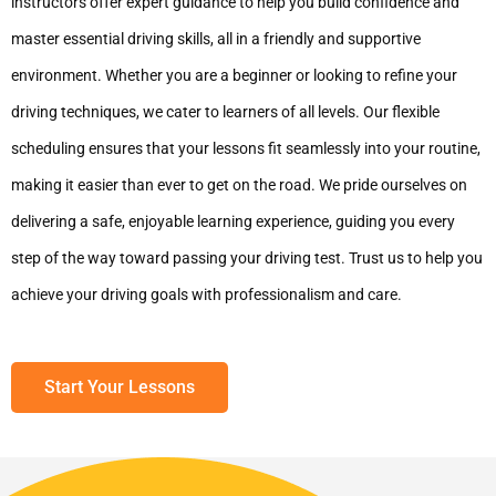
instructors offer expert guidance to help you build confidence and
master essential driving skills, all in a friendly and supportive
environment. Whether you are a beginner or looking to refine your
driving techniques, we cater to learners of all levels. Our flexible
scheduling ensures that your lessons fit seamlessly into your routine,
making it easier than ever to get on the road. We pride ourselves on
delivering a safe, enjoyable learning experience, guiding you every
step of the way toward passing your driving test. Trust us to help you
achieve your driving goals with professionalism and care.
Start Your Lessons