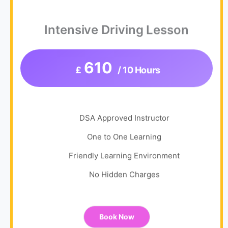
Intensive Driving Lesson
610
£
/ 10 Hours
DSA Approved Instructor
One to One Learning
Friendly Learning Environment
No Hidden Charges
Book Now