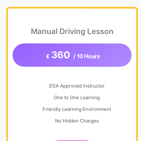
Manual Driving Lesson
360
£
/ 10 Hours
DSA Approved Instructor
One to One Learning
Friendly Learning Environment
No Hidden Charges