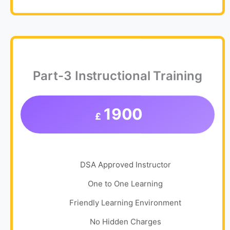
Part-3 Instructional Training
1900
£
DSA Approved Instructor
One to One Learning
Friendly Learning Environment
No Hidden Charges