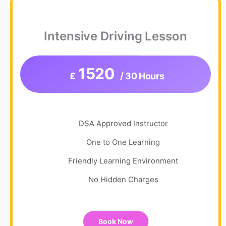
Intensive Driving Lesson
1520
£
/ 30 Hours
DSA Approved Instructor
One to One Learning
Friendly Learning Environment
No Hidden Charges
Book Now