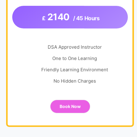
2140
£
/ 45 Hours
DSA Approved Instructor
One to One Learning
Friendly Learning Environment
No Hidden Charges
Book Now