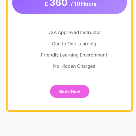
360
£
/ 10 Hours
DSA Approved Instructor
One to One Learning
Friendly Learning Environment
No Hidden Charges
Book Now