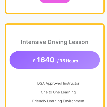
Intensive Driving Lesson
1640
£
/ 35 Hours
DSA Approved Instructor
One to One Learning
Friendly Learning Environment