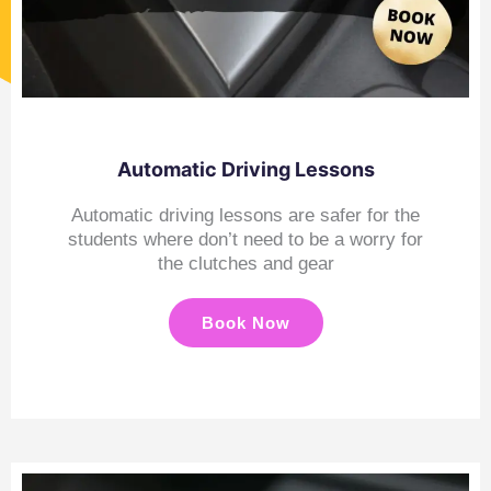
Automatic Driving Lessons
Automatic driving lessons are safer for the
students where don’t need to be a worry for
the clutches and gear
Book Now