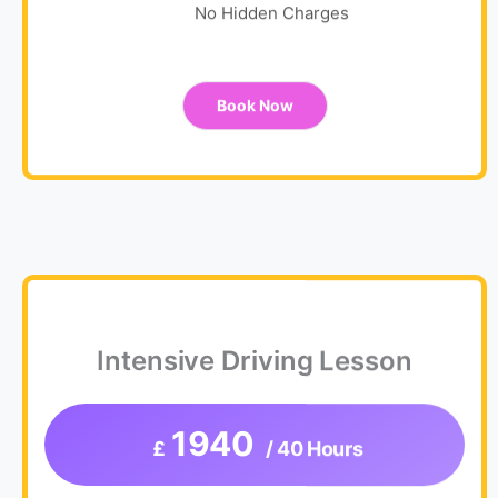
No Hidden Charges
Book Now
Intensive Driving Lesson
1940
£
/ 40 Hours