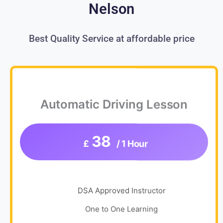
Nelson
Best Quality Service at affordable price
Automatic Driving Lesson
38
£
/ 1 Hour
DSA Approved Instructor
One to One Learning