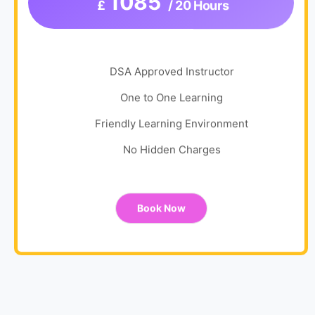
1085
£
/ 20 Hours
DSA Approved Instructor
One to One Learning
Friendly Learning Environment
No Hidden Charges
Book Now