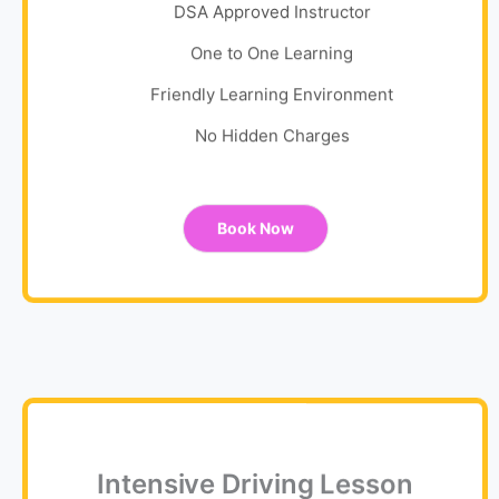
DSA Approved Instructor
One to One Learning
Friendly Learning Environment
No Hidden Charges
Book Now
Intensive Driving Lesson