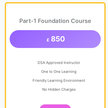
Part-1 Foundation Course
850
£
DSA Approved Instructor
One to One Learning
Friendly Learning Environment
No Hidden Charges