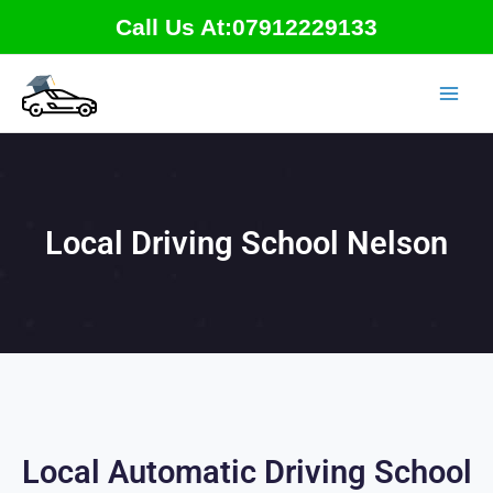
Skip
Call Us At:07912229133
to
content
Local Driving School Nelson
Local Automatic Driving School