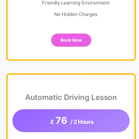
Friendly Learning Environment
No Hidden Charges
Book Now
Automatic Driving Lesson
76
£
/ 2 Hours