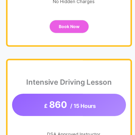
No Hidden Charges
Book Now
Intensive Driving Lesson
860
£
/ 15 Hours
DSA Approved Instructor