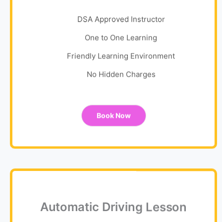
DSA Approved Instructor
One to One Learning
Friendly Learning Environment
No Hidden Charges
Book Now
Automatic Driving Lesson