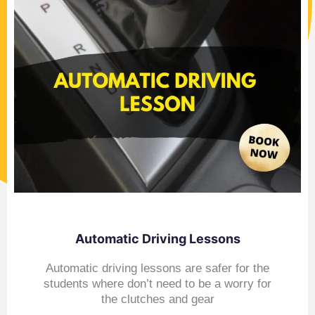
Automatic Driving Lessons
Automatic driving lessons are safer for the
students where don’t need to be a worry for
the clutches and gear