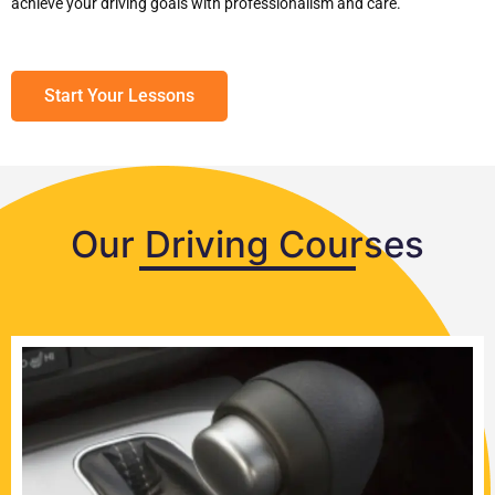
achieve your driving goals with professionalism and care.
Start Your Lessons
Our Driving Courses