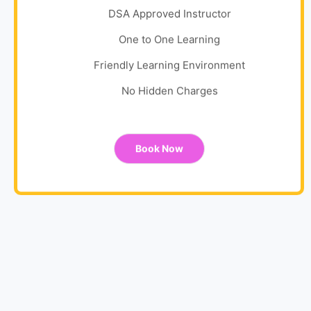
DSA Approved Instructor
One to One Learning
Friendly Learning Environment
No Hidden Charges
Book Now