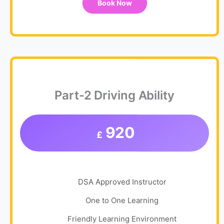
Book Now
Part-2 Driving Ability
920
£
DSA Approved Instructor
One to One Learning
Friendly Learning Environment