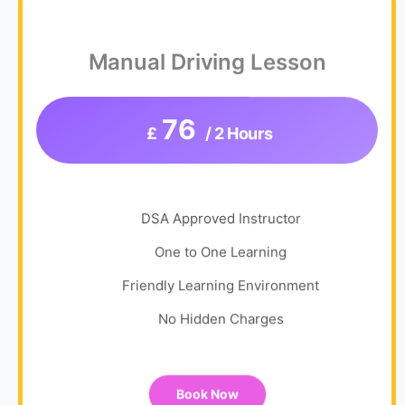
Manual Driving Lesson
76
£
/ 2 Hours
DSA Approved Instructor
One to One Learning
Friendly Learning Environment
No Hidden Charges
Book Now