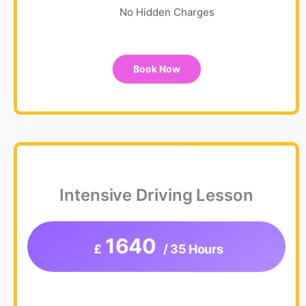
No Hidden Charges
Book Now
Intensive Driving Lesson
1640
£
/ 35 Hours