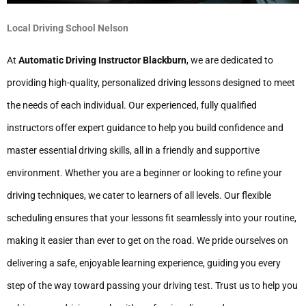
Local Driving School Nelson
At
Automatic Driving Instructor Blackburn
, we are dedicated to
providing high-quality, personalized driving lessons designed to meet
the needs of each individual. Our experienced, fully qualified
instructors offer expert guidance to help you build confidence and
master essential driving skills, all in a friendly and supportive
environment. Whether you are a beginner or looking to refine your
driving techniques, we cater to learners of all levels. Our flexible
scheduling ensures that your lessons fit seamlessly into your routine,
making it easier than ever to get on the road. We pride ourselves on
delivering a safe, enjoyable learning experience, guiding you every
step of the way toward passing your driving test. Trust us to help you