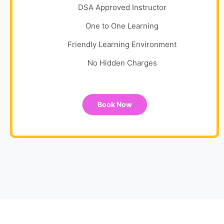
DSA Approved Instructor
One to One Learning
Friendly Learning Environment
No Hidden Charges
Book Now