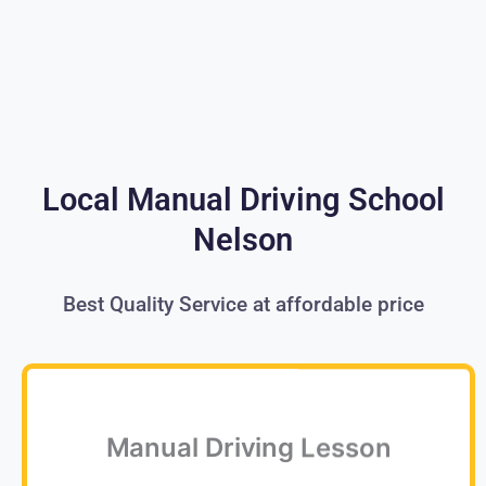
Local Manual Driving School
Nelson
Best Quality Service at affordable price
Manual Driving Lesson