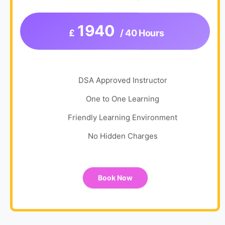
1940
£
/ 40 Hours
DSA Approved Instructor
One to One Learning
Friendly Learning Environment
No Hidden Charges
Book Now