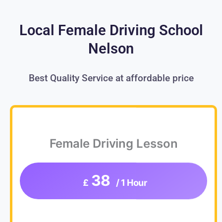
Local Female Driving School
Nelson
Best Quality Service at affordable price
Female Driving Lesson
38
£
/ 1 Hour