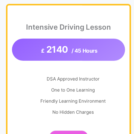
Intensive Driving Lesson
2140
£
/ 45 Hours
DSA Approved Instructor
One to One Learning
Friendly Learning Environment
No Hidden Charges