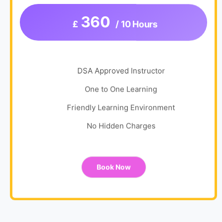
360
£
/ 10 Hours
DSA Approved Instructor
One to One Learning
Friendly Learning Environment
No Hidden Charges
Book Now