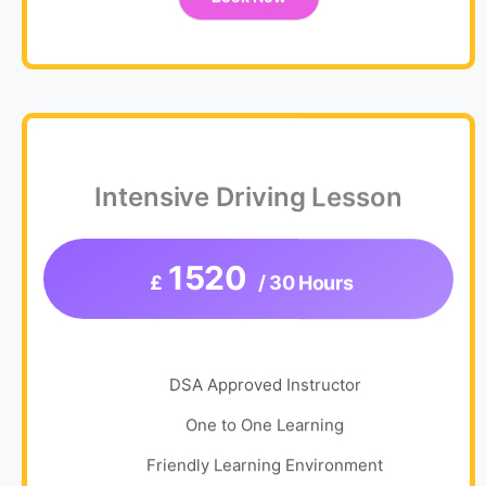
Intensive Driving Lesson
1520
£
/ 30 Hours
DSA Approved Instructor
One to One Learning
Friendly Learning Environment