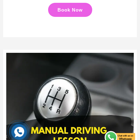
Book Now