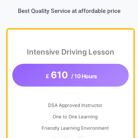
Best Quality Service at affordable price
Intensive Driving Lesson
610
£
/ 10 Hours
DSA Approved Instructor
One to One Learning
Friendly Learning Environment