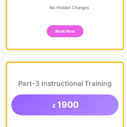
No Hidden Charges
Book Now
Part-3 Instructional Training
1900
£