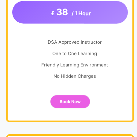
38
£
/ 1 Hour
DSA Approved Instructor
One to One Learning
Friendly Learning Environment
No Hidden Charges
Book Now