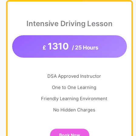
Intensive Driving Lesson
1310
£
/ 25 Hours
DSA Approved Instructor
One to One Learning
Friendly Learning Environment
No Hidden Charges
Book Now