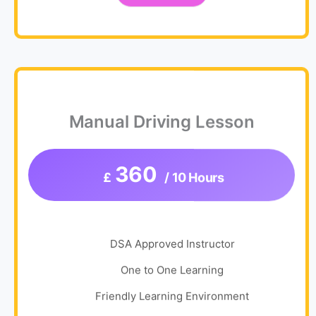
Manual Driving Lesson
360
£
/ 10 Hours
DSA Approved Instructor
One to One Learning
Friendly Learning Environment