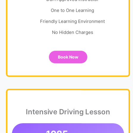
One to One Learning
Friendly Learning Environment
No Hidden Charges
Book Now
Intensive Driving Lesson