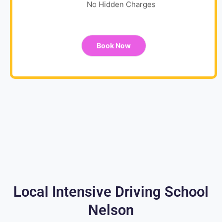
No Hidden Charges
Book Now
Local Intensive Driving School
Nelson