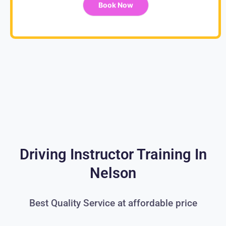
Book Now
Driving Instructor Training In
Nelson
Best Quality Service at affordable price