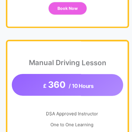
Book Now
Manual Driving Lesson
360
£
/ 10 Hours
DSA Approved Instructor
One to One Learning