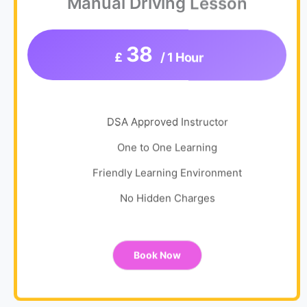
Manual Driving Lesson
38
£
/ 1 Hour
DSA Approved Instructor
One to One Learning
Friendly Learning Environment
No Hidden Charges
Book Now