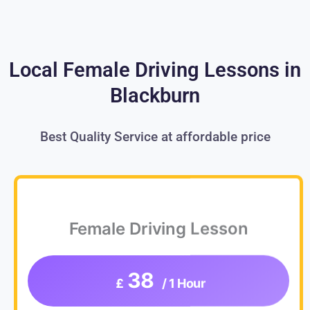
Local Female Driving Lessons in
Blackburn
Best Quality Service at affordable price
Female Driving Lesson
38
£
/ 1 Hour