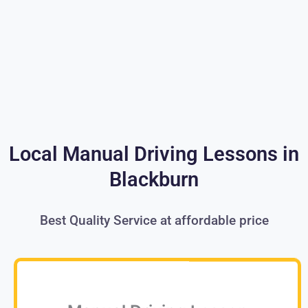
Local Manual Driving Lessons in
Blackburn
Best Quality Service at affordable price