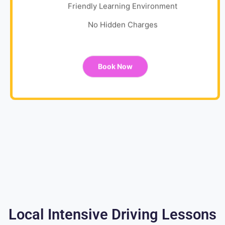
Friendly Learning Environment
No Hidden Charges
Book Now
Local Intensive Driving Lessons