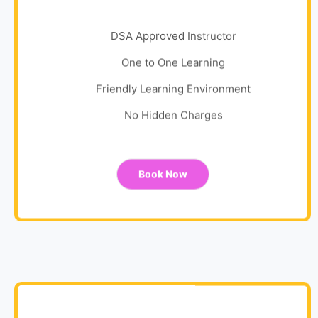
DSA Approved Instructor
One to One Learning
Friendly Learning Environment
No Hidden Charges
Book Now