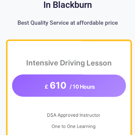
In Blackburn
Best Quality Service at affordable price
Intensive Driving Lesson
610
£
/ 10 Hours
DSA Approved Instructor
One to One Learning