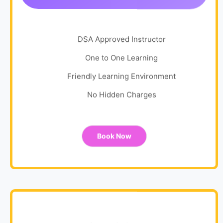
DSA Approved Instructor
One to One Learning
Friendly Learning Environment
No Hidden Charges
Book Now