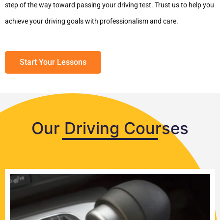
step of the way toward passing your driving test. Trust us to help you
achieve your driving goals with professionalism and care.
Start Your Lessons
Our Driving Courses