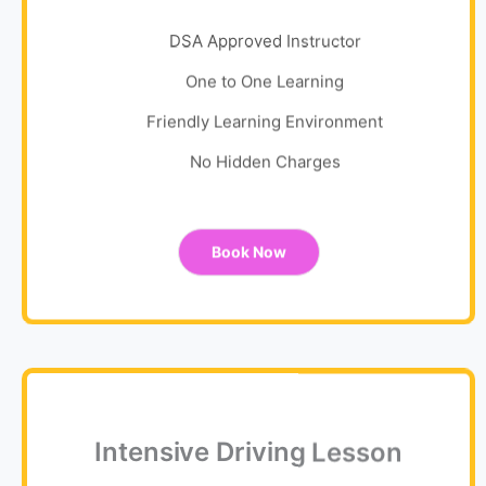
DSA Approved Instructor
One to One Learning
Friendly Learning Environment
No Hidden Charges
Book Now
Intensive Driving Lesson