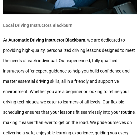
Local Driving Instructors Blackburn
At
Automatic Driving Instructor Blackburn
, we are dedicated to
providing high-quality, personalized driving lessons designed to meet
the needs of each individual. Our experienced, fully qualified
instructors offer expert guidance to help you build confidence and
master essential driving skills, all in a friendly and supportive
environment. Whether you are a beginner or looking to refine your
driving techniques, we cater to learners of all levels. Our flexible
scheduling ensures that your lessons fit seamlessly into your routine,
making it easier than ever to get on the road. We pride ourselves on
delivering a safe, enjoyable learning experience, guiding you every