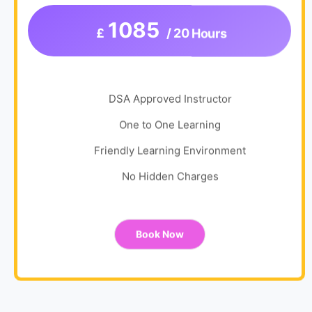
1085
£
/ 20 Hours
DSA Approved Instructor
One to One Learning
Friendly Learning Environment
No Hidden Charges
Book Now