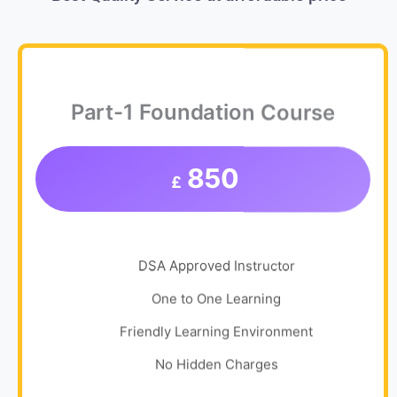
Part-1 Foundation Course
850
£
DSA Approved Instructor
One to One Learning
Friendly Learning Environment
No Hidden Charges