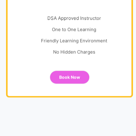
DSA Approved Instructor
One to One Learning
Friendly Learning Environment
No Hidden Charges
Book Now