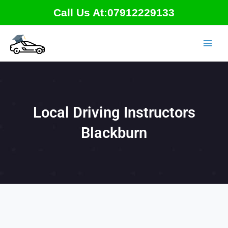
Skip
Call Us At:07912229133
to
content
Local Driving Instructors
Blackburn