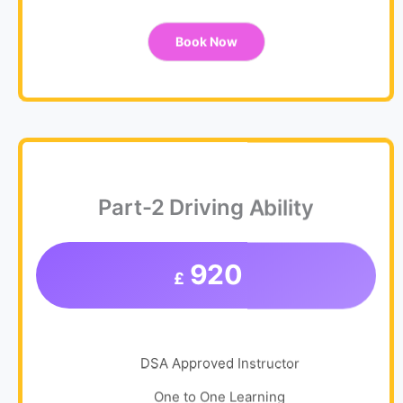
Book Now
Part-2 Driving Ability
920
£
DSA Approved Instructor
One to One Learning