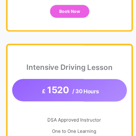
Book Now
Intensive Driving Lesson
1520
£
/ 30 Hours
DSA Approved Instructor
One to One Learning