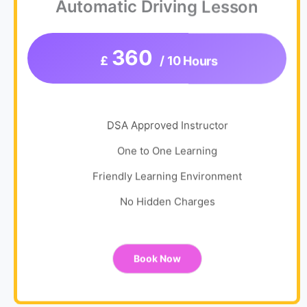
Automatic Driving Lesson
360
£
/ 10 Hours
DSA Approved Instructor
One to One Learning
Friendly Learning Environment
No Hidden Charges
Book Now