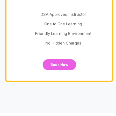
DSA Approved Instructor
One to One Learning
Friendly Learning Environment
No Hidden Charges
Book Now