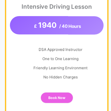
Intensive Driving Lesson
1940
£
/ 40 Hours
DSA Approved Instructor
One to One Learning
Friendly Learning Environment
No Hidden Charges
Book Now