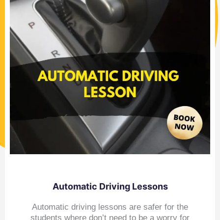
Automatic Driving Lessons
Automatic driving lessons are safer for the
students where don’t need to be a worry for