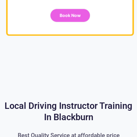
Book Now
Local Driving Instructor Training
In Blackburn
Best Quality Service at affordable price