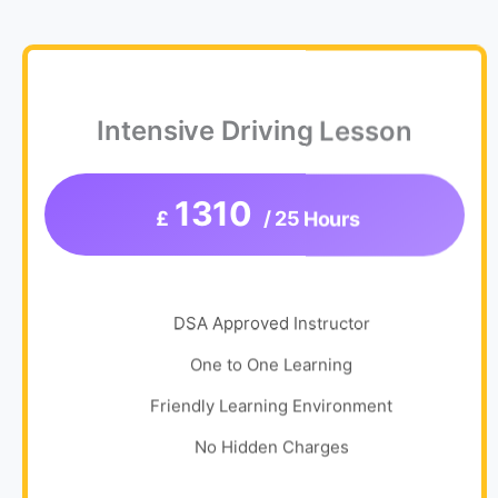
Intensive Driving Lesson
1310
£
/ 25 Hours
DSA Approved Instructor
One to One Learning
Friendly Learning Environment
No Hidden Charges