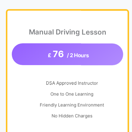
Manual Driving Lesson
76
£
/ 2 Hours
DSA Approved Instructor
One to One Learning
Friendly Learning Environment
No Hidden Charges