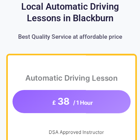
Local Automatic Driving
Lessons in Blackburn
Best Quality Service at affordable price
Automatic Driving Lesson
38
£
/ 1 Hour
DSA Approved Instructor