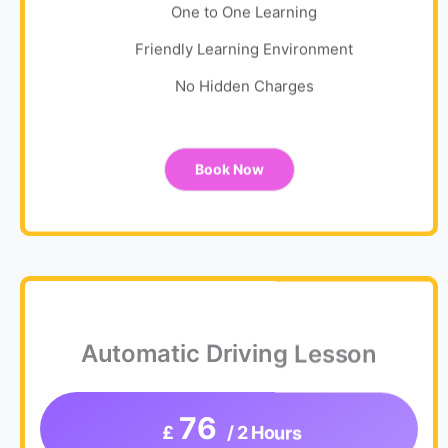
One to One Learning
Friendly Learning Environment
No Hidden Charges
Book Now
Automatic Driving Lesson
76
£
/ 2 Hours