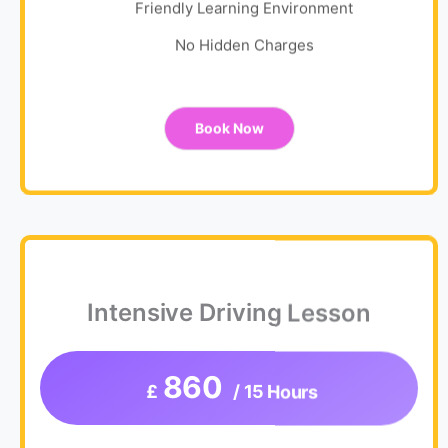
Friendly Learning Environment
No Hidden Charges
Book Now
Intensive Driving Lesson
860
£
/ 15 Hours