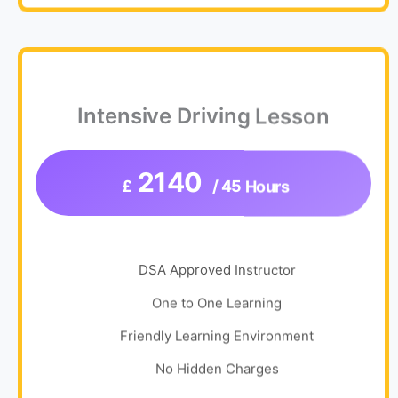
Intensive Driving Lesson
2140
£
/ 45 Hours
DSA Approved Instructor
One to One Learning
Friendly Learning Environment
No Hidden Charges