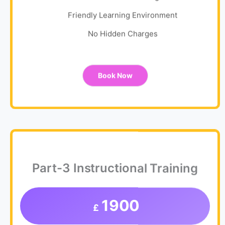
Friendly Learning Environment
No Hidden Charges
Book Now
Part-3 Instructional Training
1900
£