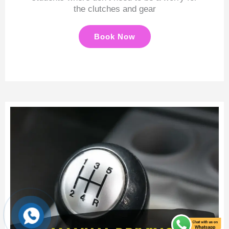
the clutches and gear
Book Now