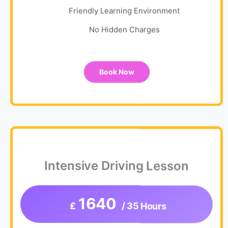
Friendly Learning Environment
No Hidden Charges
Book Now
Intensive Driving Lesson
1640
£
/ 35 Hours