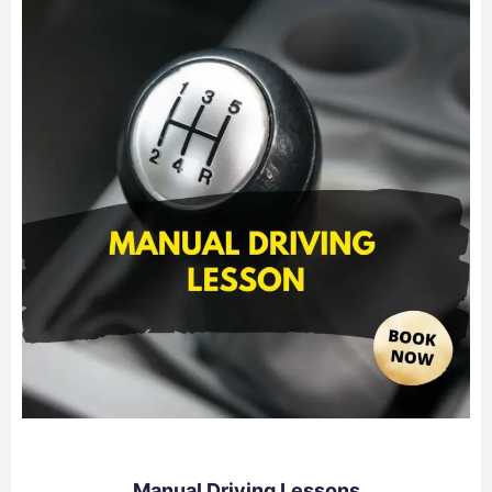
Manual Driving Lessons