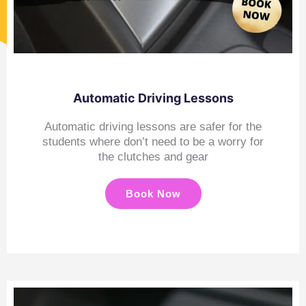
Automatic Driving Lessons
Automatic driving lessons are safer for the
students where don’t need to be a worry for
the clutches and gear
Book Now