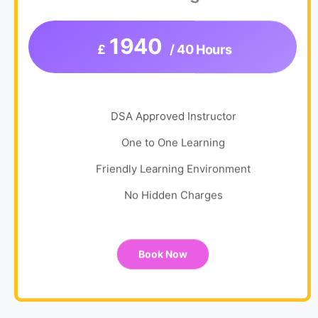
1940
£
/ 40 Hours
DSA Approved Instructor
One to One Learning
Friendly Learning Environment
No Hidden Charges
Book Now