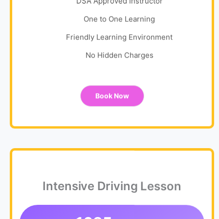
DSA Approved Instructor
One to One Learning
Friendly Learning Environment
No Hidden Charges
Book Now
Intensive Driving Lesson