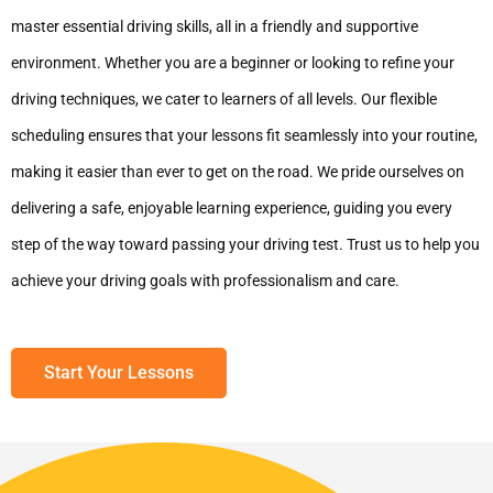
master essential driving skills, all in a friendly and supportive
environment. Whether you are a beginner or looking to refine your
driving techniques, we cater to learners of all levels. Our flexible
scheduling ensures that your lessons fit seamlessly into your routine,
making it easier than ever to get on the road. We pride ourselves on
delivering a safe, enjoyable learning experience, guiding you every
step of the way toward passing your driving test. Trust us to help you
achieve your driving goals with professionalism and care.
Start Your Lessons