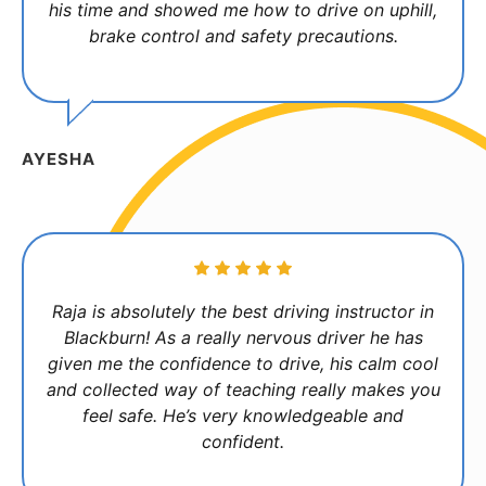
his time and showed me how to drive on uphill,
brake control and safety precautions.
AYESHA
Raja is absolutely the best driving instructor in
Blackburn! As a really nervous driver he has
given me the confidence to drive, his calm cool
and collected way of teaching really makes you
feel safe. He’s very knowledgeable and
confident.