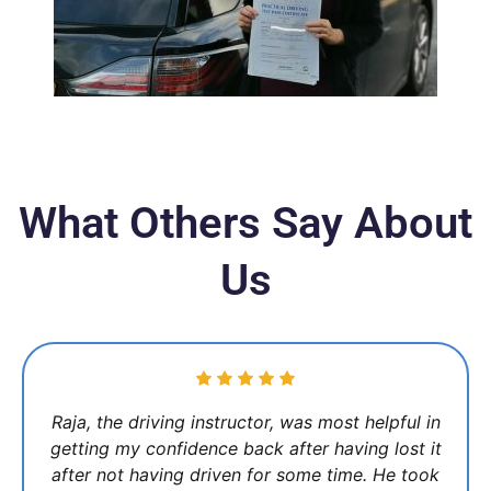
What Others Say About
Us
Raja, the driving instructor, was most helpful in
getting my confidence back after having lost it
after not having driven for some time. He took