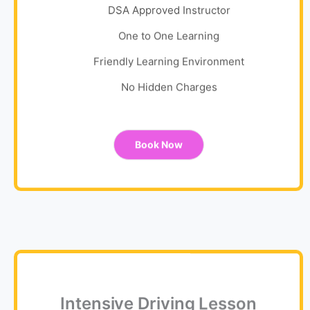
DSA Approved Instructor
One to One Learning
Friendly Learning Environment
No Hidden Charges
Book Now
Intensive Driving Lesson