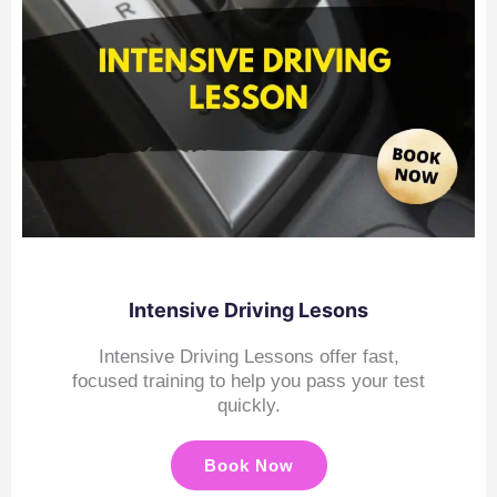
Intensive Driving Lesons
Intensive Driving Lessons offer fast,
focused training to help you pass your test
quickly.
Book Now