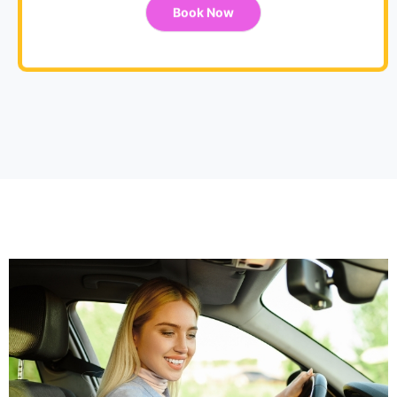
Book Now