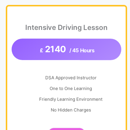
Intensive Driving Lesson
2140
£
/ 45 Hours
DSA Approved Instructor
One to One Learning
Friendly Learning Environment
No Hidden Charges