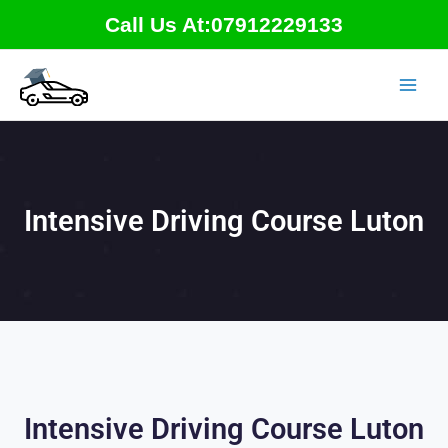
Skip
Call Us At:07912229133
to
content
Intensive Driving Course Luton
Intensive Driving Course Luton