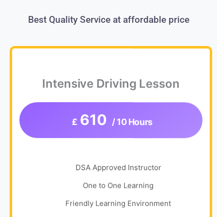
Best Quality Service at affordable price
Intensive Driving Lesson
610
£
/ 10 Hours
DSA Approved Instructor
One to One Learning
Friendly Learning Environment