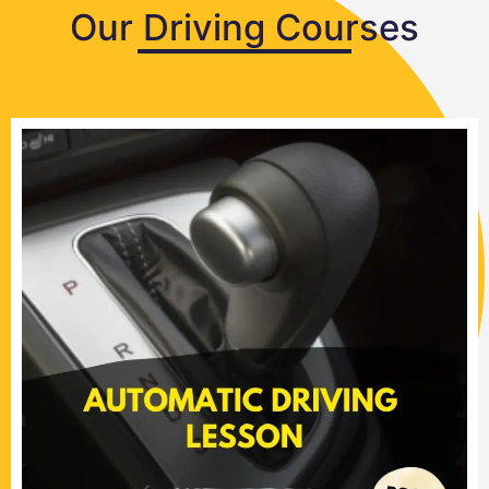
Our Driving Courses