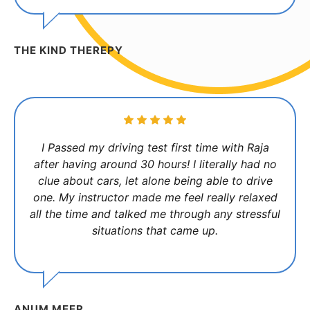
THE KIND THEREPY
I Passed my driving test first time with Raja
after having around 30 hours! I literally had no
clue about cars, let alone being able to drive
one. My instructor made me feel really relaxed
all the time and talked me through any stressful
situations that came up.
ANUM MEER