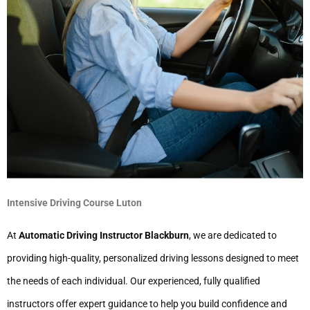
Intensive Driving Course Luton
At
Automatic Driving Instructor Blackburn
, we are dedicated to
providing high-quality, personalized driving lessons designed to meet
the needs of each individual. Our experienced, fully qualified
instructors offer expert guidance to help you build confidence and