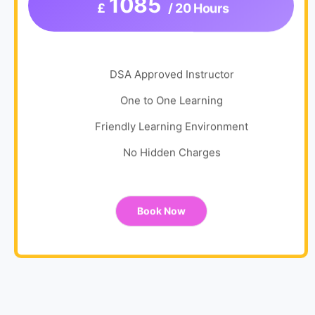
1085
£
/ 20 Hours
DSA Approved Instructor
One to One Learning
Friendly Learning Environment
No Hidden Charges
Book Now