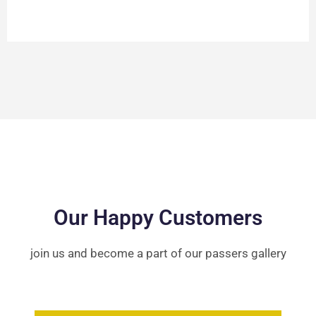
Our Happy Customers
join us and become a part of our passers gallery