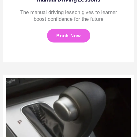
The manual driving lesson gives to learner
boost confidence for the future
Book Now