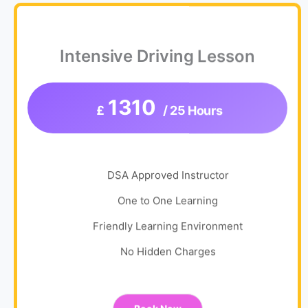
Intensive Driving Lesson
1310
£
/ 25 Hours
DSA Approved Instructor
One to One Learning
Friendly Learning Environment
No Hidden Charges