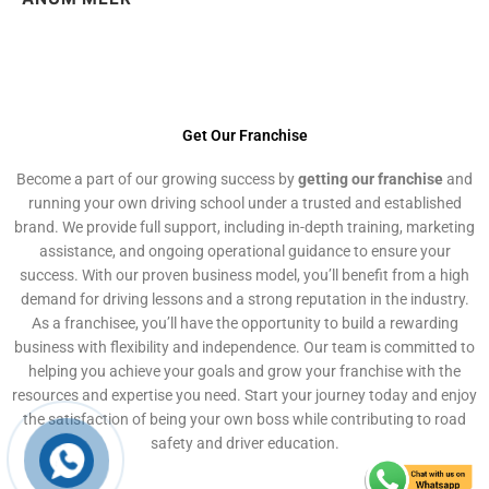
Get Our Franchise
Become a part of our growing success by
getting our franchise
and
running your own driving school under a trusted and established
brand. We provide full support, including in-depth training, marketing
assistance, and ongoing operational guidance to ensure your
success. With our proven business model, you’ll benefit from a high
demand for driving lessons and a strong reputation in the industry.
As a franchisee, you’ll have the opportunity to build a rewarding
business with flexibility and independence. Our team is committed to
helping you achieve your goals and grow your franchise with the
resources and expertise you need. Start your journey today and enjoy
the satisfaction of being your own boss while contributing to road
safety and driver education.