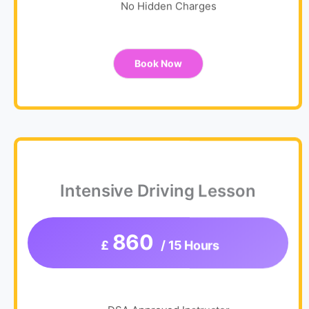
No Hidden Charges
Book Now
Intensive Driving Lesson
860
£
/ 15 Hours