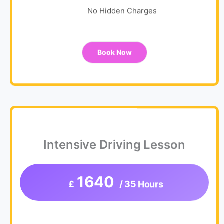
No Hidden Charges
Book Now
Intensive Driving Lesson
1640
£
/ 35 Hours