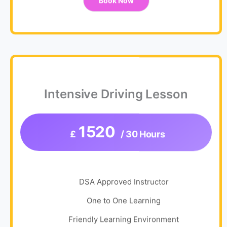
Book Now
Intensive Driving Lesson
1520
£
/ 30 Hours
DSA Approved Instructor
One to One Learning
Friendly Learning Environment