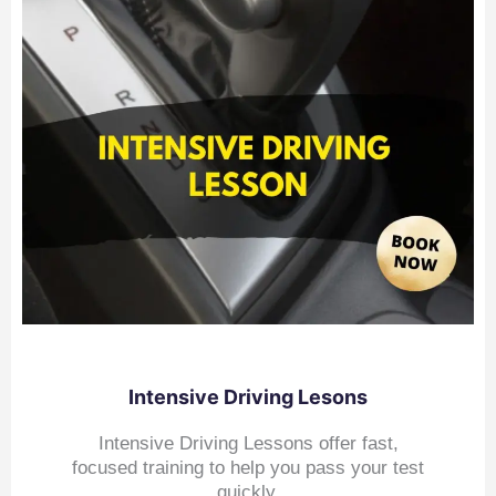
Intensive Driving Lesons
Intensive Driving Lessons offer fast,
focused training to help you pass your test
quickly.