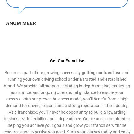
ANUM MEER
Get Our Franchise
Become a part of our growing success by
getting our franchise
and
running your own driving school under a trusted and established
brand. We provide full support, including in-depth training, marketing
assistance, and ongoing operational guidance to ensure your
success. With our proven business model, you’ll benefit from a high
demand for driving lessons and a strong reputation in the industry.
As a franchisee, you’ll have the opportunity to build a rewarding
business with flexibility and independence. Our team is committed to
helping you achieve your goals and grow your franchise with the
resources and expertise you need. Start your journey today and enjoy