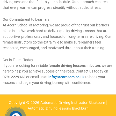
driving sessions that fit into your schedule. Our approach ensures
that every learner can progress steadily without added stress.
Our Commitment to Learners
At Acorn School of Motoring, we are proud of the trust our learners
place in us. We work hard to deliver quality driving lessons that are
supportive, professional, and focused on long-term safe driving. Our
female instructors go the extra mile to make sure learners feel
respected, encouraged, and motivated throughout their training.
Get in Touch Today
If you are looking for reliable
female driving lessons in Luton
, we are
here to help you achieve success on the road. Contact us today on
07912229133
or email us at
info@acornsom.co.uk
to book your
lessons and begin your driving journey with confidence.
Copyright © 2026 Automatic Driving Instructor Blackburn |
Automatic Driving lessons Blackburn