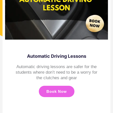
Automatic Driving Lessons
Automatic driving lessons are safer for the
students where don’t need to be a worry for
the clutches and gear
Book Now