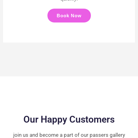
Book Now
Our Happy Customers
join us and become a part of our passers gallery