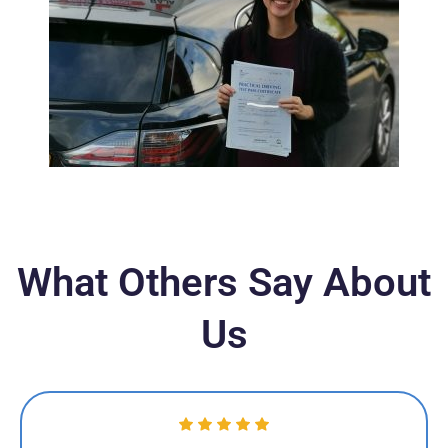
What Others Say About
Us