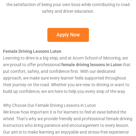
the satisfaction of being your own boss while contributing to road
safety and driver education.
Apply Now
Female Driving Lessons Luton
Learning to drive is a big step, and at Acorn School of Motoring, we
are proud to offer professional
female driving lessons in Luton
that
put comfort, safety, and confidence first. With our dedicated
approach, we make sure every learner feels supported throughout
their journey on the road. Whether you are new to driving or want to
build up confidence, we are here to help you every step of the way.
Why Choose Our Female Driving Lessons in Luton
We know how important it is for learners to feel at ease behind the
wheel. That’s why we provide friendly and professional female driving
instructors who bring patience and encouragement to every lesson.
Our aim is to make learning an enjoyable and stress-free experience