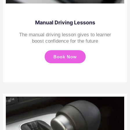
Manual Driving Lessons
The manual driving lesson gives to learner
boost confidence for the future
Book Now