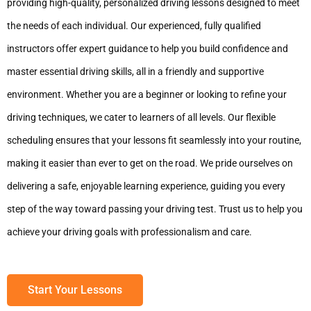
providing high-quality, personalized driving lessons designed to meet
the needs of each individual. Our experienced, fully qualified
instructors offer expert guidance to help you build confidence and
master essential driving skills, all in a friendly and supportive
environment. Whether you are a beginner or looking to refine your
driving techniques, we cater to learners of all levels. Our flexible
scheduling ensures that your lessons fit seamlessly into your routine,
making it easier than ever to get on the road. We pride ourselves on
delivering a safe, enjoyable learning experience, guiding you every
step of the way toward passing your driving test. Trust us to help you
achieve your driving goals with professionalism and care.
Start Your Lessons