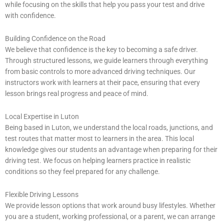
while focusing on the skills that help you pass your test and drive
with confidence.
Building Confidence on the Road
We believe that confidence is the key to becoming a safe driver.
Through structured lessons, we guide learners through everything
from basic controls to more advanced driving techniques. Our
instructors work with learners at their pace, ensuring that every
lesson brings real progress and peace of mind.
Local Expertise in Luton
Being based in Luton, we understand the local roads, junctions, and
test routes that matter most to learners in the area. This local
knowledge gives our students an advantage when preparing for their
driving test. We focus on helping learners practice in realistic
conditions so they feel prepared for any challenge.
Flexible Driving Lessons
We provide lesson options that work around busy lifestyles. Whether
you are a student, working professional, or a parent, we can arrange