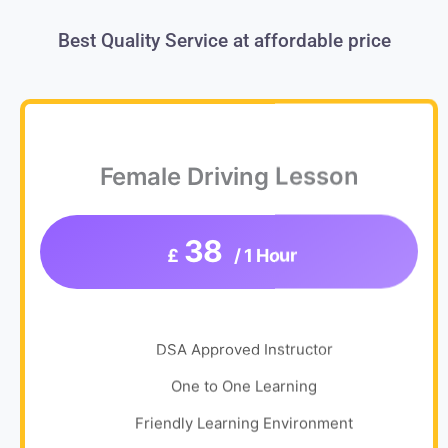
Best Quality Service at affordable price
Female Driving Lesson
38
£
/ 1 Hour
DSA Approved Instructor
One to One Learning
Friendly Learning Environment