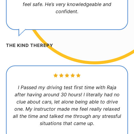
feel safe. He’s very knowledgeable and
confident.
THE KIND THEREPY
I Passed my driving test first time with Raja
after having around 30 hours! I literally had no
clue about cars, let alone being able to drive
one. My instructor made me feel really relaxed
all the time and talked me through any stressful
situations that came up.