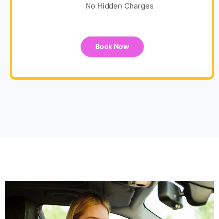
No Hidden Charges
Book Now