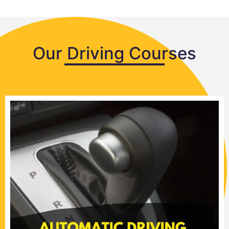
Our Driving Courses