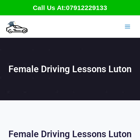
Skip
Call Us At:07912229133
to
content
Female Driving Lessons Luton
Female Driving Lessons Luton