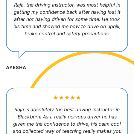
Raja, the driving instructor, was most helpful in
getting my confidence back after having lost it
after not having driven for some time. He took
his time and showed me how to drive on uphill,
brake control and safety precautions.
AYESHA
Raja is absolutely the best driving instructor in
Blackburn! As a really nervous driver he has
given me the confidence to drive, his calm cool
and collected way of teaching really makes you