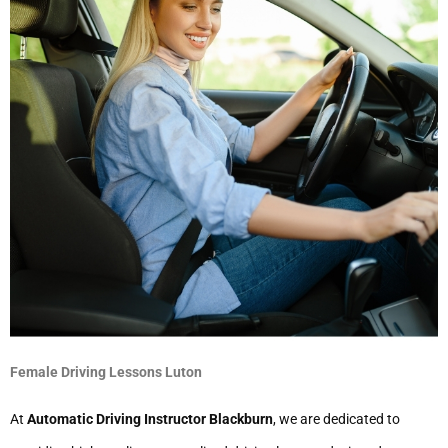
Female Driving Lessons Luton
At
Automatic Driving Instructor Blackburn
, we are dedicated to