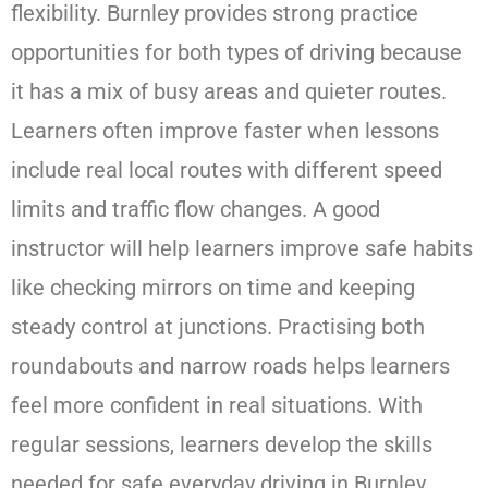
flexibility. Burnley provides strong practice
opportunities for both types of driving because
it has a mix of busy areas and quieter routes.
Learners often improve faster when lessons
include real local routes with different speed
limits and traffic flow changes. A good
instructor will help learners improve safe habits
like checking mirrors on time and keeping
steady control at junctions. Practising both
roundabouts and narrow roads helps learners
feel more confident in real situations. With
regular sessions, learners develop the skills
needed for safe everyday driving in Burnley.