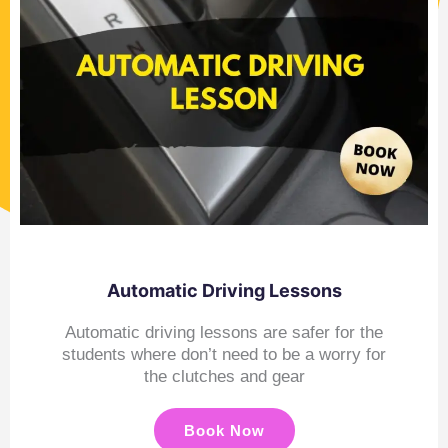
Automatic Driving Lessons
Automatic driving lessons are safer for the
students where don’t need to be a worry for
the clutches and gear
Book Now