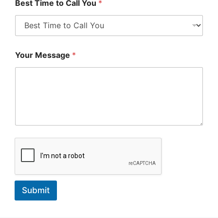
Best Time to Call You
*
Your Message
*
Submit