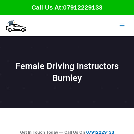
Skip
Call Us At:07912229133
to
content
Female Driving Instructors
Burnley
Get In Touch Today — Call Us On
07912229133