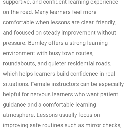
supportive, and confident learning experience
on the road. Many learners feel more
comfortable when lessons are clear, friendly,
and focused on steady improvement without
pressure. Burnley offers a strong learning
environment with busy town routes,
roundabouts, and quieter residential roads,
which helps learners build confidence in real
situations. Female instructors can be especially
helpful for nervous learners who want patient
guidance and a comfortable learning
atmosphere. Lessons usually focus on
improving safe routines such as mirror checks,