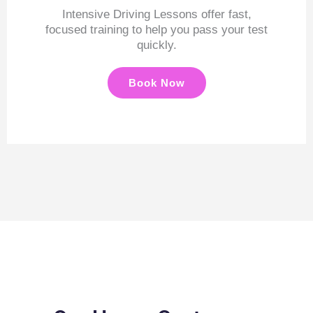
Intensive Driving Lessons offer fast,
focused training to help you pass your test
quickly.
Book Now