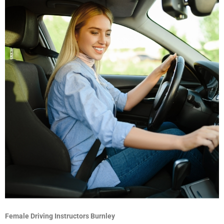
Female Driving Instructors Burnley