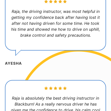
Raja, the driving instructor, was most helpful in
getting my confidence back after having lost it
after not having driven for some time. He took
his time and showed me how to drive on uphill,
brake control and safety precautions.
AYESHA
Raja is absolutely the best driving instructor in
Blackburn! As a really nervous driver he has
given me the confidence to drive, his calm cool