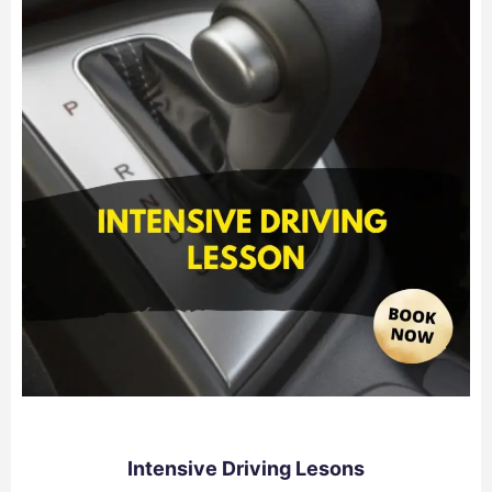
Intensive Driving Lesons