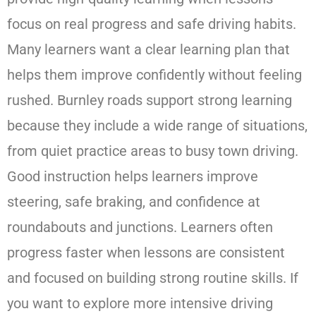
focus on real progress and safe driving habits.
Many learners want a clear learning plan that
helps them improve confidently without feeling
rushed. Burnley roads support strong learning
because they include a wide range of situations,
from quiet practice areas to busy town driving.
Good instruction helps learners improve
steering, safe braking, and confidence at
roundabouts and junctions. Learners often
progress faster when lessons are consistent
and focused on building strong routine skills. If
you want to explore more intensive driving