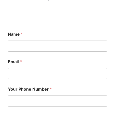
Name
*
Email
*
Your Phone Number
*