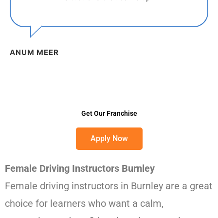
ANUM MEER
Get Our Franchise
Apply Now
Female Driving Instructors Burnley
Female driving instructors in Burnley are a great
choice for learners who want a calm,