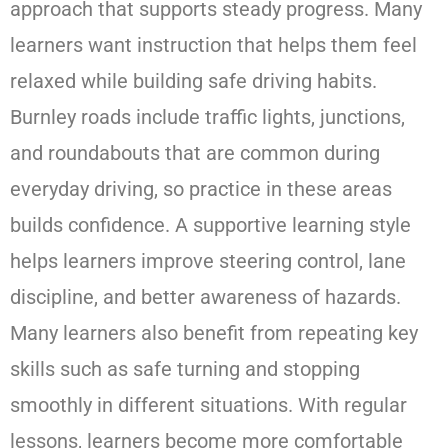
approach that supports steady progress. Many
learners want instruction that helps them feel
relaxed while building safe driving habits.
Burnley roads include traffic lights, junctions,
and roundabouts that are common during
everyday driving, so practice in these areas
builds confidence. A supportive learning style
helps learners improve steering control, lane
discipline, and better awareness of hazards.
Many learners also benefit from repeating key
skills such as safe turning and stopping
smoothly in different situations. With regular
lessons, learners become more comfortable