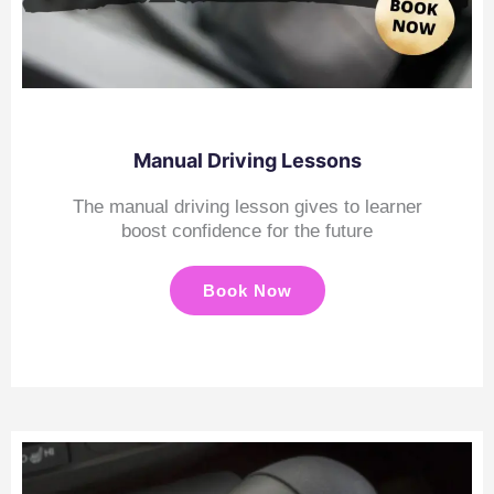
Manual Driving Lessons
The manual driving lesson gives to learner
boost confidence for the future
Book Now