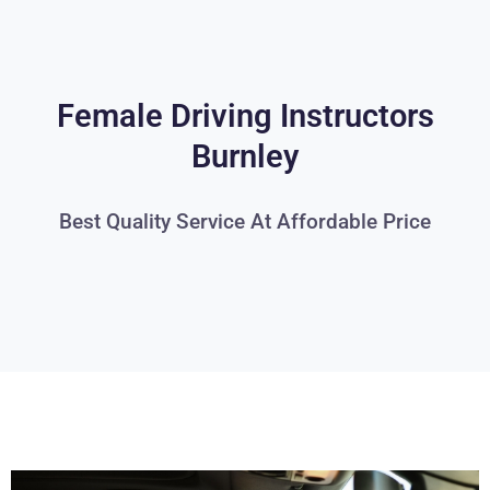
Female Driving Instructors
Burnley
Best Quality Service At Affordable Price