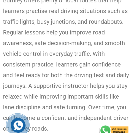
Burnley offers plenty of local routes that help
learners practise real driving situations such as
traffic lights, busy junctions, and roundabouts.
Regular lessons help you improve road
awareness, safe decision-making, and smooth
vehicle control in everyday traffic. With
consistent practice, learners gain confidence
and feel ready for both the driving test and daily
journeys. A supportive instructor helps you stay
relaxed while improving important skills like
lane discipline and safe turning. Over time, you
can become a confident and independent driver
on Burnley roads.