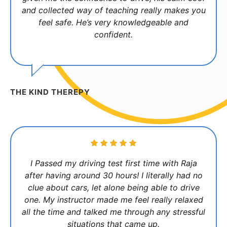
and collected way of teaching really makes you
feel safe. He’s very knowledgeable and
confident.
THE KIND THEREPY
I Passed my driving test first time with Raja
after having around 30 hours! I literally had no
clue about cars, let alone being able to drive
one. My instructor made me feel really relaxed
all the time and talked me through any stressful
situations that came up.