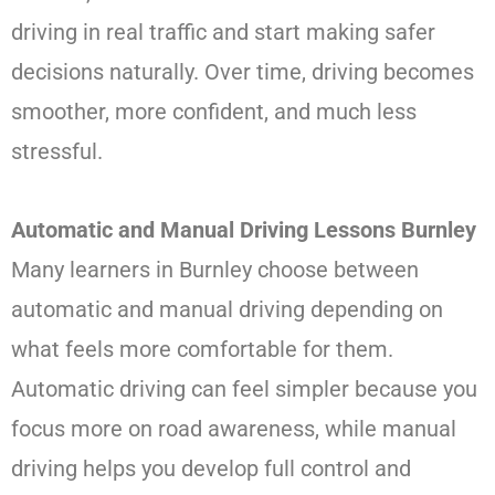
driving in real traffic and start making safer
decisions naturally. Over time, driving becomes
smoother, more confident, and much less
stressful.
Automatic and Manual Driving Lessons Burnley
Many learners in Burnley choose between
automatic and manual driving depending on
what feels more comfortable for them.
Automatic driving can feel simpler because you
focus more on road awareness, while manual
driving helps you develop full control and