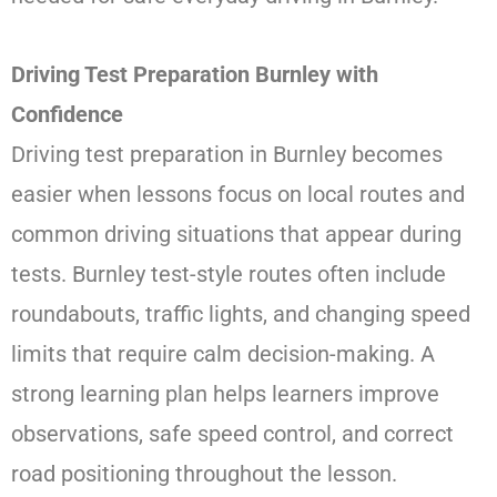
Driving Test Preparation Burnley with
Confidence
Driving test preparation in Burnley becomes
easier when lessons focus on local routes and
common driving situations that appear during
tests. Burnley test-style routes often include
roundabouts, traffic lights, and changing speed
limits that require calm decision-making. A
strong learning plan helps learners improve
observations, safe speed control, and correct
road positioning throughout the lesson.