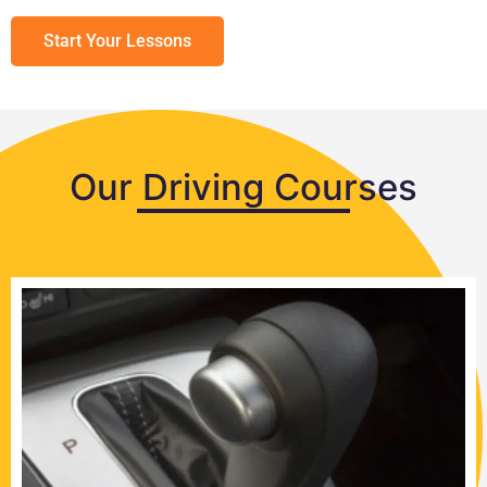
Start Your Lessons
Our Driving Courses