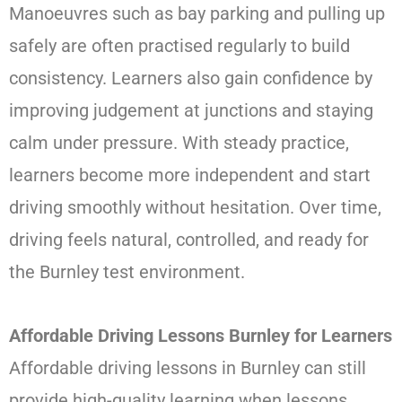
Manoeuvres such as bay parking and pulling up
safely are often practised regularly to build
consistency. Learners also gain confidence by
improving judgement at junctions and staying
calm under pressure. With steady practice,
learners become more independent and start
driving smoothly without hesitation. Over time,
driving feels natural, controlled, and ready for
the Burnley test environment.
Affordable Driving Lessons Burnley for Learners
Affordable driving lessons in Burnley can still
provide high-quality learning when lessons