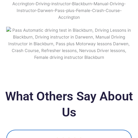
What Others Say About
Us