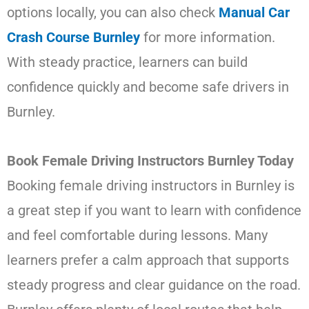
options locally, you can also check
Manual Car
Crash Course Burnley
for more information.
With steady practice, learners can build
confidence quickly and become safe drivers in
Burnley.
Book Female Driving Instructors Burnley Today
Booking female driving instructors in Burnley is
a great step if you want to learn with confidence
and feel comfortable during lessons. Many
learners prefer a calm approach that supports
steady progress and clear guidance on the road.