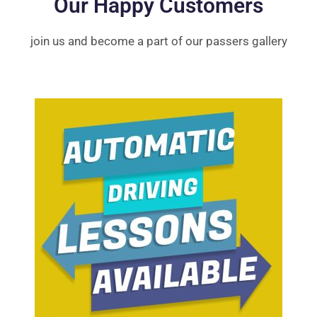
Our Happy Customers
join us and become a part of our passers gallery