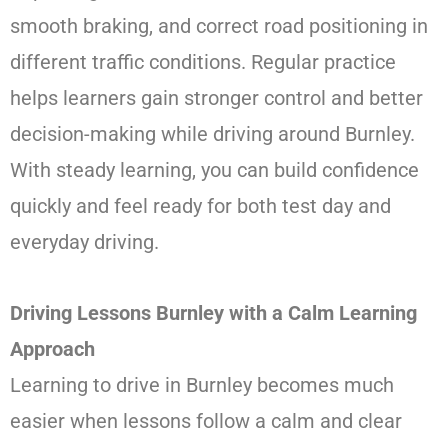
smooth braking, and correct road positioning in
different traffic conditions. Regular practice
helps learners gain stronger control and better
decision-making while driving around Burnley.
With steady learning, you can build confidence
quickly and feel ready for both test day and
everyday driving.
Driving Lessons Burnley with a Calm Learning
Approach
Learning to drive in Burnley becomes much
easier when lessons follow a calm and clear