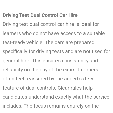
Driving Test Dual Control Car Hire
Driving test dual control car hire is ideal for
learners who do not have access to a suitable
test-ready vehicle. The cars are prepared
specifically for driving tests and are not used for
general hire. This ensures consistency and
reliability on the day of the exam. Learners
often feel reassured by the added safety
feature of dual controls. Clear rules help
candidates understand exactly what the service
includes. The focus remains entirely on the