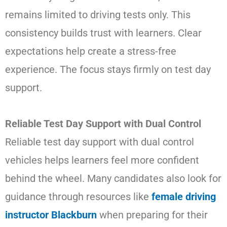
remains limited to driving tests only. This
consistency builds trust with learners. Clear
expectations help create a stress-free
experience. The focus stays firmly on test day
support.
Reliable Test Day Support with Dual Control
Reliable test day support with dual control
vehicles helps learners feel more confident
behind the wheel. Many candidates also look for
guidance through resources like
female driving
instructor Blackburn
when preparing for their