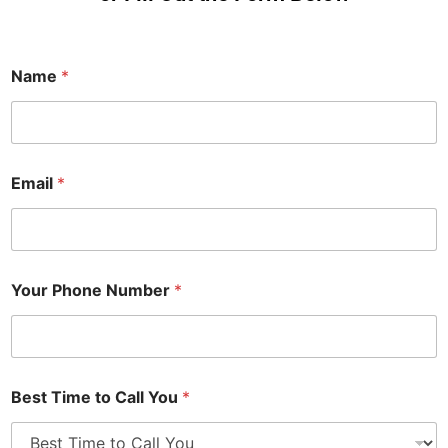
Name
*
Email
*
Your Phone Number
*
Best Time to Call You
*