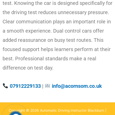
test. Knowing the car is designed specifically for
the driving test reduces unnecessary pressure.
Clear communication plays an important role in
a smooth experience. Dual control cars offer
added reassurance on busy test routes. This
focused support helps learners perform at their
best. Professional standards make a real
difference on test day.
07912229133
|
info@acornsom.co.uk
Copyright © 2026 Automatic Driving Instructor Blackburn |