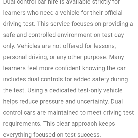
Dual control car hire is available strictly for
learners who need a vehicle for their official
driving test. This service focuses on providing a
safe and controlled environment on test day
only. Vehicles are not offered for lessons,
personal driving, or any other purpose. Many
learners feel more confident knowing the car
includes dual controls for added safety during
the test. Using a dedicated test-only vehicle
helps reduce pressure and uncertainty. Dual
control cars are maintained to meet driving test
requirements. This clear approach keeps
everything focused on test success.