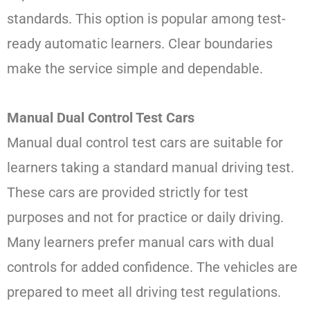
standards. This option is popular among test-
ready automatic learners. Clear boundaries
make the service simple and dependable.
Manual Dual Control Test Cars
Manual dual control test cars are suitable for
learners taking a standard manual driving test.
These cars are provided strictly for test
purposes and not for practice or daily driving.
Many learners prefer manual cars with dual
controls for added confidence. The vehicles are
prepared to meet all driving test regulations.