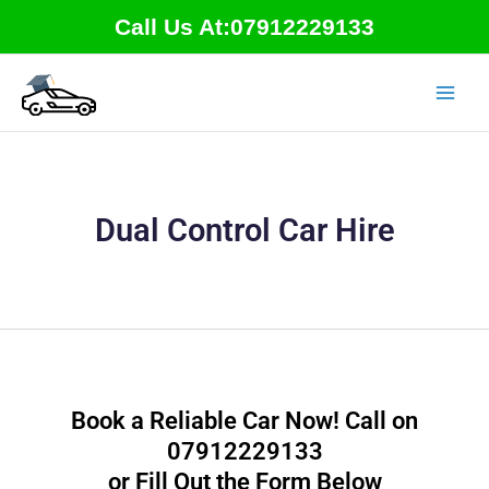
Skip
Call Us At:07912229133
to
content
Dual Control Car Hire
Book a Reliable Car Now! Call on
07912229133
or Fill Out the Form Below