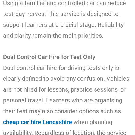
Using a familiar and controlled car can reduce
test-day nerves. This service is designed to
support learners at a crucial stage. Reliability
and clarity remain the main priorities.
Dual Control Car Hire for Test Only
Dual control car hire for driving tests only is
clearly defined to avoid any confusion. Vehicles
are not hired for lessons, practice sessions, or
personal travel. Learners who are organising
their test may also consider options such as
cheap car hire Lancashire
when planning
availability. Regardless of location, the service