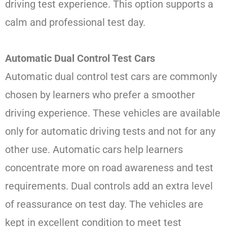
driving test experience. This option supports a
calm and professional test day.
Automatic Dual Control Test Cars
Automatic dual control test cars are commonly
chosen by learners who prefer a smoother
driving experience. These vehicles are available
only for automatic driving tests and not for any
other use. Automatic cars help learners
concentrate more on road awareness and test
requirements. Dual controls add an extra level
of reassurance on test day. The vehicles are
kept in excellent condition to meet test