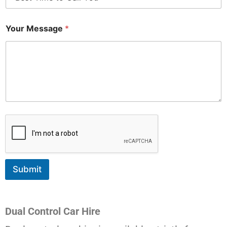
Your Message
*
Submit
Dual Control Car Hire