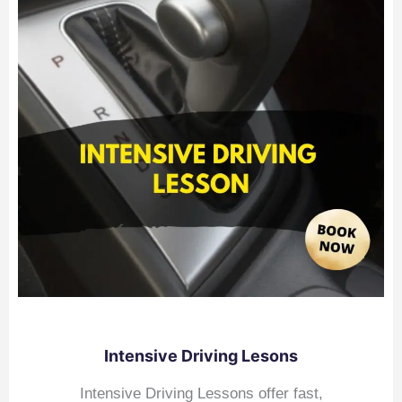
Intensive Driving Lesons
Intensive Driving Lessons offer fast,