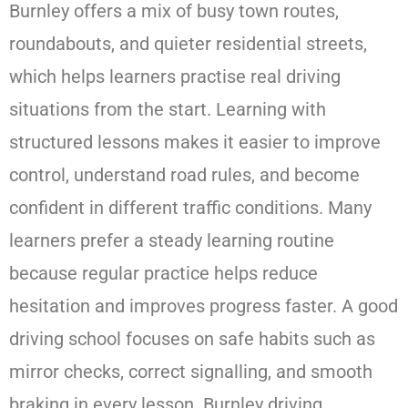
Burnley offers a mix of busy town routes,
roundabouts, and quieter residential streets,
which helps learners practise real driving
situations from the start. Learning with
structured lessons makes it easier to improve
control, understand road rules, and become
confident in different traffic conditions. Many
learners prefer a steady learning routine
because regular practice helps reduce
hesitation and improves progress faster. A good
driving school focuses on safe habits such as
mirror checks, correct signalling, and smooth
braking in every lesson. Burnley driving