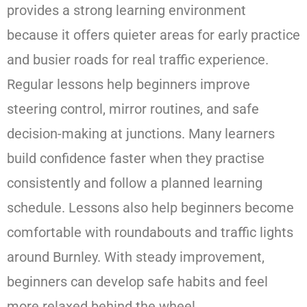
provides a strong learning environment
because it offers quieter areas for early practice
and busier roads for real traffic experience.
Regular lessons help beginners improve
steering control, mirror routines, and safe
decision-making at junctions. Many learners
build confidence faster when they practise
consistently and follow a planned learning
schedule. Lessons also help beginners become
comfortable with roundabouts and traffic lights
around Burnley. With steady improvement,
beginners can develop safe habits and feel
more relaxed behind the wheel.