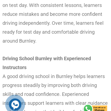
on test day. With consistent lessons, learners
reduce mistakes and become more confident
driving independently. Over time, learners feel
ready for test day and comfortable driving
around Burnley.
Driving School Burnley with Experienced
Instructors
A good driving school in Burnley helps learners
progress steadily by improving both driving
skills and road confidence. Experienced
instructors support learners with clear guidance