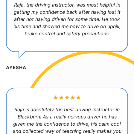
Raja, the driving instructor, was most helpful in
getting my confidence back after having lost it
after not having driven for some time. He took
his time and showed me how to drive on uphill,
brake control and safety precautions.
AYESHA
Raja is absolutely the best driving instructor in
Blackburn! As a really nervous driver he has
given me the confidence to drive, his calm cool
and collected way of teaching really makes you