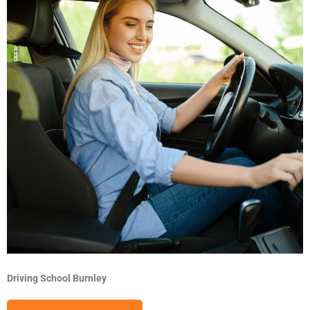
Driving School Burnley