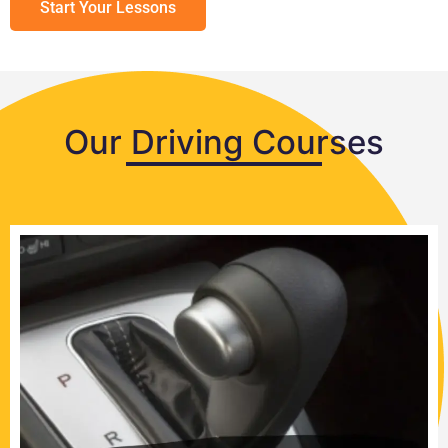
Start Your Lessons
Our Driving Courses