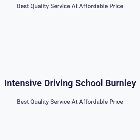
Best Quality Service At Affordable Price
Intensive Driving School Burnley
Best Quality Service At Affordable Price