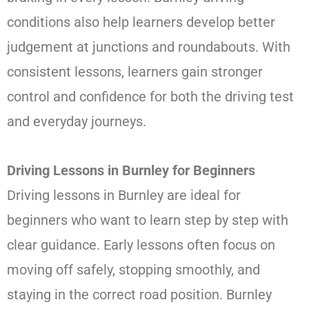
conditions also help learners develop better
judgement at junctions and roundabouts. With
consistent lessons, learners gain stronger
control and confidence for both the driving test
and everyday journeys.
Driving Lessons in Burnley for Beginners
Driving lessons in Burnley are ideal for
beginners who want to learn step by step with
clear guidance. Early lessons often focus on
moving off safely, stopping smoothly, and
staying in the correct road position. Burnley