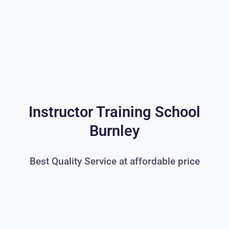
Instructor Training School
Burnley
Best Quality Service at affordable price