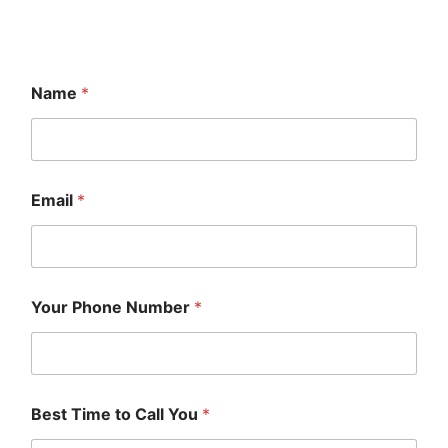
Name
*
Email
*
Your Phone Number
*
Best Time to Call You
*