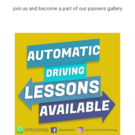
join us and become a part of our passers gallery