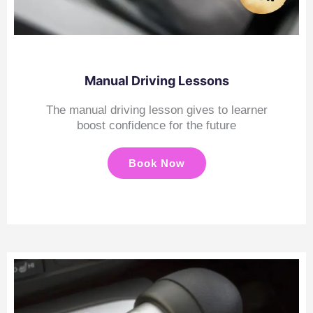
Manual Driving Lessons
The manual driving lesson gives to learner
boost confidence for the future
Book Now