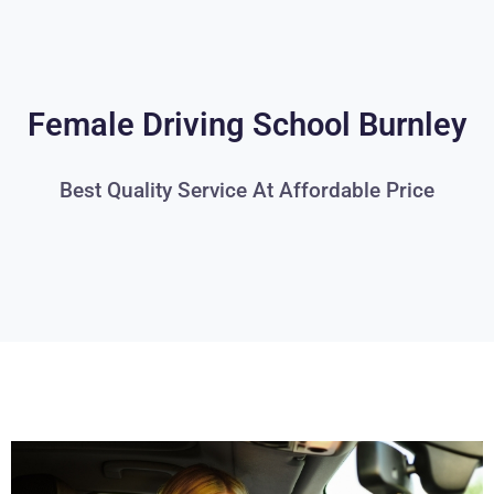
Female Driving School Burnley
Best Quality Service At Affordable Price