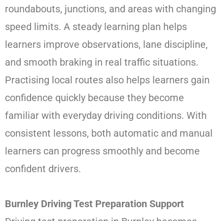
roundabouts, junctions, and areas with changing
speed limits. A steady learning plan helps
learners improve observations, lane discipline,
and smooth braking in real traffic situations.
Practising local routes also helps learners gain
confidence quickly because they become
familiar with everyday driving conditions. With
consistent lessons, both automatic and manual
learners can progress smoothly and become
confident drivers.
Burnley Driving Test Preparation Support