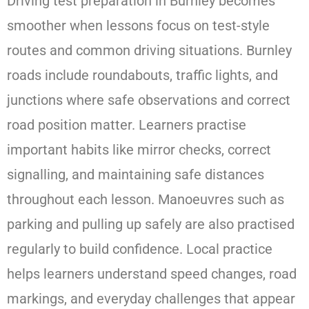
Driving test preparation in Burnley becomes
smoother when lessons focus on test-style
routes and common driving situations. Burnley
roads include roundabouts, traffic lights, and
junctions where safe observations and correct
road position matter. Learners practise
important habits like mirror checks, correct
signalling, and maintaining safe distances
throughout each lesson. Manoeuvres such as
parking and pulling up safely are also practised
regularly to build confidence. Local practice
helps learners understand speed changes, road
markings, and everyday challenges that appear