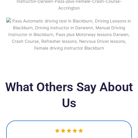
What Others Say About
Us