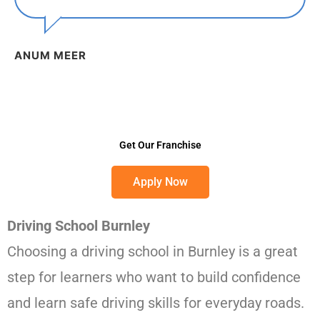
ANUM MEER
Get Our Franchise
Apply Now
Driving School Burnley
Choosing a driving school in Burnley is a great
step for learners who want to build confidence
and learn safe driving skills for everyday roads.