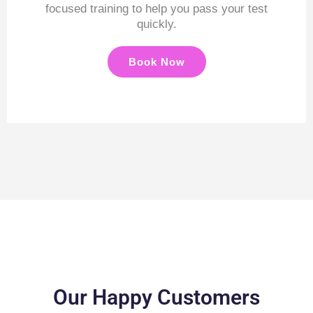
focused training to help you pass your test
quickly.
Book Now
Our Happy Customers