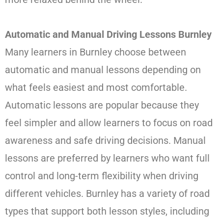
Automatic and Manual Driving Lessons Burnley
Many learners in Burnley choose between
automatic and manual lessons depending on
what feels easiest and most comfortable.
Automatic lessons are popular because they
feel simpler and allow learners to focus on road
awareness and safe driving decisions. Manual
lessons are preferred by learners who want full
control and long-term flexibility when driving
different vehicles. Burnley has a variety of road
types that support both lesson styles, including