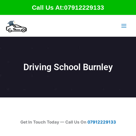
Skip
Call Us At:07912229133
to
content
Driving School Burnley
Get In Touch Today — Call Us On
07912229133