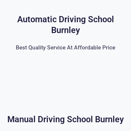
Automatic Driving School
Burnley
Best Quality Service At Affordable Price
Manual Driving School Burnley