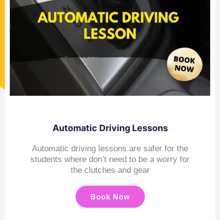
Automatic Driving Lessons
Automatic driving lessons are safer for the
students where don’t need to be a worry for
the clutches and gear
Book Now