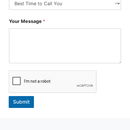
Your Message
*
Submit