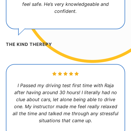
feel safe. He’s very knowledgeable and
confident.
THE KIND THEREPY
I Passed my driving test first time with Raja
after having around 30 hours! I literally had no
clue about cars, let alone being able to drive
one. My instructor made me feel really relaxed
all the time and talked me through any stressful
situations that came up.