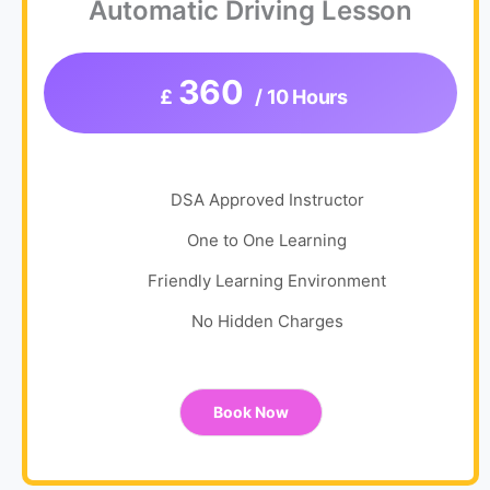
Automatic Driving Lesson
360
£
/ 10 Hours
DSA Approved Instructor
One to One Learning
Friendly Learning Environment
No Hidden Charges
Book Now