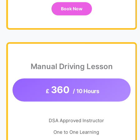
Book Now
Manual Driving Lesson
360
£
/ 10 Hours
DSA Approved Instructor
One to One Learning