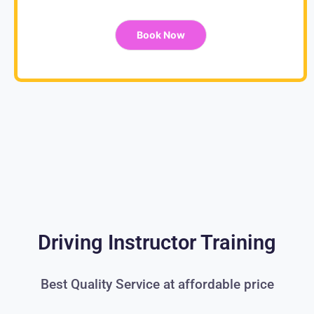
Book Now
Driving Instructor Training
Best Quality Service at affordable price