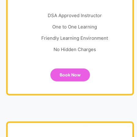
DSA Approved Instructor
One to One Learning
Friendly Learning Environment
No Hidden Charges
Book Now