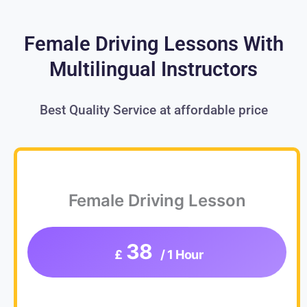
Female Driving Lessons With
Multilingual Instructors
Best Quality Service at affordable price
Female Driving Lesson
38
£
/ 1 Hour