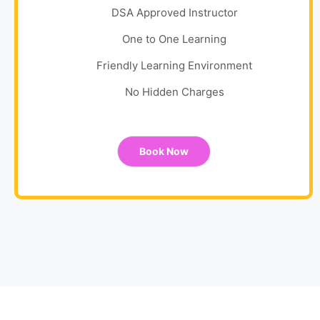
DSA Approved Instructor
One to One Learning
Friendly Learning Environment
No Hidden Charges
Book Now