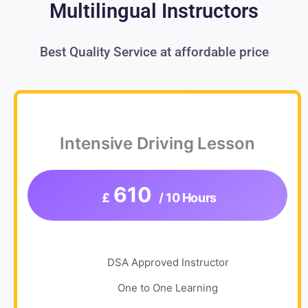
Multilingual Instructors
Best Quality Service at affordable price
Intensive Driving Lesson
610
£
/ 10 Hours
DSA Approved Instructor
One to One Learning