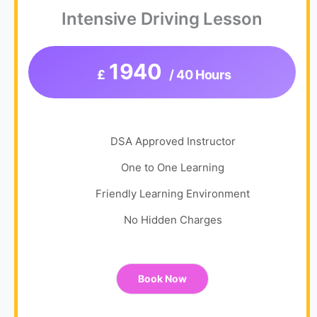
Intensive Driving Lesson
1940
£
/ 40 Hours
DSA Approved Instructor
One to One Learning
Friendly Learning Environment
No Hidden Charges
Book Now