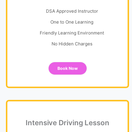
DSA Approved Instructor
One to One Learning
Friendly Learning Environment
No Hidden Charges
Book Now
Intensive Driving Lesson