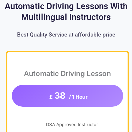
Automatic Driving Lessons With
Multilingual Instructors
Best Quality Service at affordable price
Automatic Driving Lesson
38
£
/ 1 Hour
DSA Approved Instructor