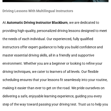
Driving Lessons With Multilingual Instructors
At
Automatic Driving Instructor Blackburn
, we are dedicated to
providing high-quality, personalized driving lessons designed to meet
the needs of each individual. Our experienced, fully qualified
instructors offer expert guidance to help you build confidence and
master essential driving skills, all in a friendly and supportive
environment. Whether you are a beginner or looking to refine your
driving techniques, we cater to learners of all levels. Our flexible
scheduling ensures that your lessons fit seamlessly into your routine,
making it easier than ever to get on the road. We pride ourselves on
delivering a safe, enjoyable learning experience, guiding you every
step of the way toward passing your driving test. Trust us to help you