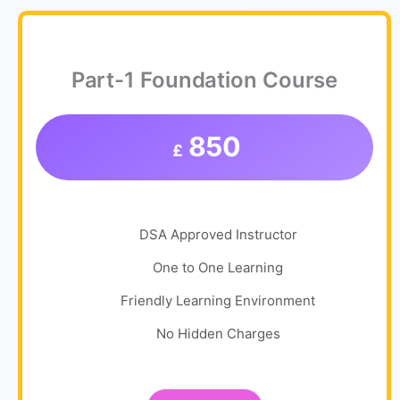
Part-1 Foundation Course
850
£
DSA Approved Instructor
One to One Learning
Friendly Learning Environment
No Hidden Charges