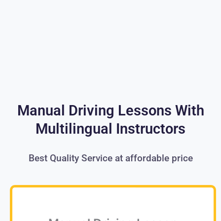
Manual Driving Lessons With
Multilingual Instructors
Best Quality Service at affordable price