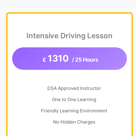
Intensive Driving Lesson
1310
£
/ 25 Hours
DSA Approved Instructor
One to One Learning
Friendly Learning Environment
No Hidden Charges