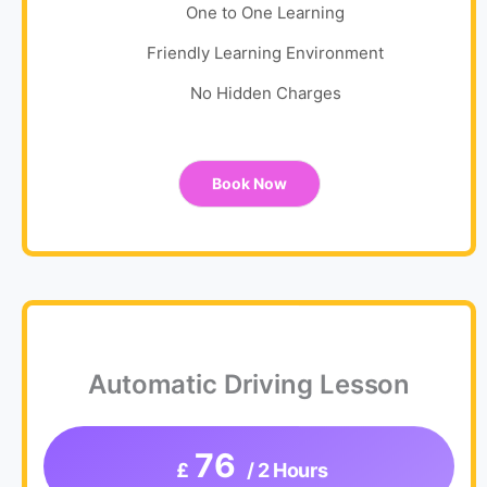
One to One Learning
Friendly Learning Environment
No Hidden Charges
Book Now
Automatic Driving Lesson
76
£
/ 2 Hours