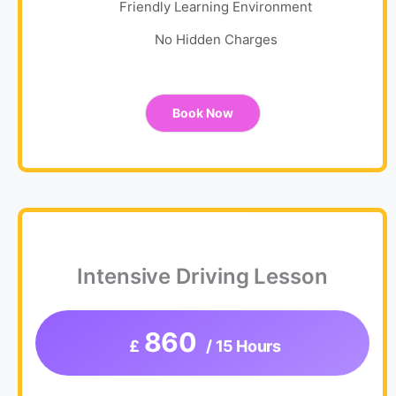
Friendly Learning Environment
No Hidden Charges
Book Now
Intensive Driving Lesson
860
£
/ 15 Hours