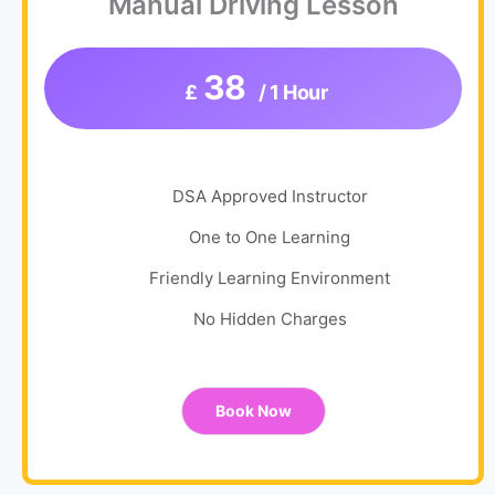
Manual Driving Lesson
38
£
/ 1 Hour
DSA Approved Instructor
One to One Learning
Friendly Learning Environment
No Hidden Charges
Book Now