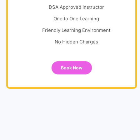
DSA Approved Instructor
One to One Learning
Friendly Learning Environment
No Hidden Charges
Book Now