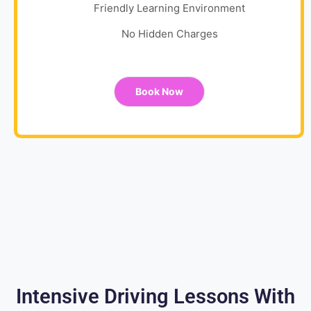
Friendly Learning Environment
No Hidden Charges
Book Now
Intensive Driving Lessons With