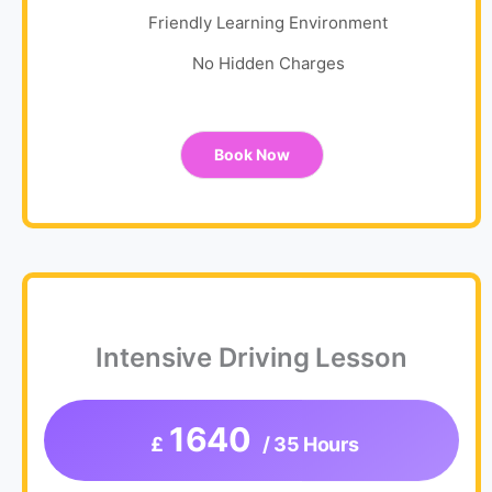
Friendly Learning Environment
No Hidden Charges
Book Now
Intensive Driving Lesson
1640
£
/ 35 Hours