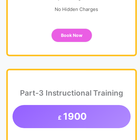
No Hidden Charges
Book Now
Part-3 Instructional Training
1900
£