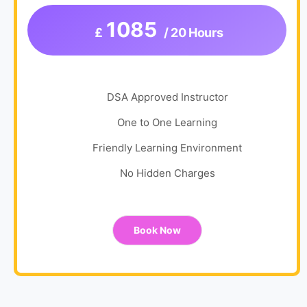
1085
£
/ 20 Hours
DSA Approved Instructor
One to One Learning
Friendly Learning Environment
No Hidden Charges
Book Now