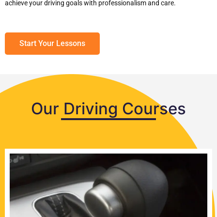
achieve your driving goals with professionalism and care.
Start Your Lessons
Our Driving Courses