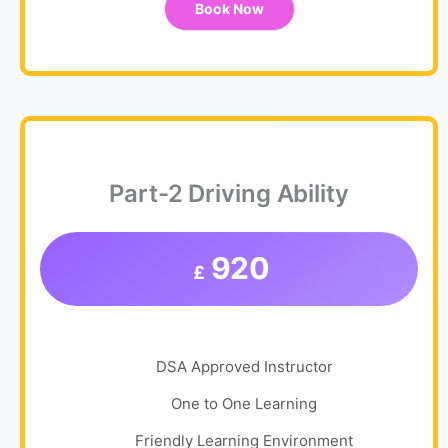
Book Now
Part-2 Driving Ability
920
£
DSA Approved Instructor
One to One Learning
Friendly Learning Environment