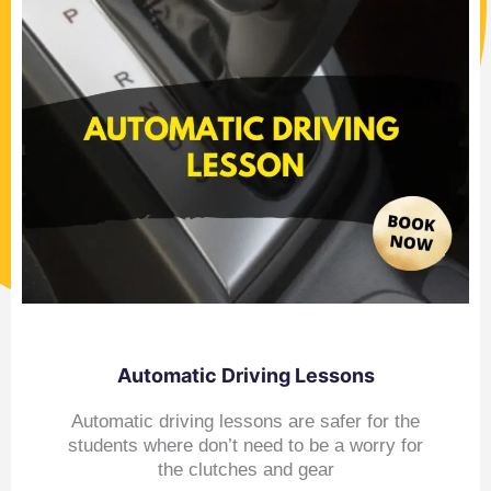
Automatic Driving Lessons
Automatic driving lessons are safer for the
students where don’t need to be a worry for
the clutches and gear