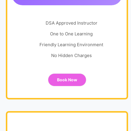
DSA Approved Instructor
One to One Learning
Friendly Learning Environment
No Hidden Charges
Book Now