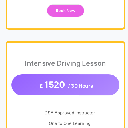
Book Now
Intensive Driving Lesson
1520
£
/ 30 Hours
DSA Approved Instructor
One to One Learning