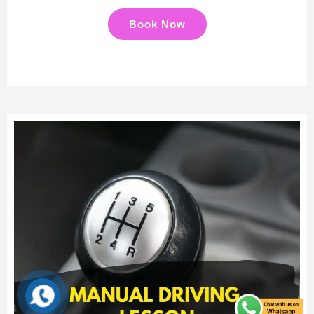
Book Now