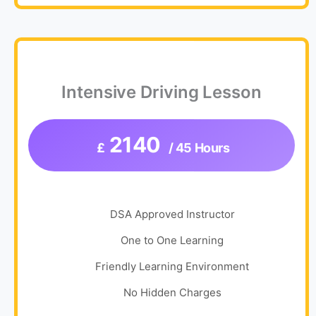
Intensive Driving Lesson
2140
£
/ 45 Hours
DSA Approved Instructor
One to One Learning
Friendly Learning Environment
No Hidden Charges