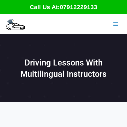
Skip
Call Us At:07912229133
to
content
Driving Lessons With
Multilingual Instructors