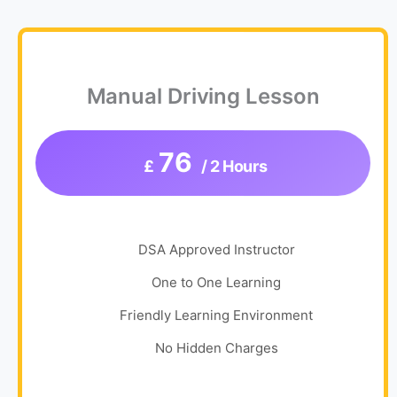
Manual Driving Lesson
76
£
/ 2 Hours
DSA Approved Instructor
One to One Learning
Friendly Learning Environment
No Hidden Charges