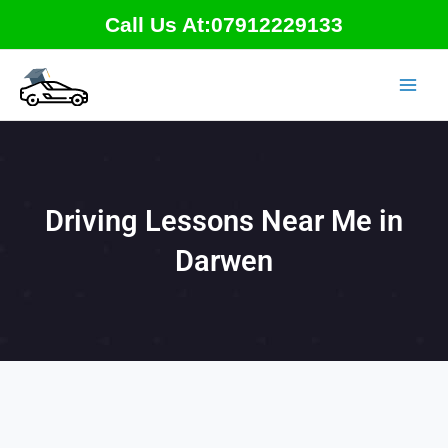
Skip
Call Us At:07912229133
to
content
Driving Lessons Near Me in
Darwen