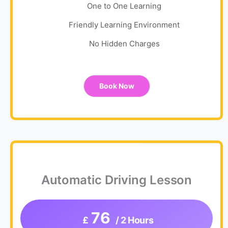
One to One Learning
Friendly Learning Environment
No Hidden Charges
Book Now
Automatic Driving Lesson
76
£
/ 2 Hours