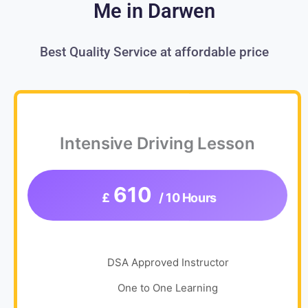
Me in Darwen
Best Quality Service at affordable price
Intensive Driving Lesson
610
£
/ 10 Hours
DSA Approved Instructor
One to One Learning