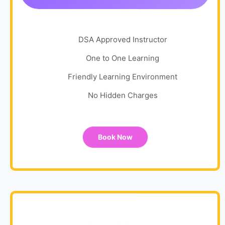
DSA Approved Instructor
One to One Learning
Friendly Learning Environment
No Hidden Charges
Book Now