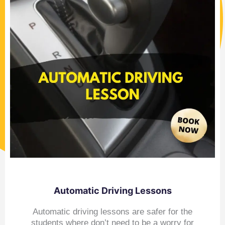
Automatic Driving Lessons
Automatic driving lessons are safer for the
students where don’t need to be a worry for