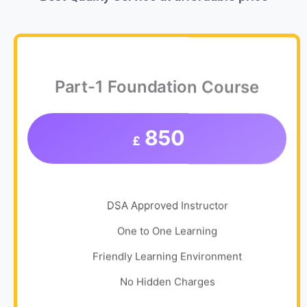
Part-1 Foundation Course
850
£
DSA Approved Instructor
One to One Learning
Friendly Learning Environment
No Hidden Charges