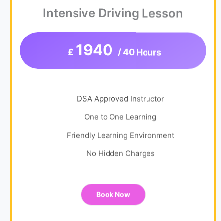
Intensive Driving Lesson
1940
£
/ 40 Hours
DSA Approved Instructor
One to One Learning
Friendly Learning Environment
No Hidden Charges
Book Now