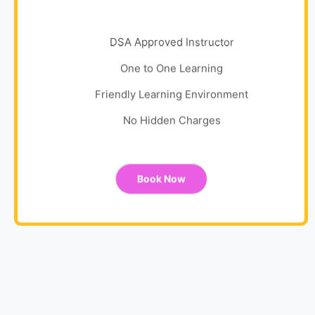
DSA Approved Instructor
One to One Learning
Friendly Learning Environment
No Hidden Charges
Book Now