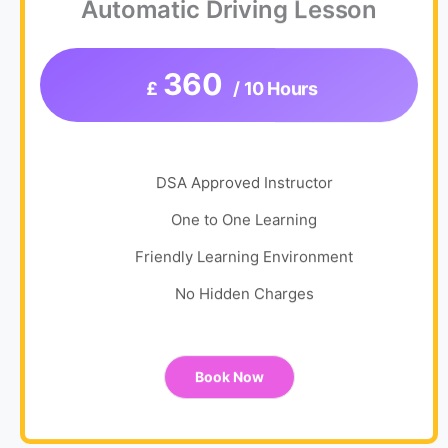
Automatic Driving Lesson
360
£
/ 10 Hours
DSA Approved Instructor
One to One Learning
Friendly Learning Environment
No Hidden Charges
Book Now