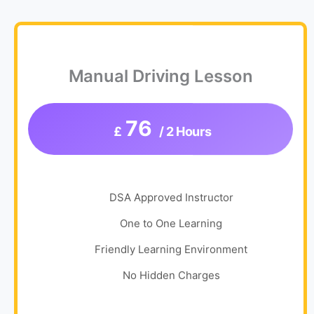
Manual Driving Lesson
76
£
/ 2 Hours
DSA Approved Instructor
One to One Learning
Friendly Learning Environment
No Hidden Charges