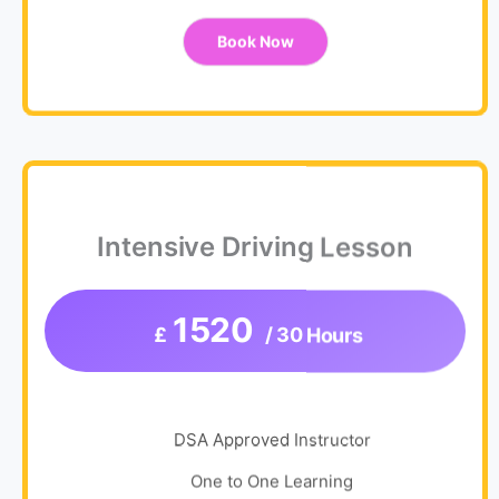
Book Now
Intensive Driving Lesson
1520
£
/ 30 Hours
DSA Approved Instructor
One to One Learning