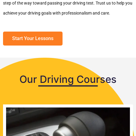
step of the way toward passing your driving test. Trust us to help you
achieve your driving goals with professionalism and care.
Start Your Lessons
Our Driving Courses