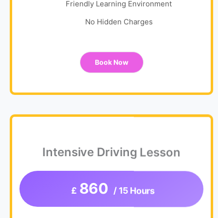
Friendly Learning Environment
No Hidden Charges
Book Now
Intensive Driving Lesson
860
£
/ 15 Hours