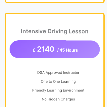
Intensive Driving Lesson
2140
£
/ 45 Hours
DSA Approved Instructor
One to One Learning
Friendly Learning Environment
No Hidden Charges