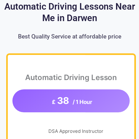
Automatic Driving Lessons Near
Me in Darwen
Best Quality Service at affordable price
Automatic Driving Lesson
38
£
/ 1 Hour
DSA Approved Instructor