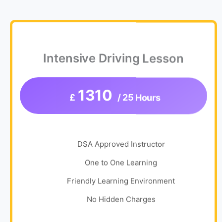
Intensive Driving Lesson
1310
£
/ 25 Hours
DSA Approved Instructor
One to One Learning
Friendly Learning Environment
No Hidden Charges