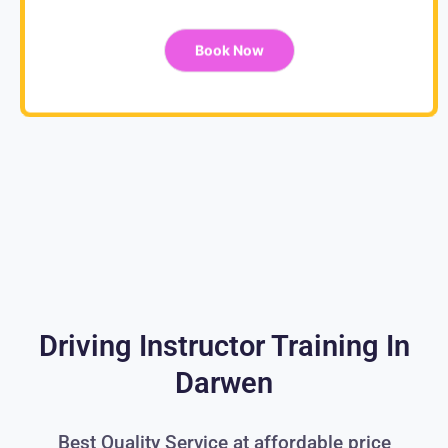
Book Now
Driving Instructor Training In
Darwen
Best Quality Service at affordable price