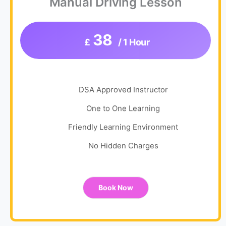
Manual Driving Lesson
38
£
/ 1 Hour
DSA Approved Instructor
One to One Learning
Friendly Learning Environment
No Hidden Charges
Book Now