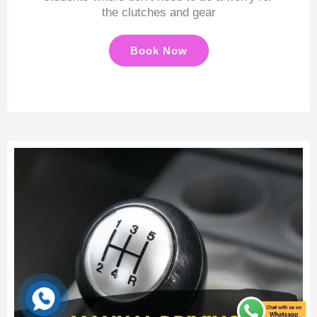
the clutches and gear
Book Now