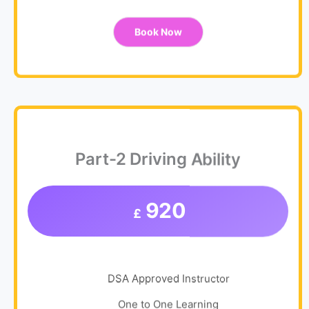
Book Now
Part-2 Driving Ability
920
£
DSA Approved Instructor
One to One Learning