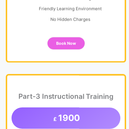
Friendly Learning Environment
No Hidden Charges
Book Now
Part-3 Instructional Training
1900
£