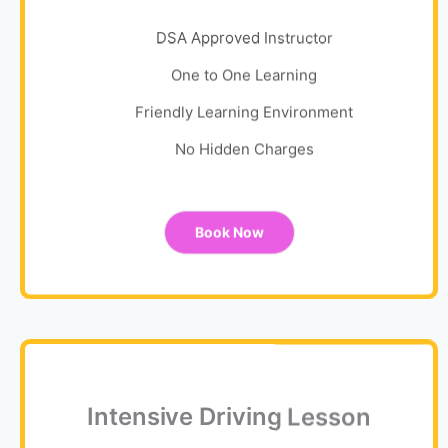
DSA Approved Instructor
One to One Learning
Friendly Learning Environment
No Hidden Charges
Book Now
Intensive Driving Lesson