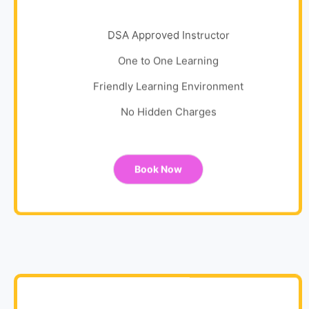
DSA Approved Instructor
One to One Learning
Friendly Learning Environment
No Hidden Charges
Book Now