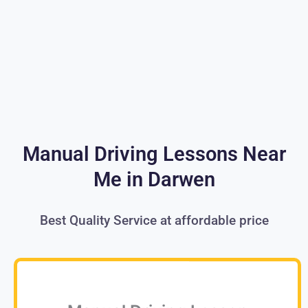
Manual Driving Lessons Near
Me in Darwen
Best Quality Service at affordable price