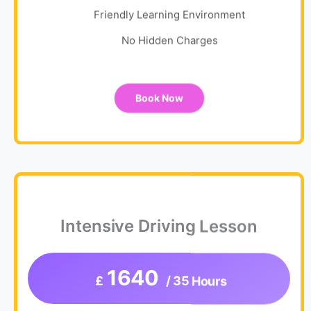
Friendly Learning Environment
No Hidden Charges
Book Now
Intensive Driving Lesson
1640
£
/ 35 Hours