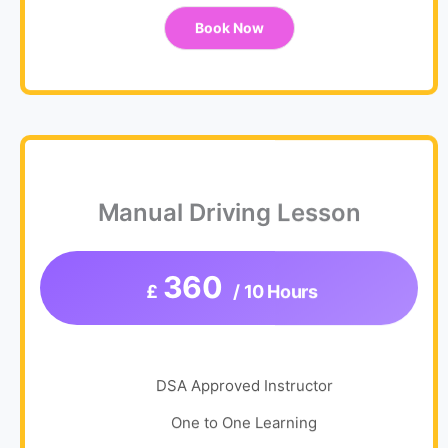
Book Now
Manual Driving Lesson
360
£
/ 10 Hours
DSA Approved Instructor
One to One Learning