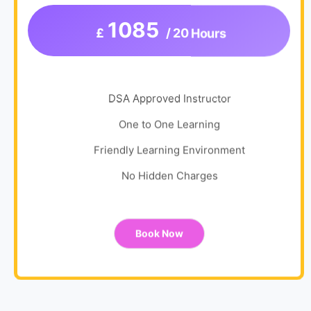
1085
£
/ 20 Hours
DSA Approved Instructor
One to One Learning
Friendly Learning Environment
No Hidden Charges
Book Now