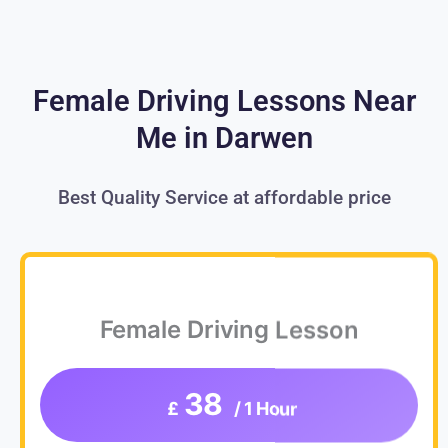
Female Driving Lessons Near
Me in Darwen
Best Quality Service at affordable price
Female Driving Lesson
38
£
/ 1 Hour