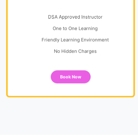
DSA Approved Instructor
One to One Learning
Friendly Learning Environment
No Hidden Charges
Book Now