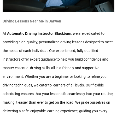
Driving Lessons Near Me in Darwen
At
Automatic Driving Instructor Blackburn
, we are dedicated to
providing high-quality, personalized driving lessons designed to meet
the needs of each individual. Our experienced, fully qualified
instructors offer expert guidance to help you build confidence and
master essential driving skills, all in a friendly and supportive
environment. Whether you are a beginner or looking to refine your
driving techniques, we cater to learners of all levels. Our flexible
scheduling ensures that your lessons fit seamlessly into your routine,
making it easier than ever to get on the road. We pride ourselves on
delivering a safe, enjoyable learning experience, guiding you every