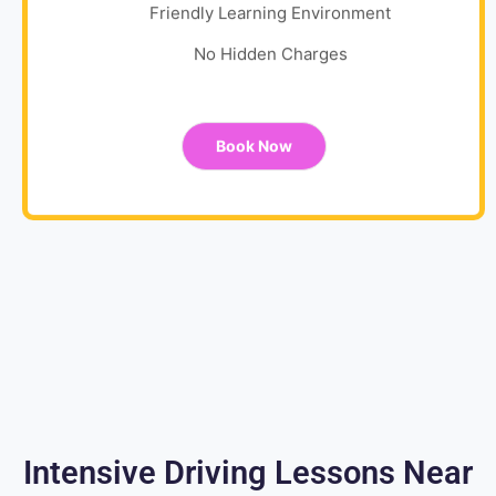
Friendly Learning Environment
No Hidden Charges
Book Now
Intensive Driving Lessons Near