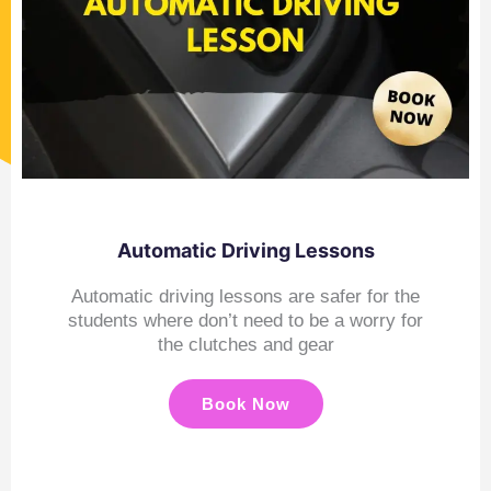
Automatic Driving Lessons
Automatic driving lessons are safer for the
students where don’t need to be a worry for
the clutches and gear
Book Now