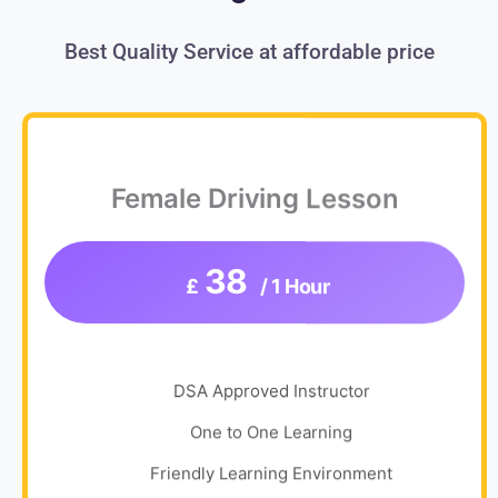
Best Quality Service at affordable price
Female Driving Lesson
38
£
/ 1 Hour
DSA Approved Instructor
One to One Learning
Friendly Learning Environment