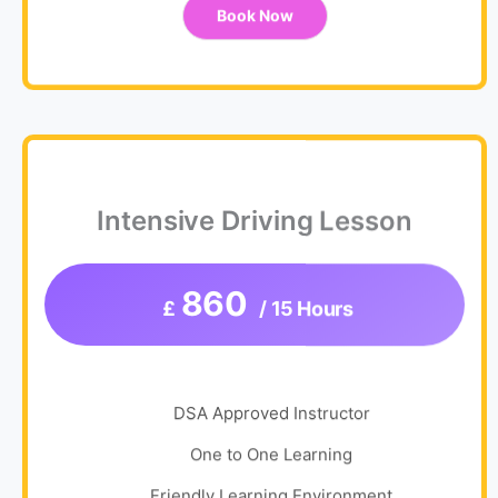
Book Now
Intensive Driving Lesson
860
£
/ 15 Hours
DSA Approved Instructor
One to One Learning