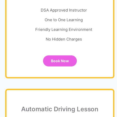
DSA Approved Instructor
One to One Learning
Friendly Learning Environment
No Hidden Charges
Book Now
Automatic Driving Lesson