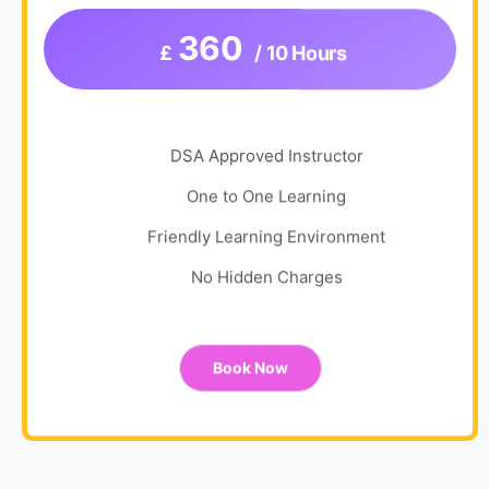
360
£
/ 10 Hours
DSA Approved Instructor
One to One Learning
Friendly Learning Environment
No Hidden Charges
Book Now