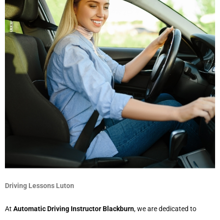
Driving Lessons Luton
At
Automatic Driving Instructor Blackburn
, we are dedicated to