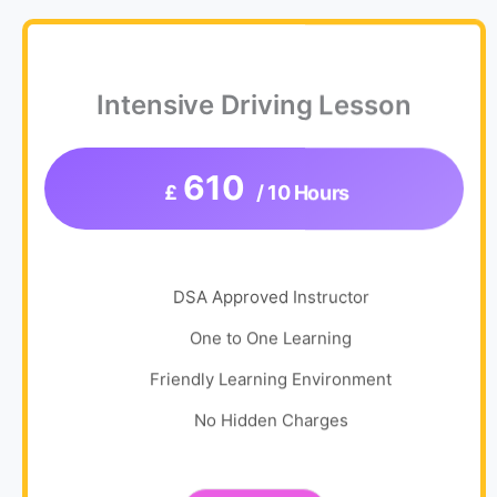
Intensive Driving Lesson
610
£
/ 10 Hours
DSA Approved Instructor
One to One Learning
Friendly Learning Environment
No Hidden Charges