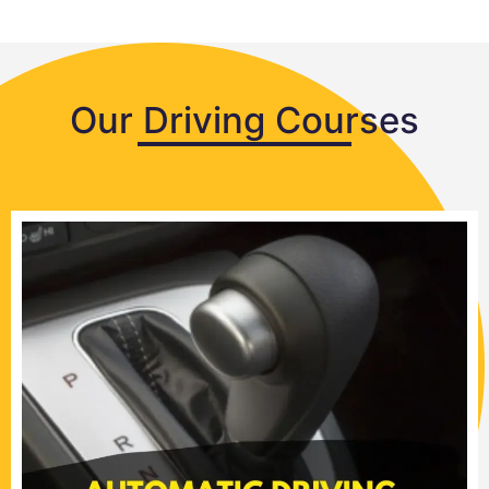
Our Driving Courses