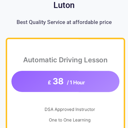
Luton
Best Quality Service at affordable price
Automatic Driving Lesson
38
£
/ 1 Hour
DSA Approved Instructor
One to One Learning