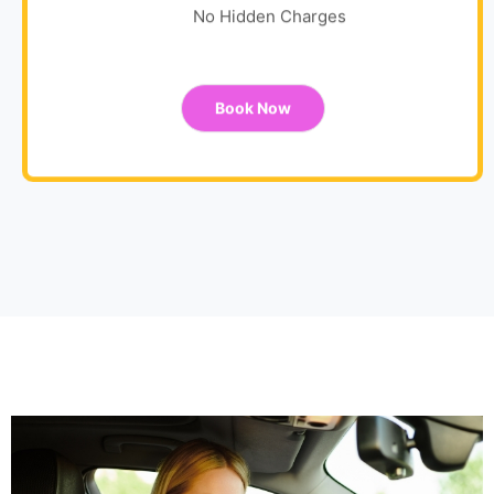
No Hidden Charges
Book Now