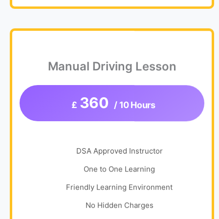
Manual Driving Lesson
360
£
/ 10 Hours
DSA Approved Instructor
One to One Learning
Friendly Learning Environment
No Hidden Charges