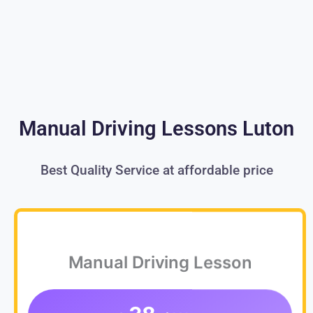
Manual Driving Lessons Luton
Best Quality Service at affordable price
Manual Driving Lesson