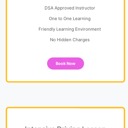
DSA Approved Instructor
One to One Learning
Friendly Learning Environment
No Hidden Charges
Book Now