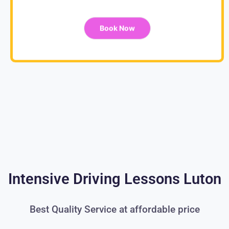
Book Now
Intensive Driving Lessons Luton
Best Quality Service at affordable price