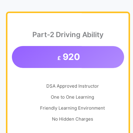
Part-2 Driving Ability
920
£
DSA Approved Instructor
One to One Learning
Friendly Learning Environment
No Hidden Charges