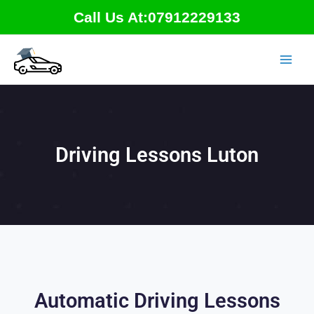
Skip
Call Us At:07912229133
to
content
Driving Lessons Luton
Automatic Driving Lessons