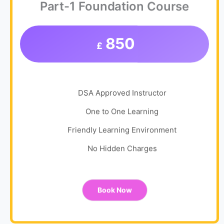
Part-1 Foundation Course
850
£
DSA Approved Instructor
One to One Learning
Friendly Learning Environment
No Hidden Charges
Book Now