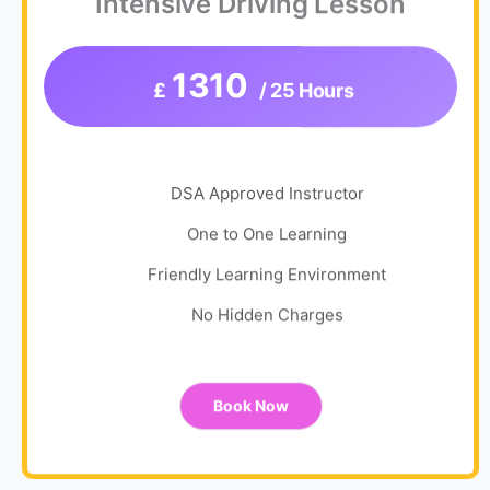
Intensive Driving Lesson
1310
£
/ 25 Hours
DSA Approved Instructor
One to One Learning
Friendly Learning Environment
No Hidden Charges
Book Now