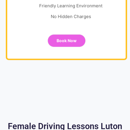
Friendly Learning Environment
No Hidden Charges
Book Now
Female Driving Lessons Luton