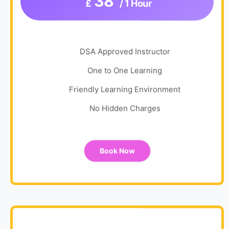
38
£
/ 1 Hour
DSA Approved Instructor
One to One Learning
Friendly Learning Environment
No Hidden Charges
Book Now