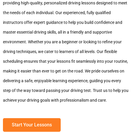
providing high-quality, personalized driving lessons designed to meet
the needs of each individual. Our experienced, fully qualified
instructors offer expert guidance to help you build confidence and
master essential driving skills, all in a friendly and supportive
environment. Whether you are a beginner or looking to refine your
driving techniques, we cater to learners of all levels. Our flexible
scheduling ensures that your lessons fit seamlessly into your routine,
making it easier than ever to get on the road. We pride ourselves on
delivering a safe, enjoyable learning experience, guiding you every
step of the way toward passing your driving test. Trust us to help you
achieve your driving goals with professionalism and care.
Start Your Lessons