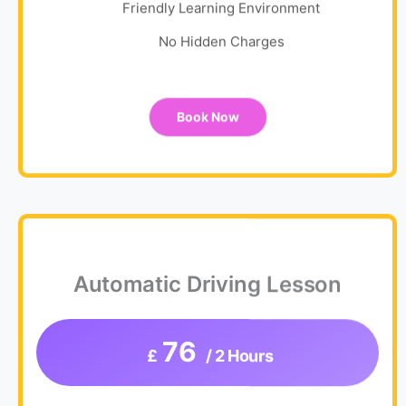
Friendly Learning Environment
No Hidden Charges
Book Now
Automatic Driving Lesson
76
£
/ 2 Hours