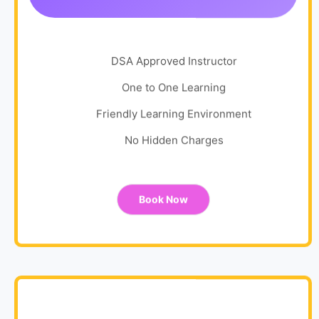
DSA Approved Instructor
One to One Learning
Friendly Learning Environment
No Hidden Charges
Book Now