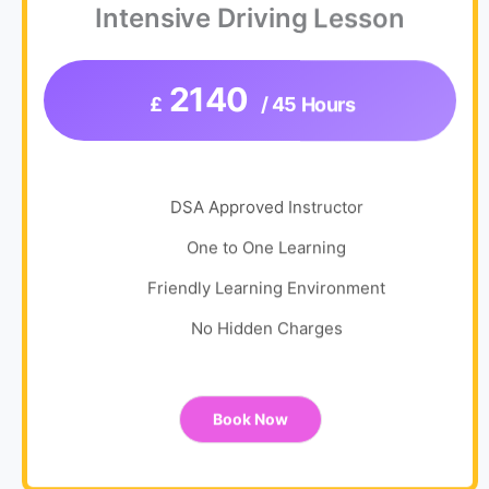
Intensive Driving Lesson
2140
£
/ 45 Hours
DSA Approved Instructor
One to One Learning
Friendly Learning Environment
No Hidden Charges
Book Now