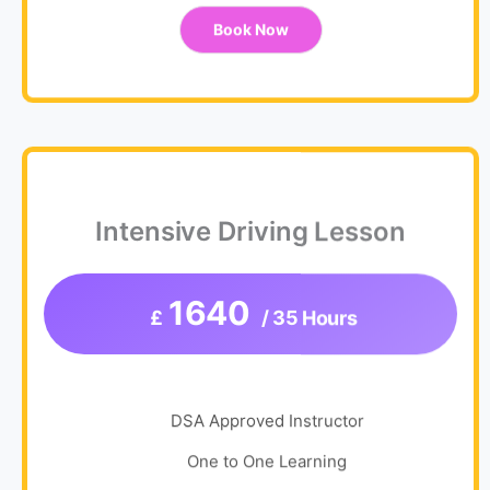
Book Now
Intensive Driving Lesson
1640
£
/ 35 Hours
DSA Approved Instructor
One to One Learning