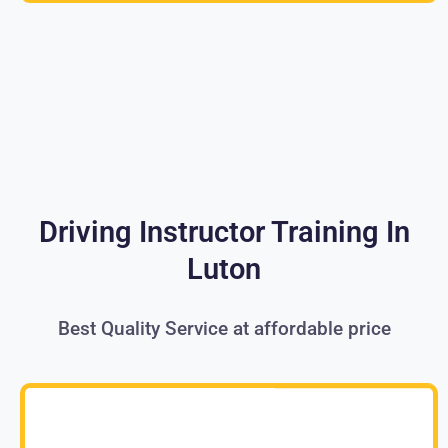
Driving Instructor Training In
Luton
Best Quality Service at affordable price