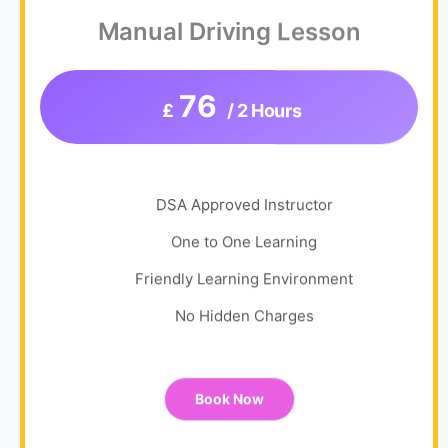
Manual Driving Lesson
76
£
/ 2 Hours
DSA Approved Instructor
One to One Learning
Friendly Learning Environment
No Hidden Charges
Book Now