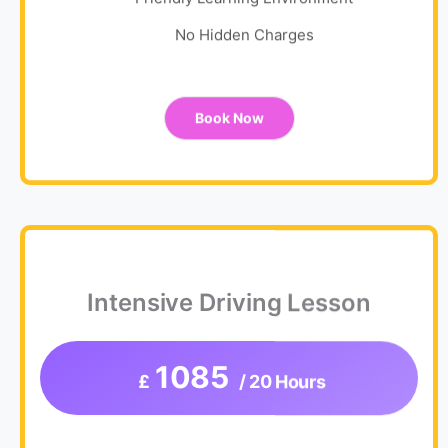
Friendly Learning Environment
No Hidden Charges
Book Now
Intensive Driving Lesson
1085
£
/ 20 Hours