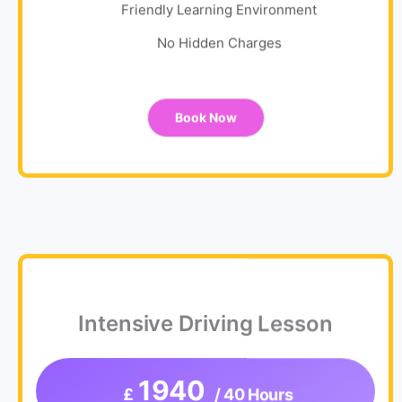
Friendly Learning Environment
No Hidden Charges
Book Now
Intensive Driving Lesson
1940
£
/ 40 Hours