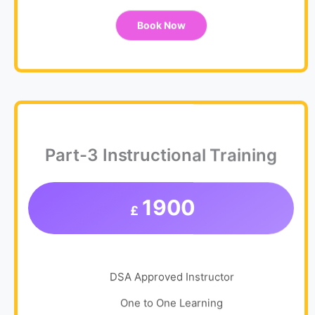
Book Now
Part-3 Instructional Training
1900
£
DSA Approved Instructor
One to One Learning