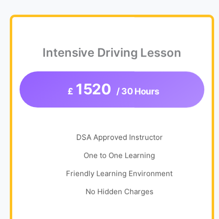
Intensive Driving Lesson
1520
£
/ 30 Hours
DSA Approved Instructor
One to One Learning
Friendly Learning Environment
No Hidden Charges