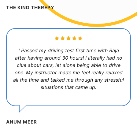
THE KIND THEREPY
I Passed my driving test first time with Raja
after having around 30 hours! I literally had no
clue about cars, let alone being able to drive
one. My instructor made me feel really relaxed
all the time and talked me through any stressful
situations that came up.
ANUM MEER