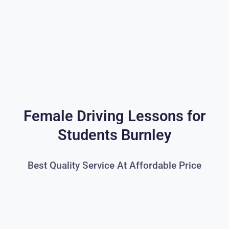
Female Driving Lessons for
Students Burnley
Best Quality Service At Affordable Price