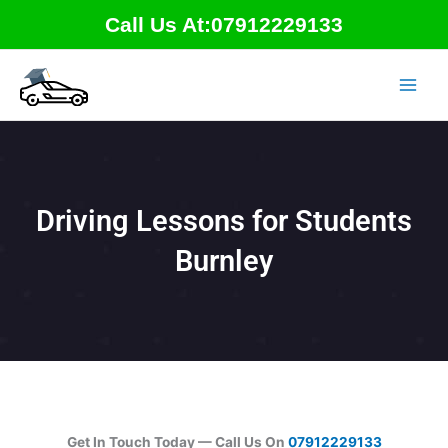
Skip
Call Us At:07912229133
to
content
Driving Lessons for Students
Burnley
Get In Touch Today — Call Us On
07912229133