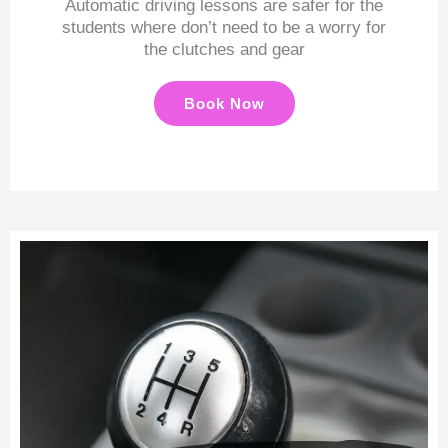
Automatic driving lessons are safer for the
students where don’t need to be a worry for
the clutches and gear
Book Now