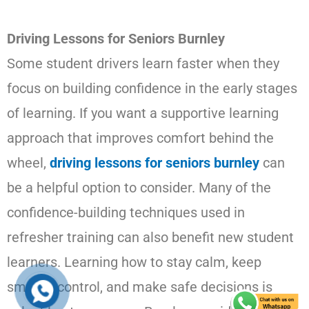
Driving Lessons for Seniors Burnley
Some student drivers learn faster when they
focus on building confidence in the early stages
of learning. If you want a supportive learning
approach that improves comfort behind the
wheel,
driving lessons for seniors burnley
can
be a helpful option to consider. Many of the
confidence-building techniques used in
refresher training can also benefit new student
learners. Learning how to stay calm, keep
smooth control, and make safe decisions is