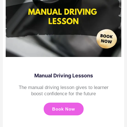
Manual Driving Lessons
The manual driving lesson gives to learner
boost confidence for the future
Book Now