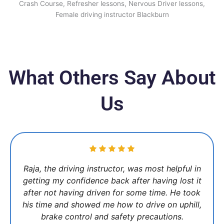
What Others Say About
Us
Raja, the driving instructor, was most helpful in
getting my confidence back after having lost it
after not having driven for some time. He took
his time and showed me how to drive on uphill,
brake control and safety precautions.