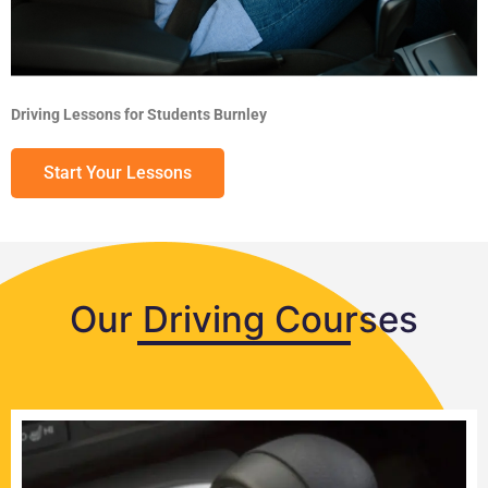
Driving Lessons for Students Burnley
Start Your Lessons
Our Driving Courses