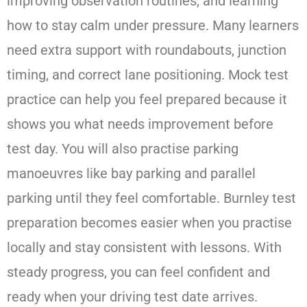
improving observation routines, and learning
how to stay calm under pressure. Many learners
need extra support with roundabouts, junction
timing, and correct lane positioning. Mock test
practice can help you feel prepared because it
shows you what needs improvement before
test day. You will also practise parking
manoeuvres like bay parking and parallel
parking until they feel comfortable. Burnley test
preparation becomes easier when you practise
locally and stay consistent with lessons. With
steady progress, you can feel confident and
ready when your driving test date arrives.