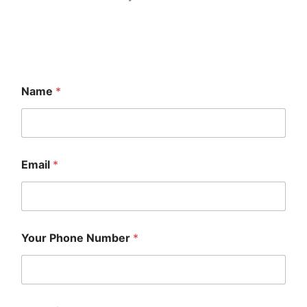
Name
*
Email
*
Your Phone Number
*