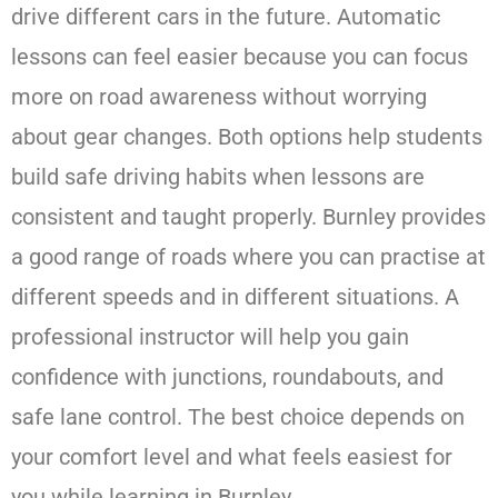
drive different cars in the future. Automatic
lessons can feel easier because you can focus
more on road awareness without worrying
about gear changes. Both options help students
build safe driving habits when lessons are
consistent and taught properly. Burnley provides
a good range of roads where you can practise at
different speeds and in different situations. A
professional instructor will help you gain
confidence with junctions, roundabouts, and
safe lane control. The best choice depends on
your comfort level and what feels easiest for
you while learning in Burnley.