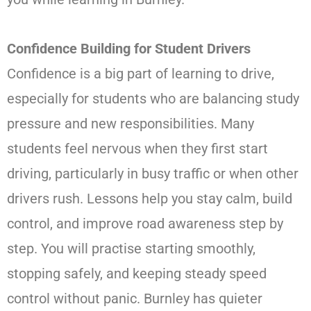
Confidence Building for Student Drivers
Confidence is a big part of learning to drive,
especially for students who are balancing study
pressure and new responsibilities. Many
students feel nervous when they first start
driving, particularly in busy traffic or when other
drivers rush. Lessons help you stay calm, build
control, and improve road awareness step by
step. You will practise starting smoothly,
stopping safely, and keeping steady speed
control without panic. Burnley has quieter