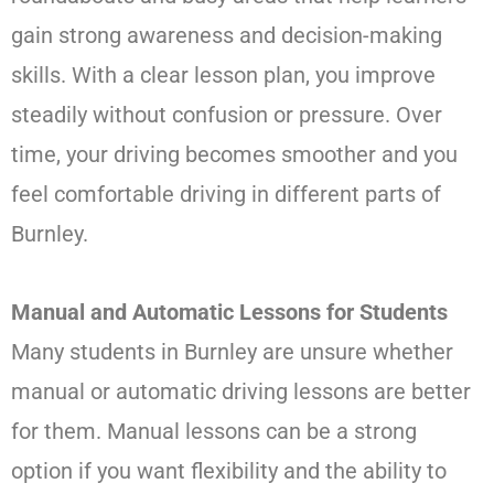
gain strong awareness and decision-making
skills. With a clear lesson plan, you improve
steadily without confusion or pressure. Over
time, your driving becomes smoother and you
feel comfortable driving in different parts of
Burnley.
Manual and Automatic Lessons for Students
Many students in Burnley are unsure whether
manual or automatic driving lessons are better
for them. Manual lessons can be a strong
option if you want flexibility and the ability to