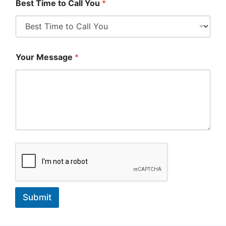
Best Time to Call You
*
Your Message
*
Submit