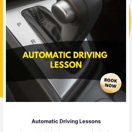
Automatic Driving Lessons