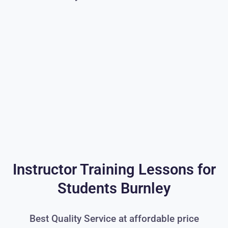
Instructor Training Lessons for
Students Burnley
Best Quality Service at affordable price