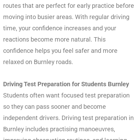
routes that are perfect for early practice before
moving into busier areas. With regular driving
time, your confidence increases and your
reactions become more natural. This
confidence helps you feel safer and more
relaxed on Burnley roads.
Driving Test Preparation for Students Burnley
Students often want focused test preparation
so they can pass sooner and become
independent drivers. Driving test preparation in
Burnley includes practising manoeuvres,