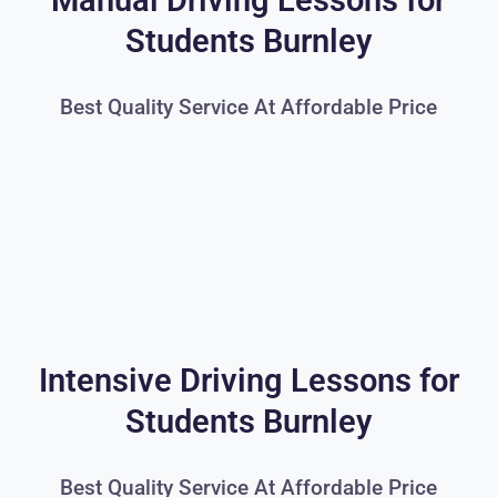
Manual Driving Lessons for
Students Burnley
Best Quality Service At Affordable Price
Intensive Driving Lessons for
Students Burnley
Best Quality Service At Affordable Price