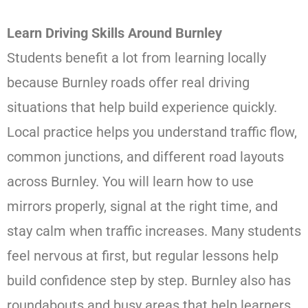
Learn Driving Skills Around Burnley
Students benefit a lot from learning locally
because Burnley roads offer real driving
situations that help build experience quickly.
Local practice helps you understand traffic flow,
common junctions, and different road layouts
across Burnley. You will learn how to use
mirrors properly, signal at the right time, and
stay calm when traffic increases. Many students
feel nervous at first, but regular lessons help
build confidence step by step. Burnley also has
roundabouts and busy areas that help learners