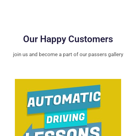
Our Happy Customers
join us and become a part of our passers gallery