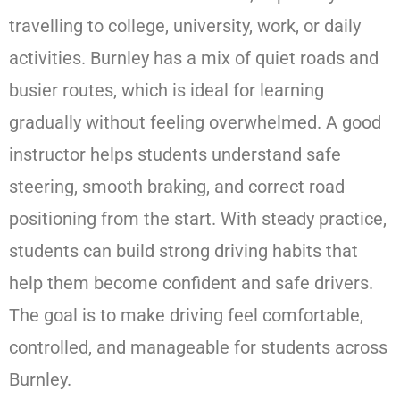
travelling to college, university, work, or daily
activities. Burnley has a mix of quiet roads and
busier routes, which is ideal for learning
gradually without feeling overwhelmed. A good
instructor helps students understand safe
steering, smooth braking, and correct road
positioning from the start. With steady practice,
students can build strong driving habits that
help them become confident and safe drivers.
The goal is to make driving feel comfortable,
controlled, and manageable for students across
Burnley.