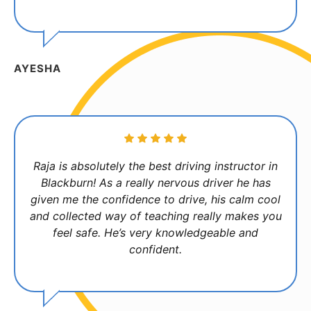
AYESHA
Raja is absolutely the best driving instructor in
Blackburn! As a really nervous driver he has
given me the confidence to drive, his calm cool
and collected way of teaching really makes you
feel safe. He’s very knowledgeable and
confident.