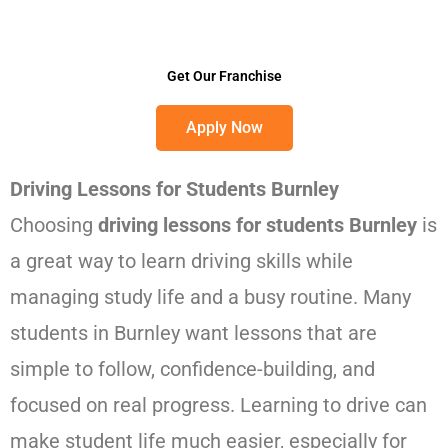
Get Our Franchise
Apply Now
Driving Lessons for Students Burnley
Choosing
driving lessons for students Burnley
is
a great way to learn driving skills while
managing study life and a busy routine. Many
students in Burnley want lessons that are
simple to follow, confidence-building, and
focused on real progress. Learning to drive can
make student life much easier, especially for