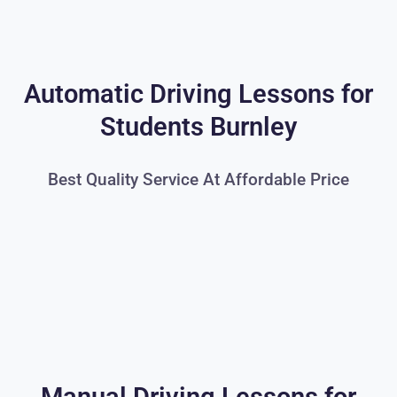
Automatic Driving Lessons for
Students Burnley
Best Quality Service At Affordable Price