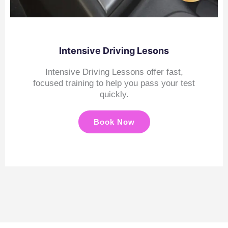
Intensive Driving Lesons
Intensive Driving Lessons offer fast,
focused training to help you pass your test
quickly.
Book Now