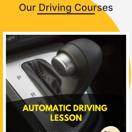
Our Driving Courses