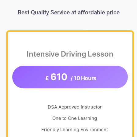
Best Quality Service at affordable price
Intensive Driving Lesson
610
£
/ 10 Hours
DSA Approved Instructor
One to One Learning
Friendly Learning Environment