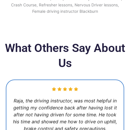
What Others Say About
Us
Raja, the driving instructor, was most helpful in
getting my confidence back after having lost it
after not having driven for some time. He took
his time and showed me how to drive on uphill,
brake control and safety precautions.