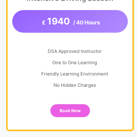
1940
£
/ 40 Hours
DSA Approved Instructor
One to One Learning
Friendly Learning Environment
No Hidden Charges
Book Now