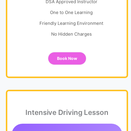
DSA Approved Instructor
One to One Learning
Friendly Learning Environment
No Hidden Charges
Book Now
Intensive Driving Lesson