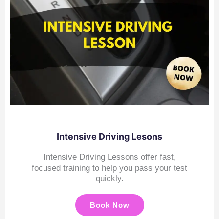
Intensive Driving Lesons
Intensive Driving Lessons offer fast,
focused training to help you pass your test
quickly.
Book Now