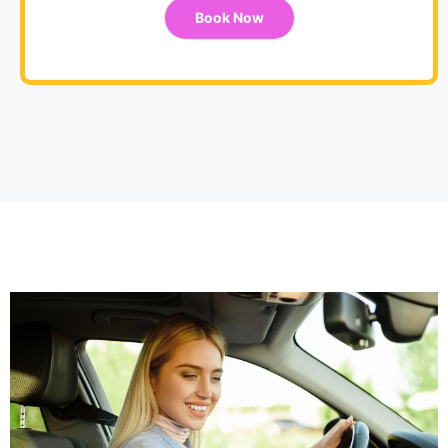
Book Now