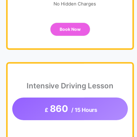
No Hidden Charges
Book Now
Intensive Driving Lesson
860
£
/ 15 Hours