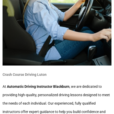
Crash Course Driving Luton
At
Automatic Driving Instructor Blackburn
, we are dedicated to
providing high-quality, personalized driving lessons designed to meet
the needs of each individual. Our experienced, fully qualified
instructors offer expert guidance to help you build confidence and