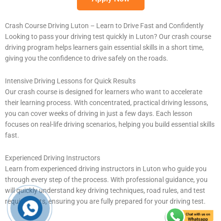
Crash Course Driving Luton – Learn to Drive Fast and Confidently
Looking to pass your driving test quickly in Luton? Our crash course
driving program helps learners gain essential skills in a short time,
giving you the confidence to drive safely on the roads.
Intensive Driving Lessons for Quick Results
Our crash course is designed for learners who want to accelerate
their learning process. With concentrated, practical driving lessons,
you can cover weeks of driving in just a few days. Each lesson
focuses on real-life driving scenarios, helping you build essential skills
fast.
Experienced Driving Instructors
Learn from experienced driving instructors in Luton who guide you
through every step of the process. With professional guidance, you
will quickly understand key driving techniques, road rules, and test
requirements, ensuring you are fully prepared for your driving test.