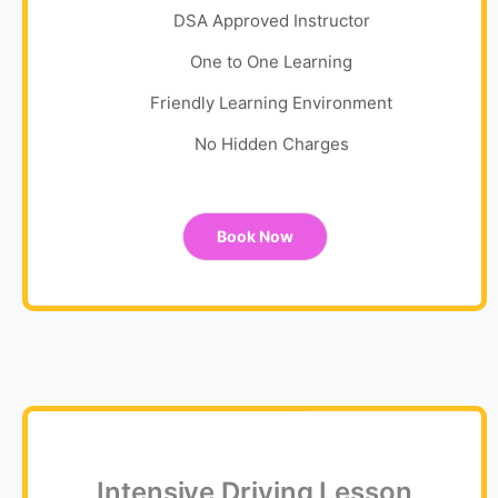
DSA Approved Instructor
One to One Learning
Friendly Learning Environment
No Hidden Charges
Book Now
Intensive Driving Lesson