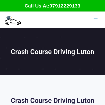
Skip
Call Us At:07912229133
to
content
Crash Course Driving Luton
Crash Course Driving Luton