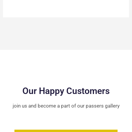
Our Happy Customers
join us and become a part of our passers gallery