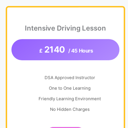
Intensive Driving Lesson
2140
£
/ 45 Hours
DSA Approved Instructor
One to One Learning
Friendly Learning Environment
No Hidden Charges