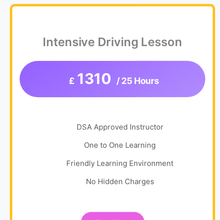
Intensive Driving Lesson
1310
£
/ 25 Hours
DSA Approved Instructor
One to One Learning
Friendly Learning Environment
No Hidden Charges