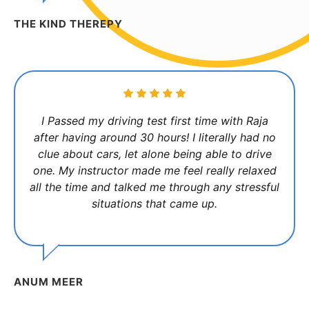
THE KIND THEREPY
I Passed my driving test first time with Raja
after having around 30 hours! I literally had no
clue about cars, let alone being able to drive
one. My instructor made me feel really relaxed
all the time and talked me through any stressful
situations that came up.
ANUM MEER