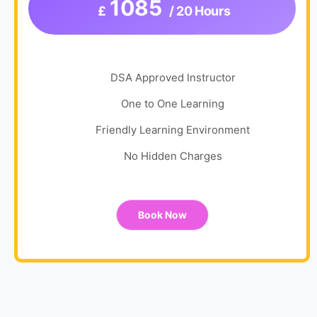
1085
£
/ 20 Hours
DSA Approved Instructor
One to One Learning
Friendly Learning Environment
No Hidden Charges
Book Now