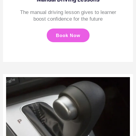
The manual driving lesson gives to learner
boost confidence for the future
Book Now