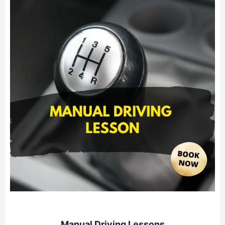
Manual Driving Lessons