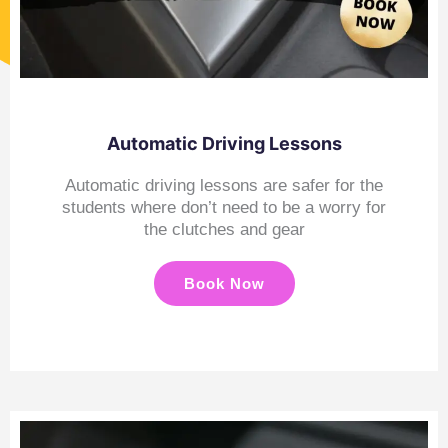
Automatic Driving Lessons
Automatic driving lessons are safer for the
students where don’t need to be a worry for
the clutches and gear
Book Now