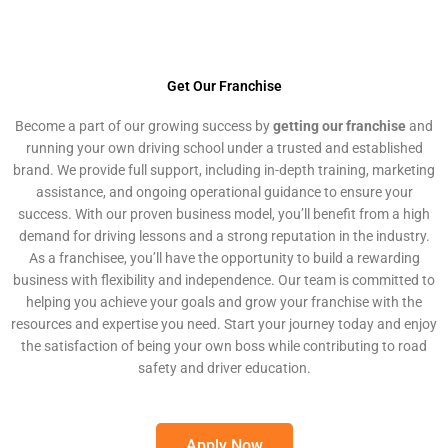
Get Our Franchise
Become a part of our growing success by
getting our franchise
and
running your own driving school under a trusted and established
brand. We provide full support, including in-depth training, marketing
assistance, and ongoing operational guidance to ensure your
success. With our proven business model, you’ll benefit from a high
demand for driving lessons and a strong reputation in the industry.
As a franchisee, you’ll have the opportunity to build a rewarding
business with flexibility and independence. Our team is committed to
helping you achieve your goals and grow your franchise with the
resources and expertise you need. Start your journey today and enjoy
the satisfaction of being your own boss while contributing to road
safety and driver education.
Apply Now