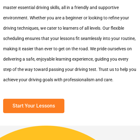
master essential driving skills, all in a friendly and supportive
environment. Whether you are a beginner or looking to refine your
driving techniques, we cater to learners of all levels. Our flexible
scheduling ensures that your lessons fit seamlessly into your routine,
making it easier than ever to get on the road. We pride ourselves on
delivering a safe, enjoyable learning experience, guiding you every
step of the way toward passing your driving test. Trust us to help you
achieve your driving goals with professionalism and care.
Start Your Lessons