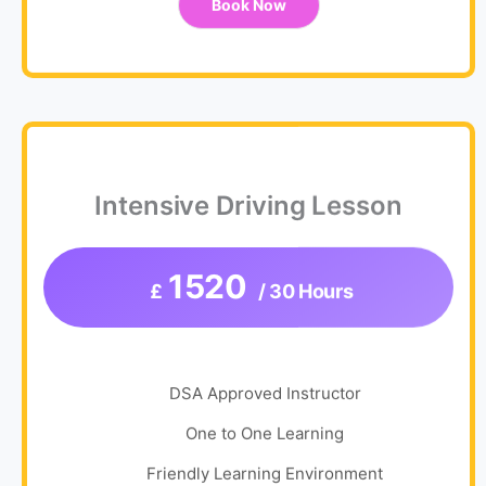
Book Now
Intensive Driving Lesson
1520
£
/ 30 Hours
DSA Approved Instructor
One to One Learning
Friendly Learning Environment