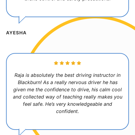
AYESHA
Raja is absolutely the best driving instructor in
Blackburn! As a really nervous driver he has
given me the confidence to drive, his calm cool
and collected way of teaching really makes you
feel safe. He’s very knowledgeable and
confident.