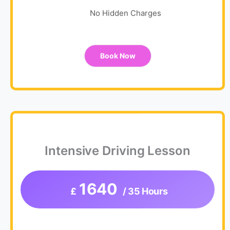
No Hidden Charges
Book Now
Intensive Driving Lesson
1640
£
/ 35 Hours