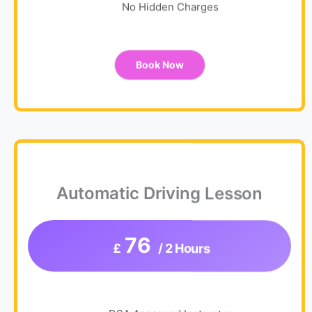
No Hidden Charges
Book Now
Automatic Driving Lesson
76
£
/ 2 Hours