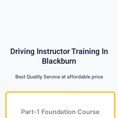
Driving Instructor Training In
Blackburn
Best Quality Service at affordable price
Part-1 Foundation Course