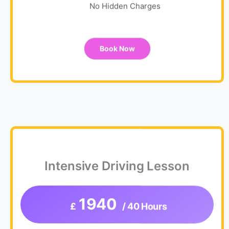
No Hidden Charges
Book Now
Intensive Driving Lesson
1940
£
/ 40 Hours