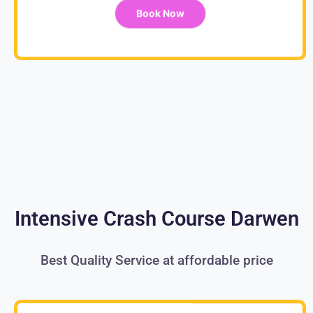
Book Now
Intensive Crash Course Darwen
Best Quality Service at affordable price