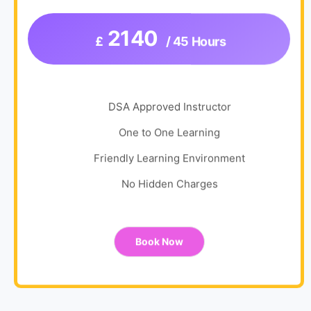
2140
£
/ 45 Hours
DSA Approved Instructor
One to One Learning
Friendly Learning Environment
No Hidden Charges
Book Now