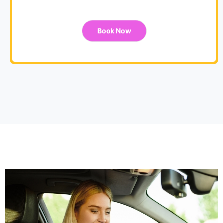
Book Now