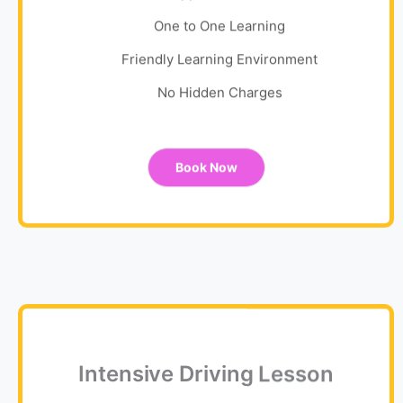
One to One Learning
Friendly Learning Environment
No Hidden Charges
Book Now
Intensive Driving Lesson