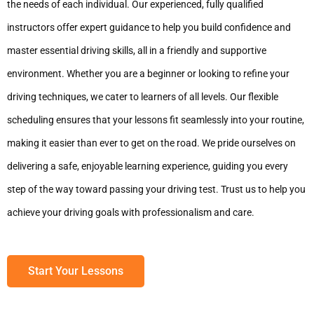
the needs of each individual. Our experienced, fully qualified
instructors offer expert guidance to help you build confidence and
master essential driving skills, all in a friendly and supportive
environment. Whether you are a beginner or looking to refine your
driving techniques, we cater to learners of all levels. Our flexible
scheduling ensures that your lessons fit seamlessly into your routine,
making it easier than ever to get on the road. We pride ourselves on
delivering a safe, enjoyable learning experience, guiding you every
step of the way toward passing your driving test. Trust us to help you
achieve your driving goals with professionalism and care.
Start Your Lessons