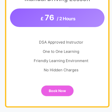
76
£
/ 2 Hours
DSA Approved Instructor
One to One Learning
Friendly Learning Environment
No Hidden Charges
Book Now