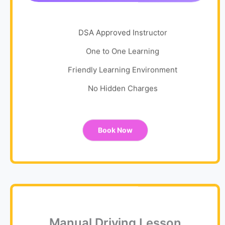
DSA Approved Instructor
One to One Learning
Friendly Learning Environment
No Hidden Charges
Book Now
Manual Driving Lesson