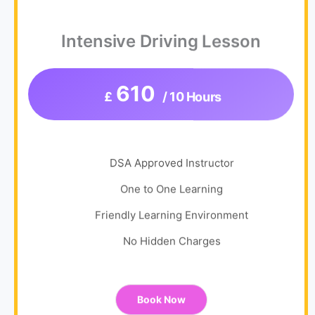
Intensive Driving Lesson
610
£
/ 10 Hours
DSA Approved Instructor
One to One Learning
Friendly Learning Environment
No Hidden Charges
Book Now