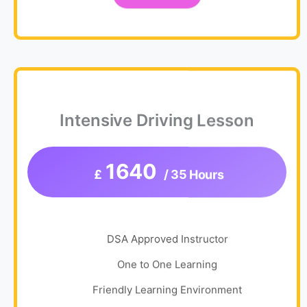
Intensive Driving Lesson
1640
£
/ 35 Hours
DSA Approved Instructor
One to One Learning
Friendly Learning Environment