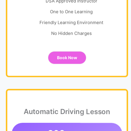
DSA Approved Instructor
One to One Learning
Friendly Learning Environment
No Hidden Charges
Book Now
Automatic Driving Lesson