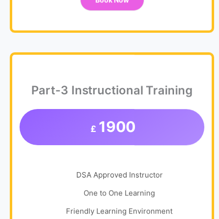
Book Now
Part-3 Instructional Training
1900
£
DSA Approved Instructor
One to One Learning
Friendly Learning Environment