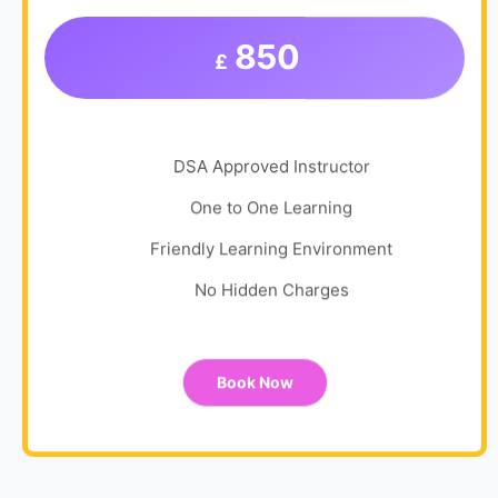
850
£
DSA Approved Instructor
One to One Learning
Friendly Learning Environment
No Hidden Charges
Book Now