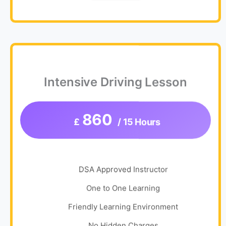
Intensive Driving Lesson
860
£
/ 15 Hours
DSA Approved Instructor
One to One Learning
Friendly Learning Environment