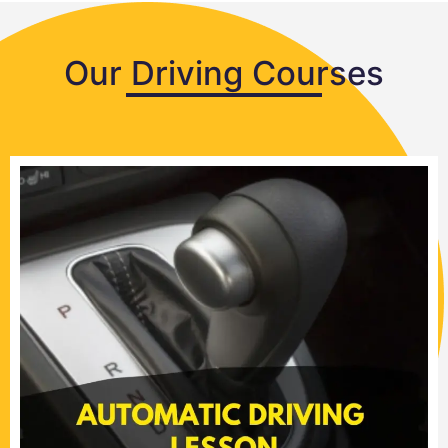
Our Driving Courses