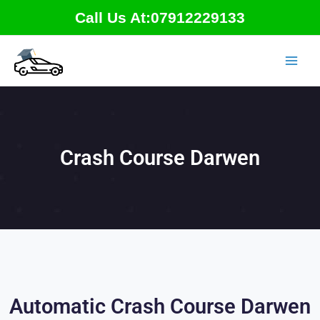
Skip
Call Us At:07912229133
to
content
Crash Course Darwen
Automatic Crash Course Darwen