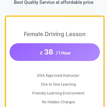
Best Quality Service at affordable price
Female Driving Lesson
38
£
/ 1 Hour
DSA Approved Instructor
One to One Learning
Friendly Learning Environment
No Hidden Charges