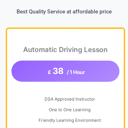
Best Quality Service at affordable price
Automatic Driving Lesson
38
£
/ 1 Hour
DSA Approved Instructor
One to One Learning
Friendly Learning Environment