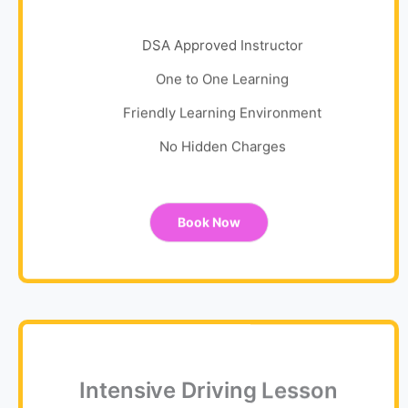
DSA Approved Instructor
One to One Learning
Friendly Learning Environment
No Hidden Charges
Book Now
Intensive Driving Lesson