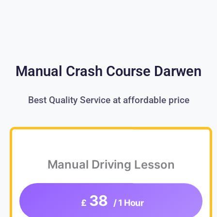
Manual Crash Course Darwen
Best Quality Service at affordable price
Manual Driving Lesson
38
£
/ 1 Hour