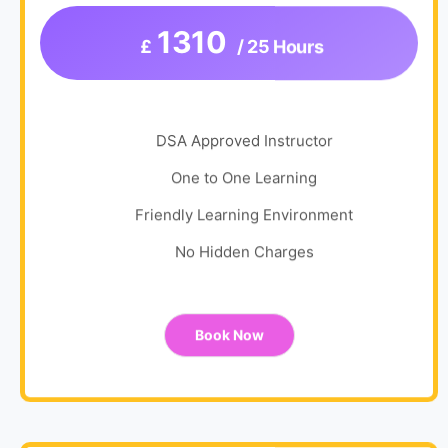
1310
£
/ 25 Hours
DSA Approved Instructor
One to One Learning
Friendly Learning Environment
No Hidden Charges
Book Now