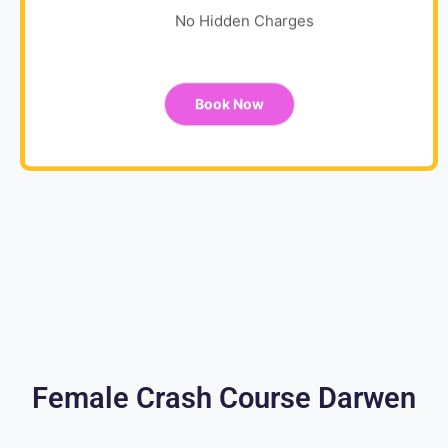
No Hidden Charges
Book Now
Female Crash Course Darwen