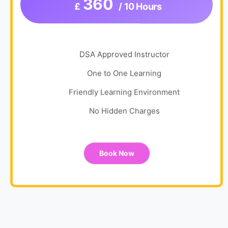
360
£
/ 10 Hours
DSA Approved Instructor
One to One Learning
Friendly Learning Environment
No Hidden Charges
Book Now