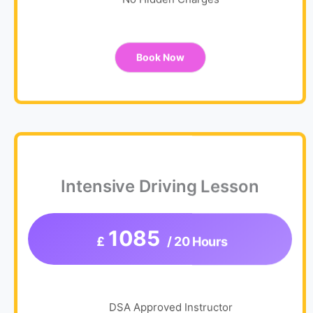
No Hidden Charges
Book Now
Intensive Driving Lesson
1085
£
/ 20 Hours
DSA Approved Instructor