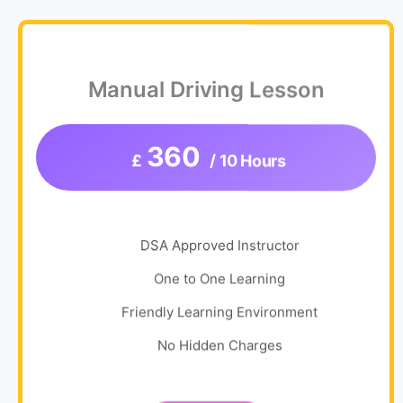
Manual Driving Lesson
360
£
/ 10 Hours
DSA Approved Instructor
One to One Learning
Friendly Learning Environment
No Hidden Charges