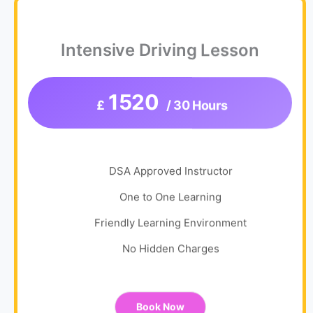
Intensive Driving Lesson
1520
£
/ 30 Hours
DSA Approved Instructor
One to One Learning
Friendly Learning Environment
No Hidden Charges
Book Now