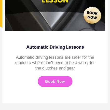
Automatic Driving Lessons
Automatic driving lessons are safer for the
students where don’t need to be a worry for
the clutches and gear
Book Now