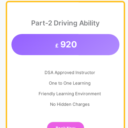
Part-2 Driving Ability
920
£
DSA Approved Instructor
One to One Learning
Friendly Learning Environment
No Hidden Charges