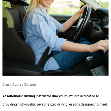
Crash Course Darwen
At
Automatic Driving Instructor Blackburn
, we are dedicated to
providing high-quality, personalized driving lessons designed to meet