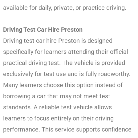
available for daily, private, or practice driving.
Driving Test Car Hire Preston
Driving test car hire Preston is designed
specifically for learners attending their official
practical driving test. The vehicle is provided
exclusively for test use and is fully roadworthy.
Many learners choose this option instead of
borrowing a car that may not meet test
standards. A reliable test vehicle allows
learners to focus entirely on their driving
performance. This service supports confidence