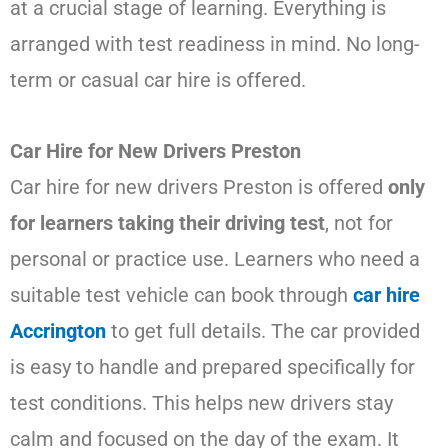
at a crucial stage of learning. Everything is
arranged with test readiness in mind. No long-
term or casual car hire is offered.
Car Hire for New Drivers Preston
Car hire for new drivers Preston is offered
only
for learners taking their driving test
, not for
personal or practice use. Learners who need a
suitable test vehicle can book through
car hire
Accrington
to get full details. The car provided
is easy to handle and prepared specifically for
test conditions. This helps new drivers stay
calm and focused on the day of the exam. It