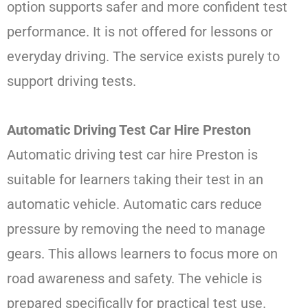
option supports safer and more confident test
performance. It is not offered for lessons or
everyday driving. The service exists purely to
support driving tests.
Automatic Driving Test Car Hire Preston
Automatic driving test car hire Preston is
suitable for learners taking their test in an
automatic vehicle. Automatic cars reduce
pressure by removing the need to manage
gears. This allows learners to focus more on
road awareness and safety. The vehicle is
prepared specifically for practical test use.