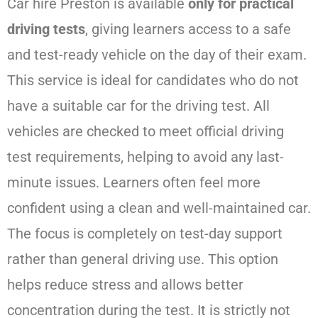
Car hire Preston is available
only for practical
driving tests
, giving learners access to a safe
and test-ready vehicle on the day of their exam.
This service is ideal for candidates who do not
have a suitable car for the driving test. All
vehicles are checked to meet official driving
test requirements, helping to avoid any last-
minute issues. Learners often feel more
confident using a clean and well-maintained car.
The focus is completely on test-day support
rather than general driving use. This option
helps reduce stress and allows better
concentration during the test. It is strictly not