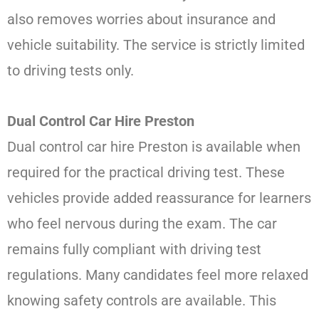
also removes worries about insurance and
vehicle suitability. The service is strictly limited
to driving tests only.
Dual Control Car Hire Preston
Dual control car hire Preston is available when
required for the practical driving test. These
vehicles provide added reassurance for learners
who feel nervous during the exam. The car
remains fully compliant with driving test
regulations. Many candidates feel more relaxed
knowing safety controls are available. This