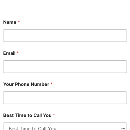
Name
*
Email
*
Your Phone Number
*
Best Time to Call You
*