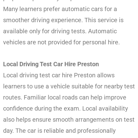
Many learners prefer automatic cars for a
smoother driving experience. This service is
available only for driving tests. Automatic
vehicles are not provided for personal hire.
Local Driving Test Car Hire Preston
Local driving test car hire Preston allows
learners to use a vehicle suitable for nearby test
routes. Familiar local roads can help improve
confidence during the exam. Local availability
also helps ensure smooth arrangements on test
day. The car is reliable and professionally