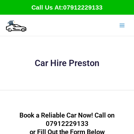
Skip
Call Us At:07912229133
to
content
Car Hire Preston
Book a Reliable Car Now! Call on
07912229133
or Fill Out the Form Below