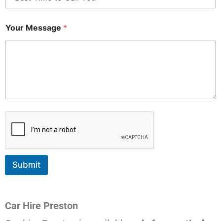
Your Message
*
Submit
Car Hire Preston