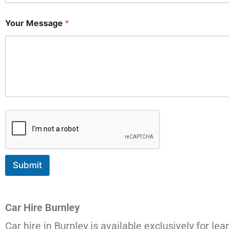
Your Message
*
Submit
Car Hire Burnley
Car hire in Burnley is available exclusively for lea