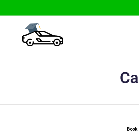
Skip
to
content
Ca
Book 