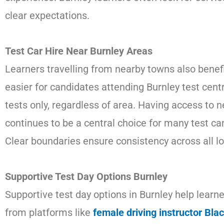
clear expectations.
Test Car Hire Near Burnley Areas
Learners travelling from nearby towns also benefi
easier for candidates attending Burnley test centr
tests only, regardless of area. Having access to n
continues to be a central choice for many test can
Clear boundaries ensure consistency across all lo
Supportive Test Day Options Burnley
Supportive test day options in Burnley help lear
from platforms like
female driving instructor Bla