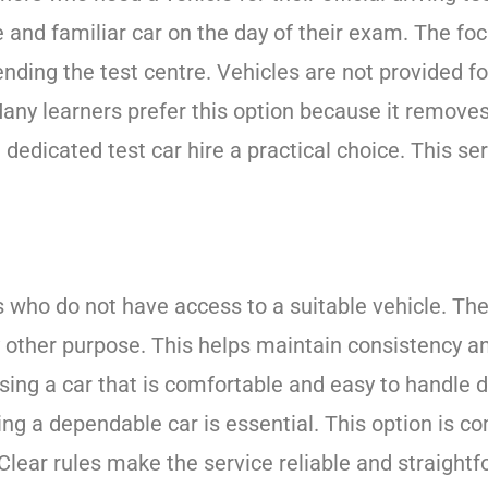
 and familiar car on the day of their exam. The focu
ding the test centre. Vehicles are not provided for
Many learners prefer this option because it removes
g dedicated test car hire a practical choice. This s
ers who do not have access to a suitable vehicle. Th
any other purpose. This helps maintain consistency a
sing a car that is comfortable and easy to handle 
ving a dependable car is essential. This option is
Clear rules make the service reliable and straightf