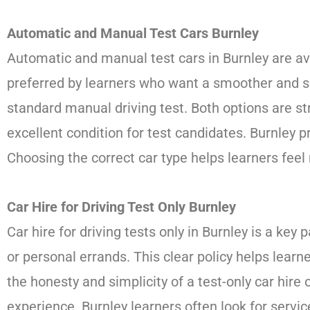
Automatic and Manual Test Cars Burnley
Automatic and manual test cars in Burnley are ava
preferred by learners who want a smoother and si
standard manual driving test. Both options are str
excellent condition for test candidates. Burnley
Choosing the correct car type helps learners fee
Car Hire for Driving Test Only Burnley
Car hire for driving tests only in Burnley is a key 
or personal errands. This clear policy helps lear
the honesty and simplicity of a test-only car hir
experience. Burnley learners often look for servic