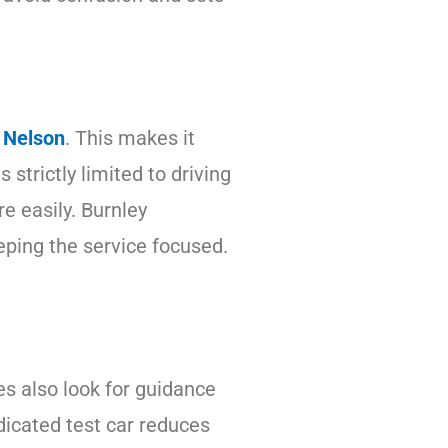
e Nelson
. This makes it
strictly limited to driving
e easily. Burnley
eeping the service focused.
es also look for guidance
dicated test car reduces