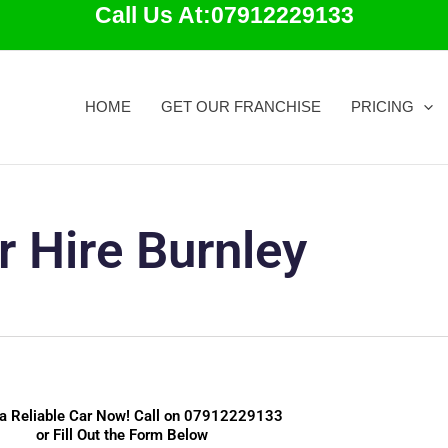
Call Us At:07912229133
HOME
GET OUR FRANCHISE
PRICING
r Hire Burnley
a Reliable Car Now! Call on
07912229133
or Fill Out the Form Below