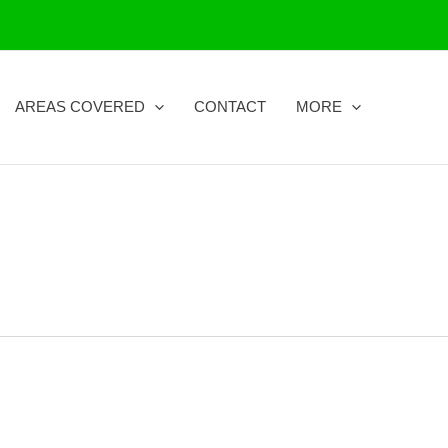
AREAS COVERED
CONTACT
MORE