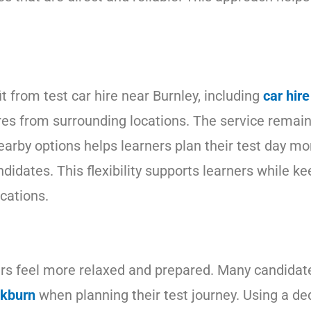
t from test car hire near Burnley, including
car hir
es from surrounding locations. The service remains 
earby options helps learners plan their test day mor
didates. This flexibility supports learners while k
cations.
ners feel more relaxed and prepared. Many candidat
ckburn
when planning their test journey. Using a de