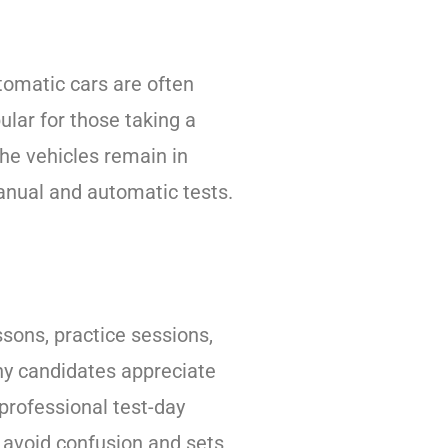
tomatic cars are often
lar for those taking a
the vehicles remain in
manual and automatic tests.
essons, practice sessions,
any candidates appreciate
 professional test-day
s avoid confusion and sets