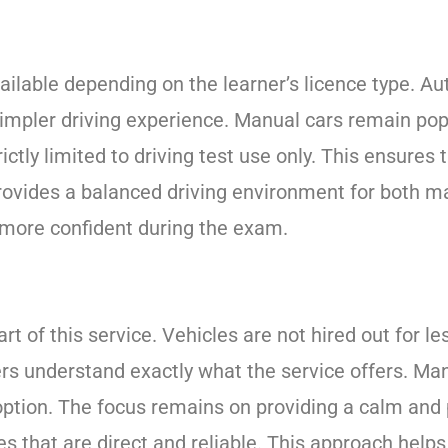
ilable depending on the learner’s licence type. Au
mpler driving experience. Manual cars remain popu
ictly limited to driving test use only. This ensures 
 provides a balanced driving environment for both 
l more confident during the exam.
part of this service. Vehicles are not hired out for l
ners understand exactly what the service offers. M
e option. The focus remains on providing a calm and
es that are direct and reliable. This approach help