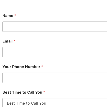
Name
*
Email
*
Your Phone Number
*
Best Time to Call You
*