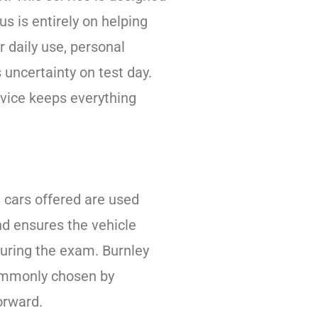
s is entirely on helping
 daily use, personal
 uncertainty on test day.
ervice keeps everything
e cars offered are used
nd ensures the vehicle
during the exam. Burnley
 commonly chosen by
orward.