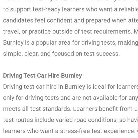
to support test-ready learners who want a reliable
candidates feel confident and prepared when atten
travel, or practice outside of test requirements. 
Burnley is a popular area for driving tests, makin
simple, clear, and focused on test success.
Driving Test Car Hire Burnley
Driving test car hire in Burnley is ideal for learn
only for driving tests and are not available for 
meets all test standards. Learners benefit from u
test routes include varied road conditions, so ha
learners who want a stress-free test experience. 