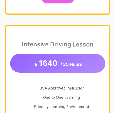
Intensive Driving Lesson
1640
£
/ 35 Hours
DSA Approved Instructor
One to One Learning
Friendly Learning Environment