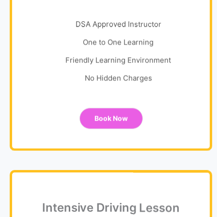
DSA Approved Instructor
One to One Learning
Friendly Learning Environment
No Hidden Charges
Book Now
Intensive Driving Lesson