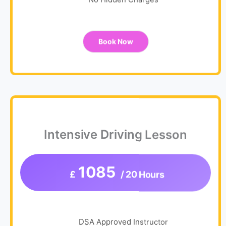
Book Now
Intensive Driving Lesson
1085
£
/ 20 Hours
DSA Approved Instructor