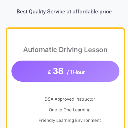
Best Quality Service at affordable price
Automatic Driving Lesson
38
£
/ 1 Hour
DSA Approved Instructor
One to One Learning
Friendly Learning Environment