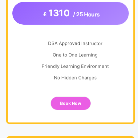
1310
£
/ 25 Hours
DSA Approved Instructor
One to One Learning
Friendly Learning Environment
No Hidden Charges
Book Now