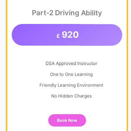
Part-2 Driving Ability
920
£
DSA Approved Instructor
One to One Learning
Friendly Learning Environment
No Hidden Charges
Book Now