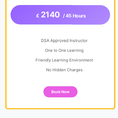
2140
£
/ 45 Hours
DSA Approved Instructor
One to One Learning
Friendly Learning Environment
No Hidden Charges
Book Now