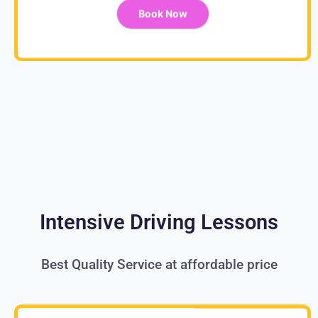
Book Now
Intensive Driving Lessons
Best Quality Service at affordable price