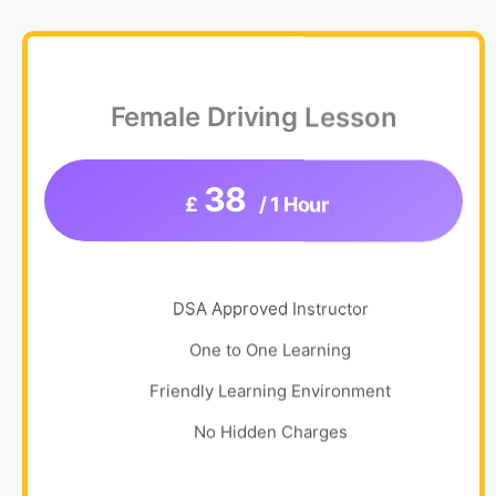
Female Driving Lesson
38
£
/ 1 Hour
DSA Approved Instructor
One to One Learning
Friendly Learning Environment
No Hidden Charges