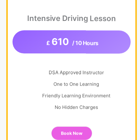
Intensive Driving Lesson
610
£
/ 10 Hours
DSA Approved Instructor
One to One Learning
Friendly Learning Environment
No Hidden Charges
Book Now