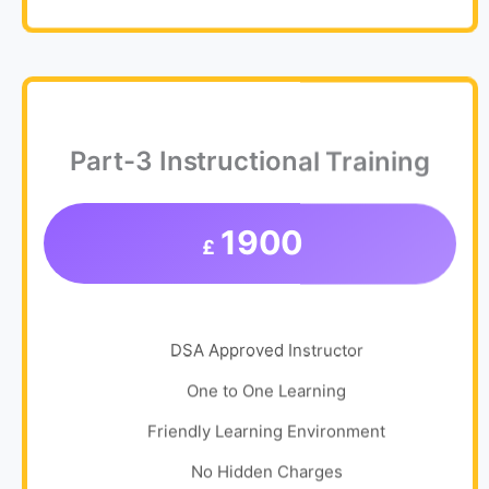
Part-3 Instructional Training
1900
£
DSA Approved Instructor
One to One Learning
Friendly Learning Environment
No Hidden Charges