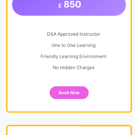
850
£
DSA Approved Instructor
One to One Learning
Friendly Learning Environment
No Hidden Charges
Book Now