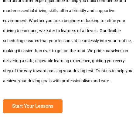
instructors offer expert guidance to help you build confidence and
master essential driving skills, all in a friendly and supportive
environment. Whether you are a beginner or looking to refine your
driving techniques, we cater to learners of all levels. Our flexible
scheduling ensures that your lessons fit seamlessly into your routine,
making it easier than ever to get on the road. We pride ourselves on
delivering a safe, enjoyable learning experience, guiding you every
step of the way toward passing your driving test. Trust us to help you
achieve your driving goals with professionalism and care.
Start Your Lessons