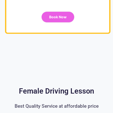
Book Now
Female Driving Lesson
Best Quality Service at affordable price