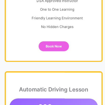
DSA Approved Instructor
One to One Learning
Friendly Learning Environment
No Hidden Charges
Book Now
Automatic Driving Lesson