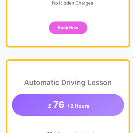
No Hidden Charges
Book Now
Automatic Driving Lesson
76
£
/ 2 Hours