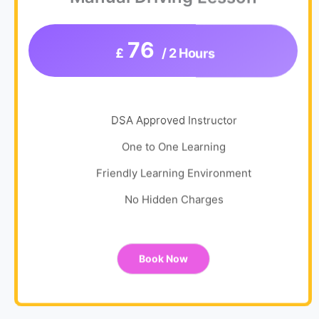
76
£
/ 2 Hours
DSA Approved Instructor
One to One Learning
Friendly Learning Environment
No Hidden Charges
Book Now