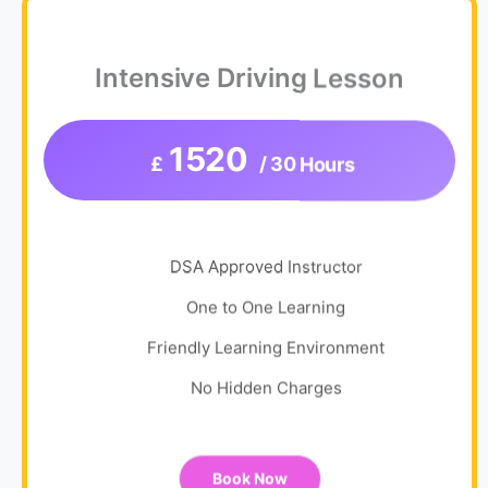
Intensive Driving Lesson
1520
£
/ 30 Hours
DSA Approved Instructor
One to One Learning
Friendly Learning Environment
No Hidden Charges
Book Now