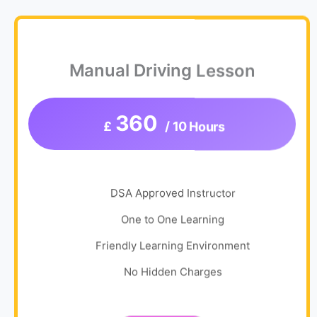
Manual Driving Lesson
360
£
/ 10 Hours
DSA Approved Instructor
One to One Learning
Friendly Learning Environment
No Hidden Charges