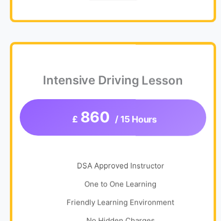
Intensive Driving Lesson
860
£
/ 15 Hours
DSA Approved Instructor
One to One Learning
Friendly Learning Environment
No Hidden Charges