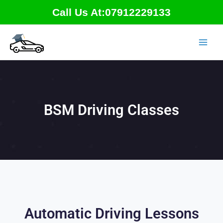
Skip
Call Us At:07912229133
to
content
BSM Driving Classes
Automatic Driving Lessons