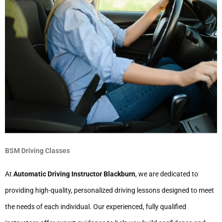
BSM Driving Classes
At
Automatic Driving Instructor Blackburn
, we are dedicated to
providing high-quality, personalized driving lessons designed to meet
the needs of each individual. Our experienced, fully qualified