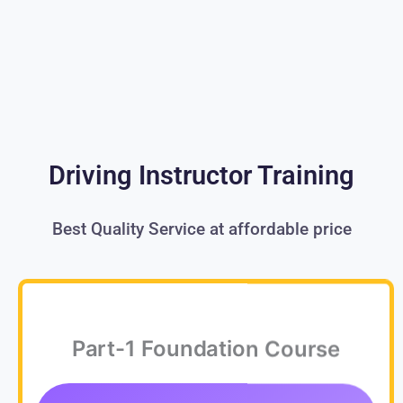
Driving Instructor Training
Best Quality Service at affordable price
Part-1 Foundation Course