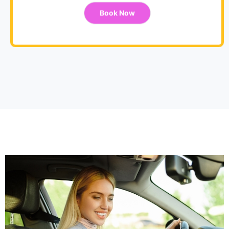
Book Now