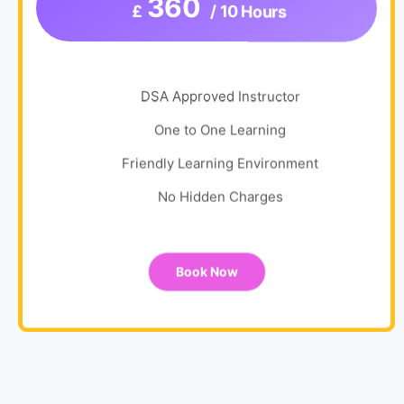
360
£
/ 10 Hours
DSA Approved Instructor
One to One Learning
Friendly Learning Environment
No Hidden Charges
Book Now