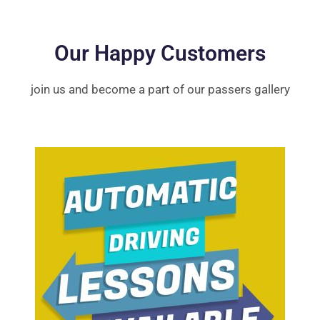
Our Happy Customers
join us and become a part of our passers gallery