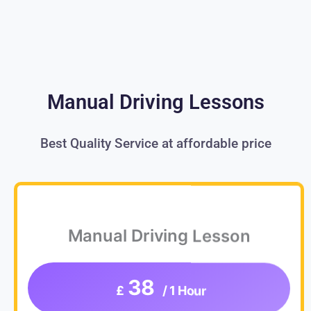
Manual Driving Lessons
Best Quality Service at affordable price
Manual Driving Lesson
38
£
/ 1 Hour