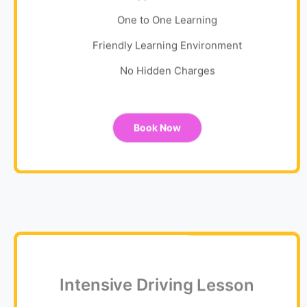
One to One Learning
Friendly Learning Environment
No Hidden Charges
Book Now
Intensive Driving Lesson