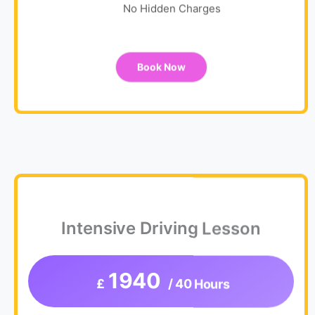
No Hidden Charges
Book Now
Intensive Driving Lesson
1940
£
/ 40 Hours