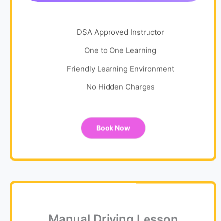
DSA Approved Instructor
One to One Learning
Friendly Learning Environment
No Hidden Charges
Book Now
Manual Driving Lesson