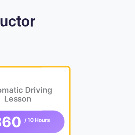
ructor
matic Driving
Lesson
360
/ 10 Hours