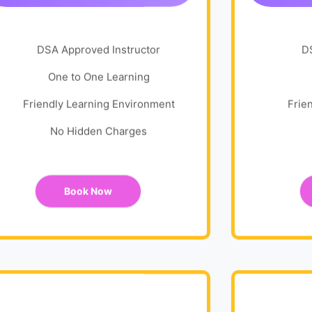
DSA Approved Instructor
D
One to One Learning
Friendly Learning Environment
Frie
No Hidden Charges
Book Now