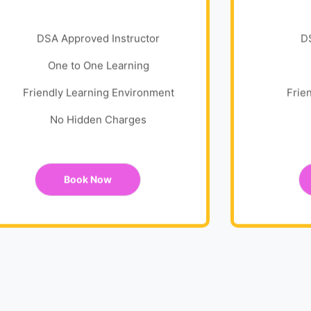
DSA Approved Instructor
D
One to One Learning
Friendly Learning Environment
Frie
No Hidden Charges
Book Now