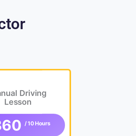
ctor
nual Driving
Lesson
360
/ 10 Hours