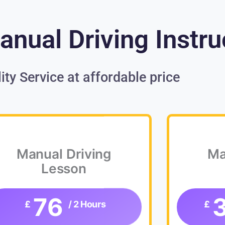
nual Driving Instru
ity Service at affordable price
Manual Driving
Ma
Lesson
76
£
/ 2 Hours
£