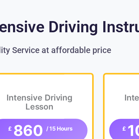
ensive Driving Instr
ity Service at affordable price
Intensive Driving
Int
Lesson
860
1
£
/ 15 Hours
£