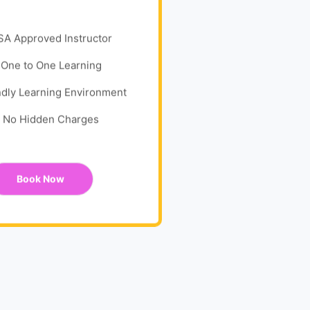
SA Approved Instructor
One to One Learning
ndly Learning Environment
No Hidden Charges
Book Now