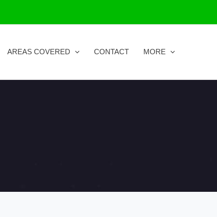
AREAS COVERED
CONTACT
MORE