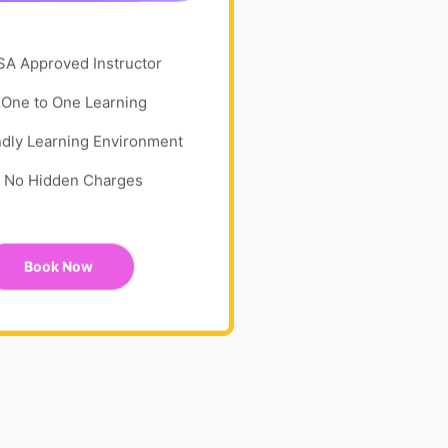
SA Approved Instructor
One to One Learning
ndly Learning Environment
No Hidden Charges
Book Now