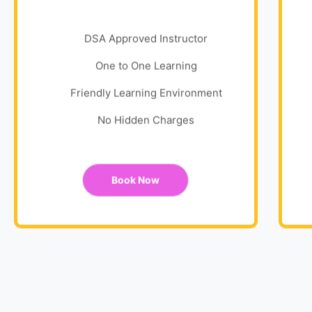
DSA Approved Instructor
One to One Learning
Friendly Learning Environment
No Hidden Charges
Book Now