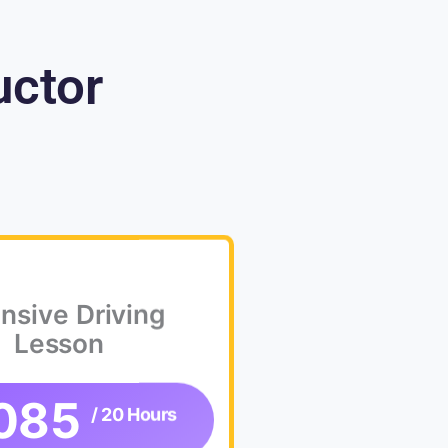
uctor
ensive Driving
Lesson
085
/ 20 Hours