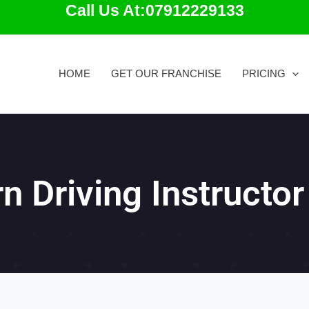
Call Us At:07912229133
HOME
GET OUR FRANCHISE
PRICING
n Driving Instructor