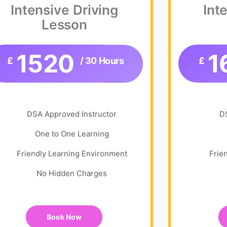
Intensive Driving
Int
Lesson
1520
1
£
/ 30 Hours
£
DSA Approved Instructor
D
One to One Learning
Friendly Learning Environment
Frie
No Hidden Charges
Book Now