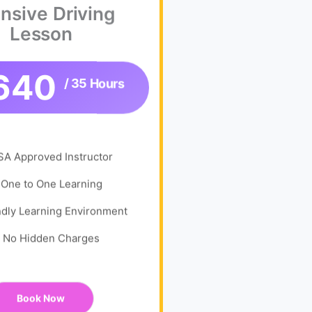
ensive Driving
Lesson
640
/ 35 Hours
SA Approved Instructor
One to One Learning
ndly Learning Environment
No Hidden Charges
Book Now