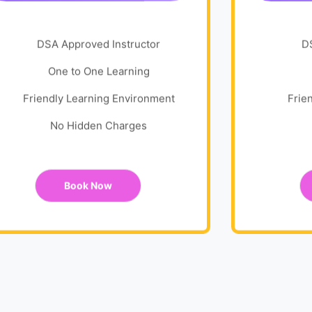
DSA Approved Instructor
D
One to One Learning
Friendly Learning Environment
Frie
No Hidden Charges
Book Now