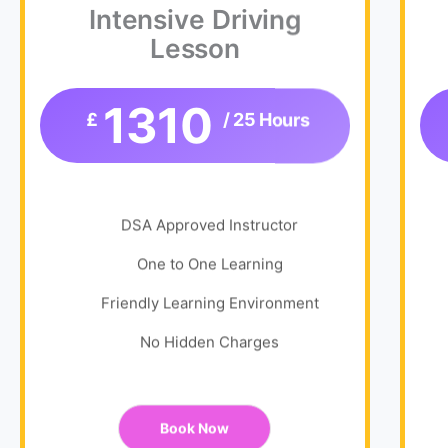
Intensive Driving
Lesson
1310
£
/ 25 Hours
DSA Approved Instructor
One to One Learning
Friendly Learning Environment
No Hidden Charges
Book Now