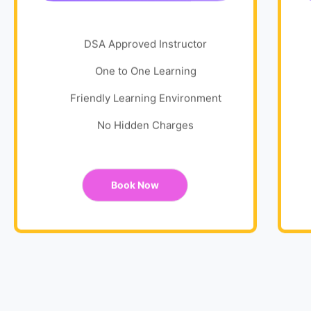
DSA Approved Instructor
One to One Learning
Friendly Learning Environment
No Hidden Charges
Book Now