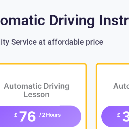
omatic Driving Inst
ity Service at affordable price
Automatic Driving
Auto
Lesson
76
£
/ 2 Hours
£