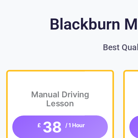
Blackburn Ma
Best Qual
Manual Driving
Lesson
38
£
/ 1 Hour