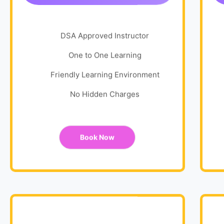
DSA Approved Instructor
One to One Learning
Friendly Learning Environment
No Hidden Charges
Book Now