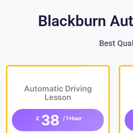
Blackburn Aut
Best Qual
Automatic Driving
Lesson
38
£
/ 1 Hour