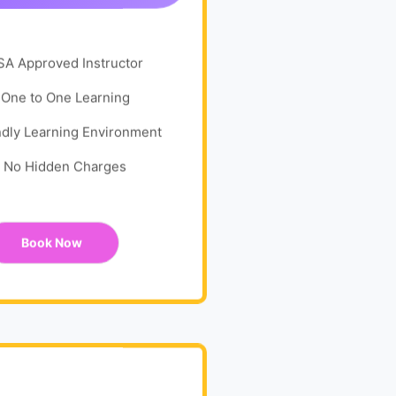
SA Approved Instructor
One to One Learning
ndly Learning Environment
No Hidden Charges
Book Now