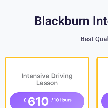
Blackburn Int
Best Qual
Intensive Driving
Lesson
610
£
/ 10 Hours