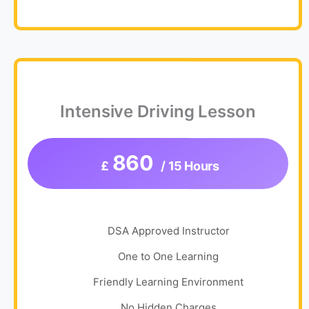
Intensive Driving Lesson
860
£
/ 15 Hours
DSA Approved Instructor
One to One Learning
Friendly Learning Environment