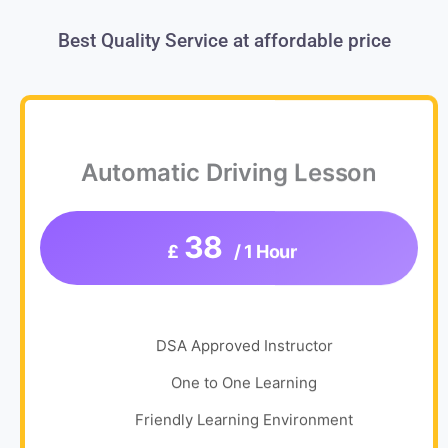
Best Quality Service at affordable price
Automatic Driving Lesson
38
£
/ 1 Hour
DSA Approved Instructor
One to One Learning
Friendly Learning Environment