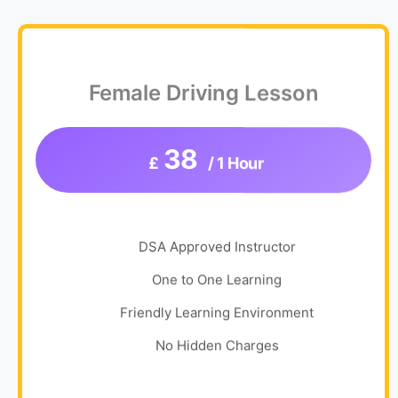
Female Driving Lesson
38
£
/ 1 Hour
DSA Approved Instructor
One to One Learning
Friendly Learning Environment
No Hidden Charges