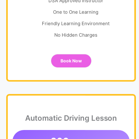
DSA Approved Instructor
One to One Learning
Friendly Learning Environment
No Hidden Charges
Book Now
Automatic Driving Lesson