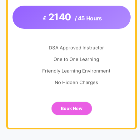
2140
£
/ 45 Hours
DSA Approved Instructor
One to One Learning
Friendly Learning Environment
No Hidden Charges
Book Now