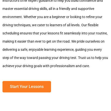
instructors offer expert guidance to help you build confidence and
master essential driving skills, all in a friendly and supportive
environment. Whether you are a beginner or looking to refine your
driving techniques, we cater to learners of all levels. Our flexible
scheduling ensures that your lessons fit seamlessly into your routine,
making it easier than ever to get on the road. We pride ourselves on
delivering a safe, enjoyable learning experience, guiding you every
step of the way toward passing your driving test. Trust us to help you
achieve your driving goals with professionalism and care.
Start Your Lessons