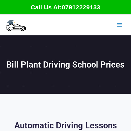
Skip
Call Us At:07912229133
to
content
Bill Plant Driving School Prices
Automatic Driving Lessons