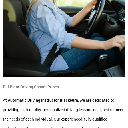
Bill Plant Driving School Prices
At
Automatic Driving Instructor Blackburn
, we are dedicated to
providing high-quality, personalized driving lessons designed to meet
the needs of each individual. Our experienced, fully qualified