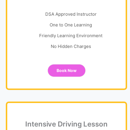
DSA Approved Instructor
One to One Learning
Friendly Learning Environment
No Hidden Charges
Book Now
Intensive Driving Lesson