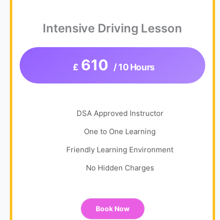
Intensive Driving Lesson
610
£
/ 10 Hours
DSA Approved Instructor
One to One Learning
Friendly Learning Environment
No Hidden Charges
Book Now