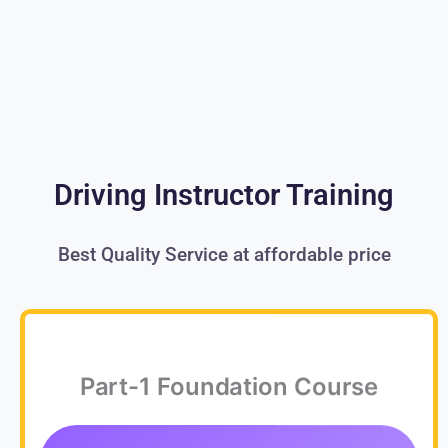
Driving Instructor Training
Best Quality Service at affordable price
Part-1 Foundation Course