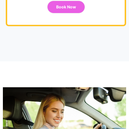
Book Now