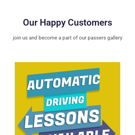
Our Happy Customers
join us and become a part of our passers gallery