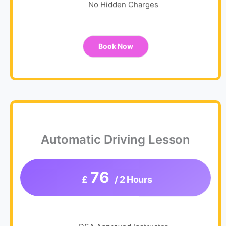
No Hidden Charges
Book Now
Automatic Driving Lesson
76
£
/ 2 Hours