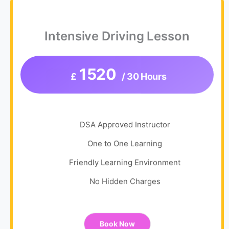
Intensive Driving Lesson
1520
£
/ 30 Hours
DSA Approved Instructor
One to One Learning
Friendly Learning Environment
No Hidden Charges
Book Now