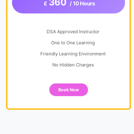
360
£
/ 10 Hours
DSA Approved Instructor
One to One Learning
Friendly Learning Environment
No Hidden Charges
Book Now