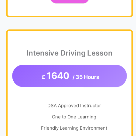
Intensive Driving Lesson
1640
£
/ 35 Hours
DSA Approved Instructor
One to One Learning
Friendly Learning Environment