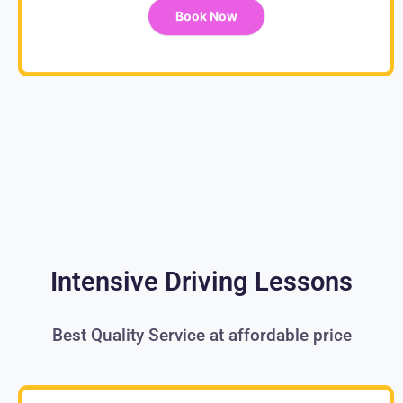
Book Now
Intensive Driving Lessons
Best Quality Service at affordable price