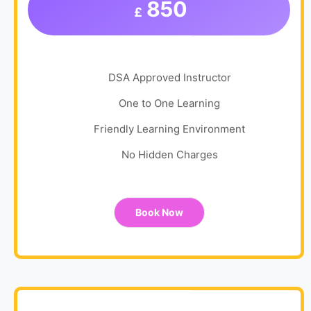
850
£
DSA Approved Instructor
One to One Learning
Friendly Learning Environment
No Hidden Charges
Book Now