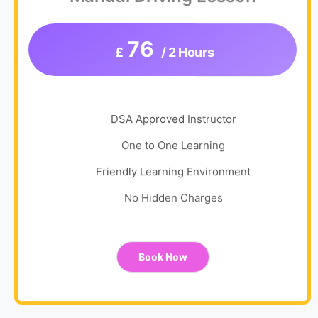
76
£
/ 2 Hours
DSA Approved Instructor
One to One Learning
Friendly Learning Environment
No Hidden Charges
Book Now