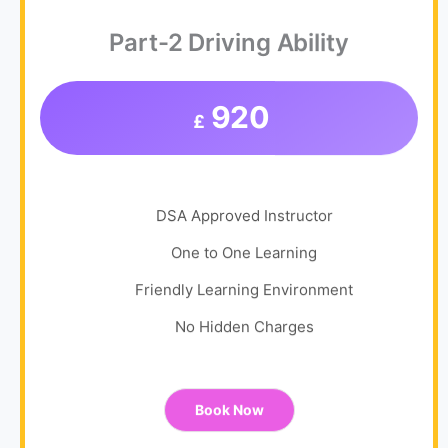
Part-2 Driving Ability
920
£
DSA Approved Instructor
One to One Learning
Friendly Learning Environment
No Hidden Charges
Book Now