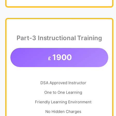
Part-3 Instructional Training
1900
£
DSA Approved Instructor
One to One Learning
Friendly Learning Environment
No Hidden Charges