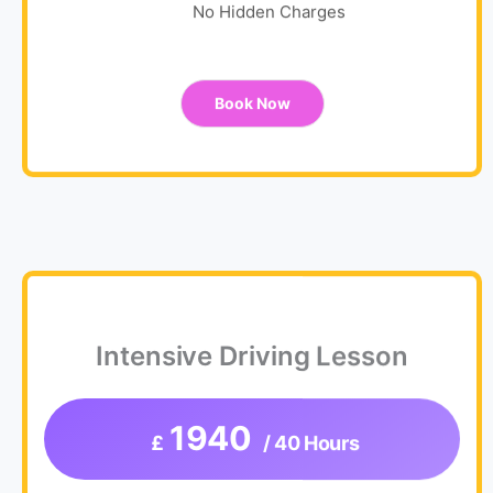
No Hidden Charges
Book Now
Intensive Driving Lesson
1940
£
/ 40 Hours