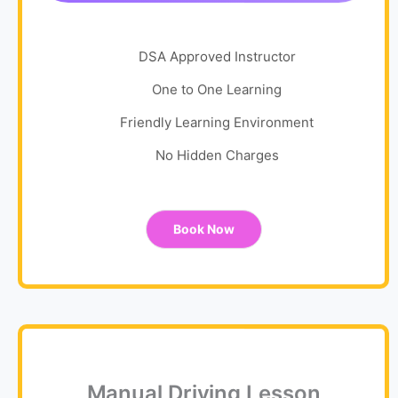
DSA Approved Instructor
One to One Learning
Friendly Learning Environment
No Hidden Charges
Book Now
Manual Driving Lesson