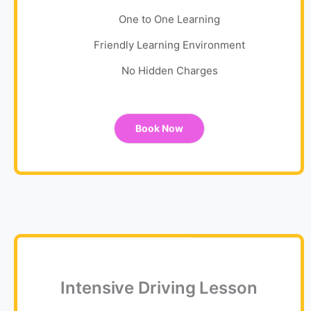
One to One Learning
Friendly Learning Environment
No Hidden Charges
Book Now
Intensive Driving Lesson