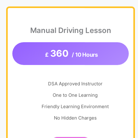
Manual Driving Lesson
360
£
/ 10 Hours
DSA Approved Instructor
One to One Learning
Friendly Learning Environment
No Hidden Charges