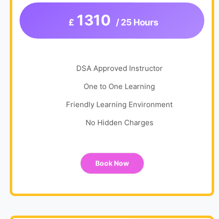
1310
£
/ 25 Hours
DSA Approved Instructor
One to One Learning
Friendly Learning Environment
No Hidden Charges
Book Now