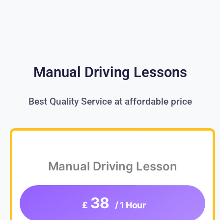
Manual Driving Lessons
Best Quality Service at affordable price
Manual Driving Lesson
38
£
/ 1 Hour