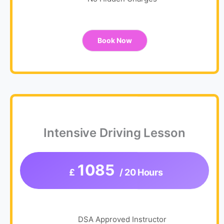
No Hidden Charges
Book Now
Intensive Driving Lesson
1085
£
/ 20 Hours
DSA Approved Instructor