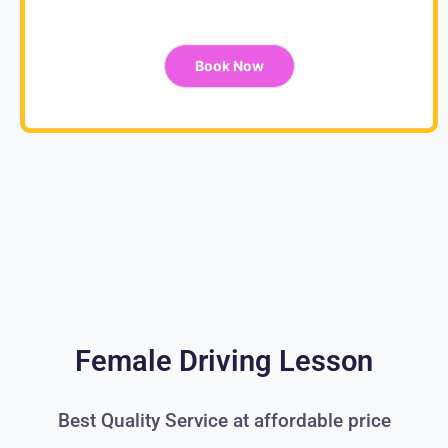
Book Now
Female Driving Lesson
Best Quality Service at affordable price