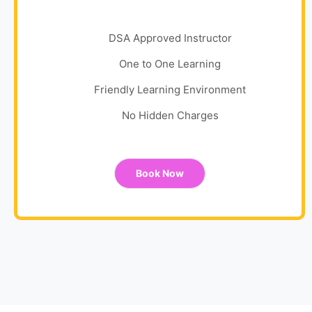
DSA Approved Instructor
One to One Learning
Friendly Learning Environment
No Hidden Charges
Book Now