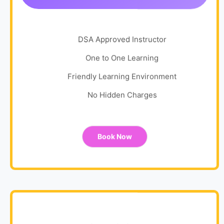
DSA Approved Instructor
One to One Learning
Friendly Learning Environment
No Hidden Charges
Book Now