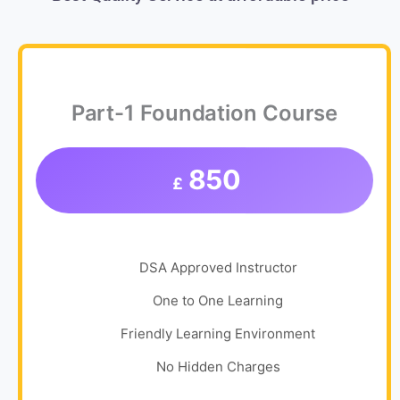
Part-1 Foundation Course
850
£
DSA Approved Instructor
One to One Learning
Friendly Learning Environment
No Hidden Charges