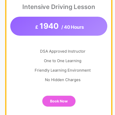
Intensive Driving Lesson
1940
£
/ 40 Hours
DSA Approved Instructor
One to One Learning
Friendly Learning Environment
No Hidden Charges
Book Now