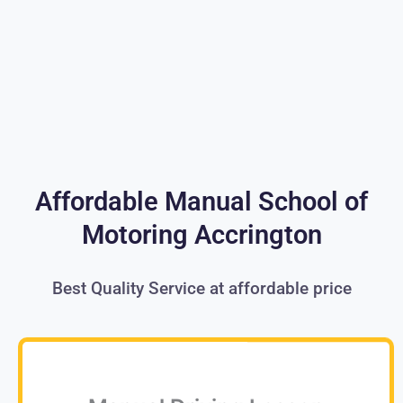
Affordable Manual School of
Motoring Accrington
Best Quality Service at affordable price