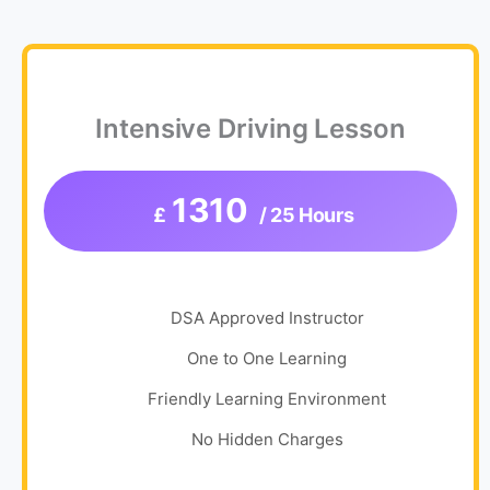
Intensive Driving Lesson
1310
£
/ 25 Hours
DSA Approved Instructor
One to One Learning
Friendly Learning Environment
No Hidden Charges