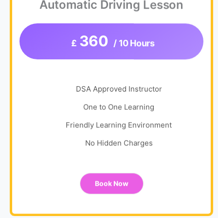
Automatic Driving Lesson
360
£
/ 10 Hours
DSA Approved Instructor
One to One Learning
Friendly Learning Environment
No Hidden Charges
Book Now