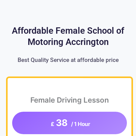
Affordable Female School of
Motoring Accrington
Best Quality Service at affordable price
Female Driving Lesson
38
£
/ 1 Hour