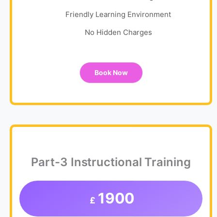
Friendly Learning Environment
No Hidden Charges
Book Now
Part-3 Instructional Training
1900
£