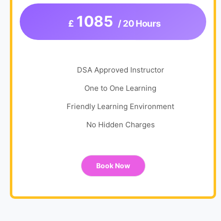
1085
£
/ 20 Hours
DSA Approved Instructor
One to One Learning
Friendly Learning Environment
No Hidden Charges
Book Now