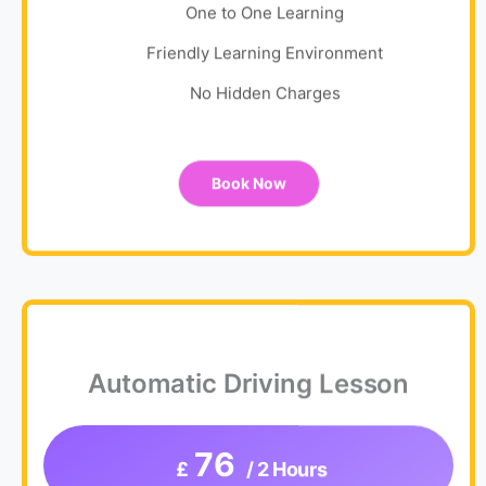
One to One Learning
Friendly Learning Environment
No Hidden Charges
Book Now
Automatic Driving Lesson
76
£
/ 2 Hours