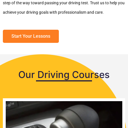
step of the way toward passing your driving test. Trust us to help you
achieve your driving goals with professionalism and care.
Start Your Lessons
Our Driving Courses