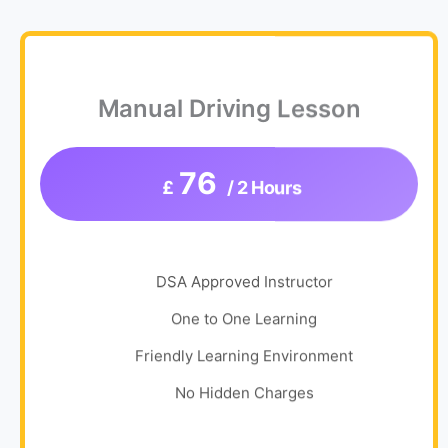
Manual Driving Lesson
76
£
/ 2 Hours
DSA Approved Instructor
One to One Learning
Friendly Learning Environment
No Hidden Charges