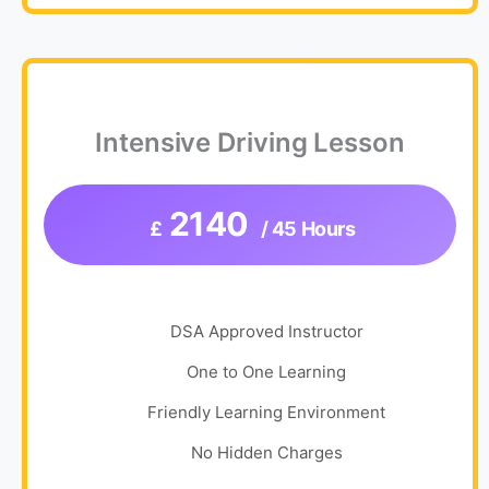
Intensive Driving Lesson
2140
£
/ 45 Hours
DSA Approved Instructor
One to One Learning
Friendly Learning Environment
No Hidden Charges