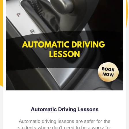
Automatic Driving Lessons
Automatic driving lessons are safer for the
students where don’t need to be a worry for