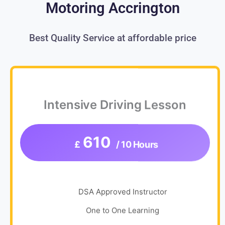
Motoring Accrington
Best Quality Service at affordable price
Intensive Driving Lesson
610
£
/ 10 Hours
DSA Approved Instructor
One to One Learning