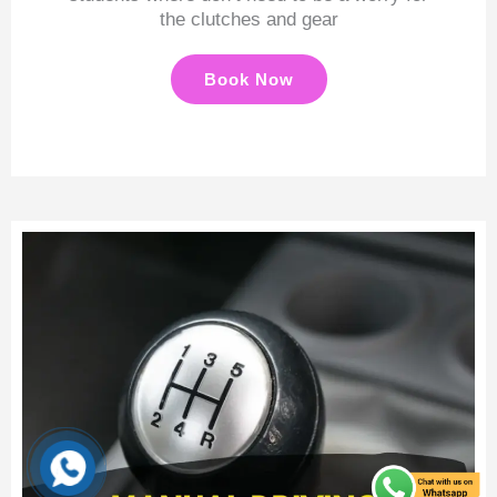
the clutches and gear
Book Now