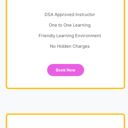
DSA Approved Instructor
One to One Learning
Friendly Learning Environment
No Hidden Charges
Book Now