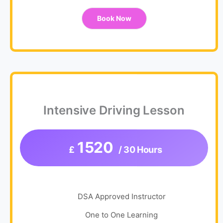
Book Now
Intensive Driving Lesson
1520
£
/ 30 Hours
DSA Approved Instructor
One to One Learning