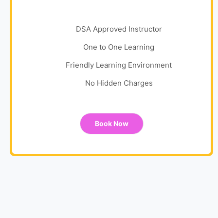
DSA Approved Instructor
One to One Learning
Friendly Learning Environment
No Hidden Charges
Book Now