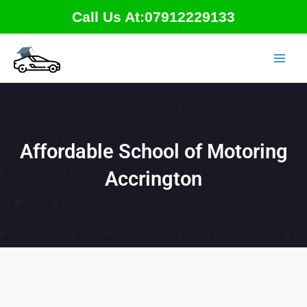
Skip
Call Us At:07912229133
to
content
Affordable School of Motoring
Accrington