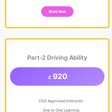
Book Now
Part-2 Driving Ability
920
£
DSA Approved Instructor
One to One Learning