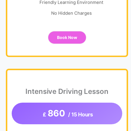
Friendly Learning Environment
No Hidden Charges
Book Now
Intensive Driving Lesson
860
£
/ 15 Hours