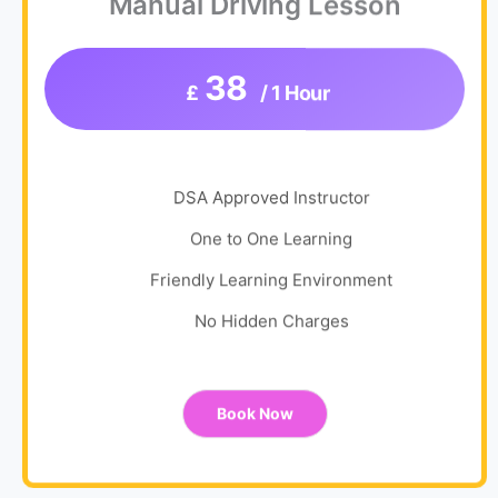
Manual Driving Lesson
38
£
/ 1 Hour
DSA Approved Instructor
One to One Learning
Friendly Learning Environment
No Hidden Charges
Book Now