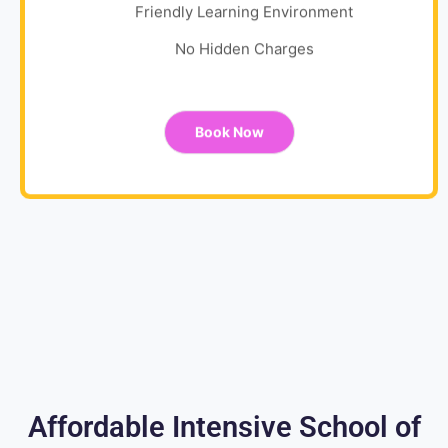
Friendly Learning Environment
No Hidden Charges
Book Now
Affordable Intensive School of