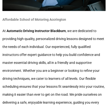
Affordable School of Motoring Accrington
At
Automatic Driving Instructor Blackburn
, we are dedicated to
providing high-quality, personalized driving lessons designed to meet
the needs of each individual. Our experienced, fully qualified
instructors offer expert guidance to help you build confidence and
master essential driving skills, all in a friendly and supportive
environment. Whether you are a beginner or looking to refine your
driving techniques, we cater to learners of all levels. Our flexible
scheduling ensures that your lessons fit seamlessly into your routine,
making it easier than ever to get on the road. We pride ourselves on
delivering a safe, enjoyable learning experience, guiding you every