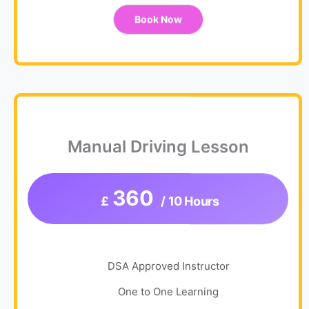
Book Now
Manual Driving Lesson
360
£
/ 10 Hours
DSA Approved Instructor
One to One Learning