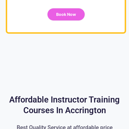
Book Now
Affordable Instructor Training
Courses In Accrington
Best Quality Service at affordable price