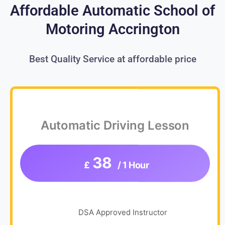
Affordable Automatic School of
Motoring Accrington
Best Quality Service at affordable price
Automatic Driving Lesson
38
£
/ 1 Hour
DSA Approved Instructor