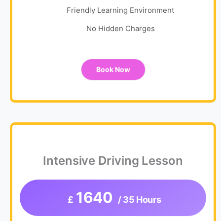
Friendly Learning Environment
No Hidden Charges
Book Now
Intensive Driving Lesson
1640
£
/ 35 Hours