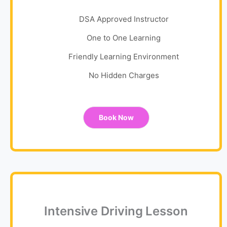
DSA Approved Instructor
One to One Learning
Friendly Learning Environment
No Hidden Charges
Book Now
Intensive Driving Lesson